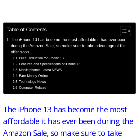
Table of Contents
The iPhone 13 has become the most affordable it has ever been
during the Amazon Sale, so make sure to take advantage of this
offer soon.
Price Reduction for iPhone 13
Features and Specifications of iPhone 13
Mobile phones Latest NEWS
Earn Money Online-
Technology News
Computer Related
The iPhone 13 has become the most
affordable it has ever been during the
Amazon Sale, so make sure to take