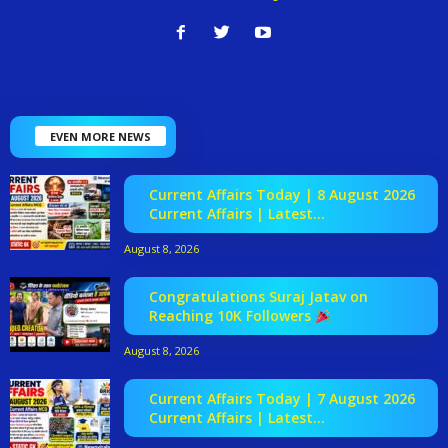
EVEN MORE NEWS
Current Affairs Today | 8 August 2026
Current Affairs | Latest...
August 8, 2026
Congratulations Suraj Jatav on
Reaching 10K Followers
August 8, 2026
Current Affairs Today | 7 August 2026
Current Affairs | Latest...