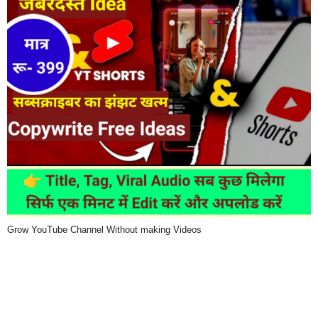
Grow YouTube Channel Without making Videos