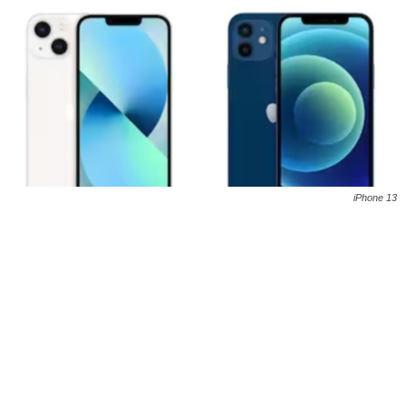
iPhone 13