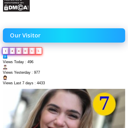
Our Visitor
1
4
4
0
1
5
Views Today : 496
Views Yesterday : 977
Views Last 7 days : 4433