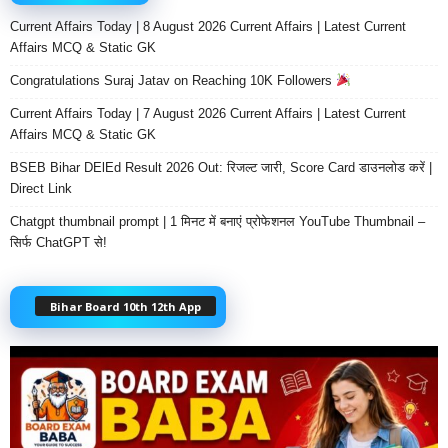
Current Affairs Today | 8 August 2026 Current Affairs | Latest Current
Affairs MCQ & Static GK
Congratulations Suraj Jatav on Reaching 10K Followers
Current Affairs Today | 7 August 2026 Current Affairs | Latest Current
Affairs MCQ & Static GK
BSEB Bihar DElEd Result 2026 Out: रिजल्ट जारी, Score Card डाउनलोड करें |
Direct Link
Chatgpt thumbnail prompt | 1 मिनट में बनाएं प्रोफेशनल YouTube Thumbnail –
सिर्फ ChatGPT से!
Bihar Board 10th 12th App