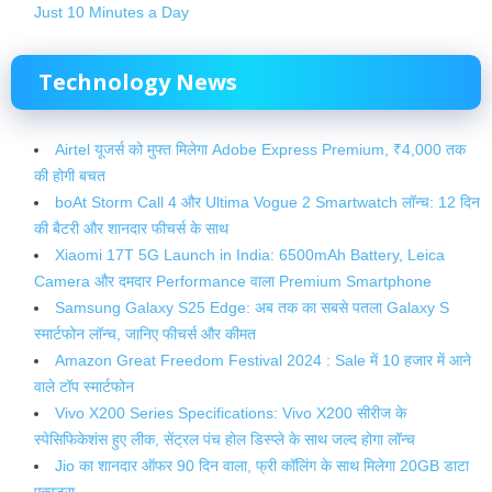
Just 10 Minutes a Day
Technology
News
Airtel यूजर्स को मुफ्त मिलेगा Adobe Express Premium, ₹4,000 तक
की होगी बचत
boAt Storm Call 4 और Ultima Vogue 2 Smartwatch लॉन्च: 12 दिन
की बैटरी और शानदार फीचर्स के साथ
Xiaomi 17T 5G Launch in India: 6500mAh Battery, Leica
Camera और दमदार Performance वाला Premium Smartphone
Samsung Galaxy S25 Edge: अब तक का सबसे पतला Galaxy S
स्मार्टफोन लॉन्च, जानिए फीचर्स और कीमत
Amazon Great Freedom Festival 2024 : Sale में 10 हजार में आने
वाले टॉप स्मार्टफोन
Vivo X200 Series Specifications: Vivo X200 सीरीज के
स्पेसिफिकेशंस हुए लीक, सेंट्रल पंच होल डिस्प्ले के साथ जल्द होगा लॉन्च
Jio का शानदार ऑफर 90 दिन वाला, फ्री कॉलिंग के साथ मिलेगा 20GB डाटा
एक्स्ट्रा