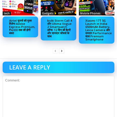
tech
Gadgets
Mobile Phones
Airtel यूजर्स को मुफ्त
boAt Storm Call 4
Xiaomi 17T 5G
मिलेगा Adobe
और Ultima Vogue
Launch in India:
Express Premium,
2 Smartwatch
6500mAh Battery,
₹4,000 तक की होगी
लॉन्च: 12 दिन की बैटरी
Leica Camera और
बचत
और शानदार फीचर्स के
दमदार Performance
साथ
वाला Premium
Smartphone
LEAVE A REPLY