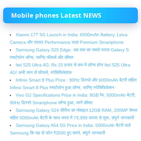
Mobile phones
Latest NEWS
Xiaomi 17T 5G Launch in India: 6500mAh Battery, Leica
Camera और दमदार Performance वाला Premium Smartphone
Samsung Galaxy S25 Edge: अब तक का सबसे पतला Galaxy S
स्मार्टफोन लॉन्च, जानिए फीचर्स और कीमत
Itel S25 Ultra 4G: Rs 15 हजार से कम में लॉन्‍च होगा Itel S25 Ultra
4G! अभी जान लें फीचर्स, स्‍पेसिफ‍िकेशंस
Infinix Smart 8 Plus Price : 90Hz डिस्प्ले और 6000mAh बैटरी सहित
Infinix Smart 8 Plus स्मार्टफोन हुआ लॉन्च, जानिए स्पेसिफिकेशन
Vivo G2 Specifications Price in India: 8GB रैम, 5000mAh बैटरी,
90Hz डिस्प्ले Smartphone लॉन्च हुआ, जानें कीमत
Samsung Galaxy S24 सीरीज का मोबाइल 12GB RAM, 200MP कैमरा
सहित 5000mAh बैटरी के साथ भारत में 79,999 रूपया से शुरू, संपूर्ण जानकारी
Samsung Galaxy A54 5G Price in India: 5000mAh बैटरी वाले
Samsung कि यह दो फोन ₹3500 हुए सस्ते, संपूर्ण जानकारी