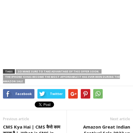
TAGS
SO MAKE SURE TO TAKE ADVANTAGE OF THIS OFFER SOON.
THE IPHONE 13 HAS BECOME THE MOST AFFORDABLE IT HAS EVER BEEN DURING THE
AMAZON SALE
Facebook
Twitter
Previous article
Next article
CMS Kya Hai | CMS कैसे काम
Amazon Great Indian
करता है | What is CMS in
Festival Sale 2023 vs