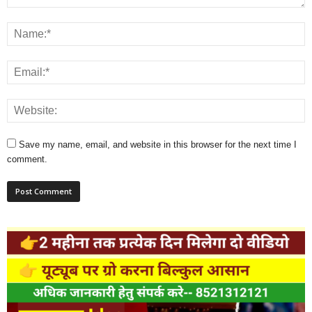
Save my name, email, and website in this browser for the next time I
comment.