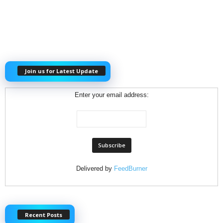
Join us for Latest Update
Enter your email address:
Delivered by
FeedBurner
Recent Posts