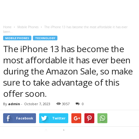
Home
Mobile Phones
The iPhone 13 has become the most affordable it has ever
been...
MOBILE PHONES
TECHNOLOGY
The iPhone 13 has become the
most affordable it has ever been
during the Amazon Sale, so make
sure to take advantage of this
offer soon.
By
admin
-
October 7, 2023
3057
0
Facebook
Twitter