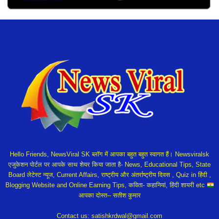
Hello Friends, NewsViral SK ब्लॉग में आपका बहुत बहुत स्वागत हैं। Newsviralsk
एजुकेशन पोर्टल पर आपके साथ शेयर किया जाता है- News, Educational Tips, State
Board लेटेस्ट न्यूज, Current Affairs, राष्ट्रीय और अंतर्राष्ट्रीय दिवस , Quiz in हिंदी ,
Blogging Website and Online Earning Tips, कविता- कहानियां, हिंदी शायरी etc
आपका दोस्त-- सतीश कुमार
Contact us:
satishkrdwal@gmail.com