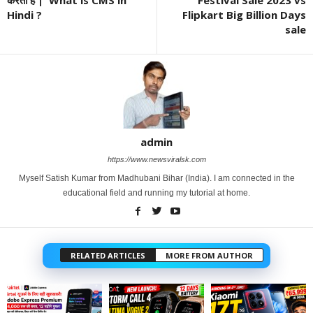
Hindi ?
Flipkart Big Billion Days
sale
admin
https://www.newsviralsk.com
Myself Satish Kumar from Madhubani Bihar (India). I am connected in the
educational field and running my tutorial at home.
RELATED ARTICLES
MORE FROM AUTHOR