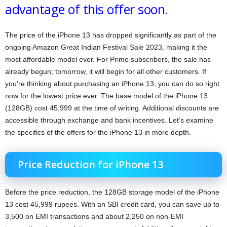
advantage of this offer soon.
The price of the iPhone 13 has dropped significantly as part of the
ongoing Amazon Great Indian Festival Sale 2023, making it the
most affordable model ever. For Prime subscribers, the sale has
already begun; tomorrow, it will begin for all other customers. If
you’re thinking about purchasing an iPhone 13, you can do so right
now for the lowest price ever. The base model of the iPhone 13
(128GB) cost 45,999 at the time of writing. Additional discounts are
accessible through exchange and bank incentives. Let’s examine
the specifics of the offers for the iPhone 13 in more depth.
Price Reduction for iPhone 13
Before the price reduction, the 128GB storage model of the iPhone
13 cost 45,999 rupees. With an SBI credit card, you can save up to
3,500 on EMI transactions and about 2,250 on non-EMI