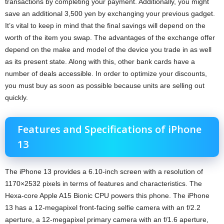
transactions by completing your payment. Additionally, you might
save an additional 3,500 yen by exchanging your previous gadget.
It’s vital to keep in mind that the final savings will depend on the
worth of the item you swap. The advantages of the exchange offer
depend on the make and model of the device you trade in as well
as its present state. Along with this, other bank cards have a
number of deals accessible. In order to optimize your discounts,
you must buy as soon as possible because units are selling out
quickly.
Features and Specifications of iPhone
13
The iPhone 13 provides a 6.10-inch screen with a resolution of
1170×2532 pixels in terms of features and characteristics. The
Hexa-core Apple A15 Bionic CPU powers this phone. The iPhone
13 has a 12-megapixel front-facing selfie camera with an f/2.2
aperture, a 12-megapixel primary camera with an f/1.6 aperture,