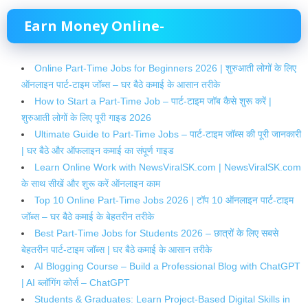
Earn Money Online-
Online Part-Time Jobs for Beginners 2026 | शुरुआती लोगों के लिए
ऑनलाइन पार्ट-टाइम जॉब्स – घर बैठे कमाई के आसान तरीके
How to Start a Part-Time Job – पार्ट-टाइम जॉब कैसे शुरू करें |
शुरुआती लोगों के लिए पूरी गाइड 2026
Ultimate Guide to Part-Time Jobs – पार्ट-टाइम जॉब्स की पूरी जानकारी
| घर बैठे और ऑफलाइन कमाई का संपूर्ण गाइड
Learn Online Work with NewsViralSK.com | NewsViralSK.com
के साथ सीखें और शुरू करें ऑनलाइन काम
Top 10 Online Part-Time Jobs 2026 | टॉप 10 ऑनलाइन पार्ट-टाइम
जॉब्स – घर बैठे कमाई के बेहतरीन तरीके
Best Part-Time Jobs for Students 2026 – छात्रों के लिए सबसे
बेहतरीन पार्ट-टाइम जॉब्स | घर बैठे कमाई के आसान तरीके
AI Blogging Course – Build a Professional Blog with ChatGPT
| AI ब्लॉगिंग कोर्स – ChatGPT
Students & Graduates: Learn Project-Based Digital Skills in