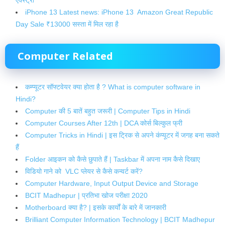
iPhone 13 Latest news: iPhone 13 Amazon Great Republic
Day Sale ₹13000 सस्ता में मिल रहा है
Computer Related
कम्प्यूटर सॉफ्टवेयर क्या होता है ? What is computer software in
Hindi?
Computer की 5 बातें बहुत जरूरी | Computer Tips in Hindi
Computer Courses After 12th | DCA कोर्स बिल्कुल फ्री
Computer Tricks in Hindi | इस ट्रिक से अपने कंप्यूटर में जगह बना सकते
हैं
Folder आइकन को कैसे छुपाते हैं | Taskbar में अपना नाम कैसे दिखाए
विडियो गाने को VLC प्लेयर से कैसे कन्वर्ट करें?
Computer Hardware, Input Output Device and Storage
BCIT Madhepur | प्रतिभा खोज परीक्षा 2020
Motherboard क्या है? | इसके कार्यों के बारे में जानकारी
Brilliant Computer Information Technology | BCIT Madhepur