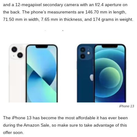
and a 12-megapixel secondary camera with an f/2.4 aperture on
the back. The phone’s measurements are 146.70 mm in length,
71.50 mm in width, 7.65 mm in thickness, and 174 grams in weight.
iPhone 13
The iPhone 13 has become the most affordable it has ever been
during the Amazon Sale, so make sure to take advantage of this
offer soon.