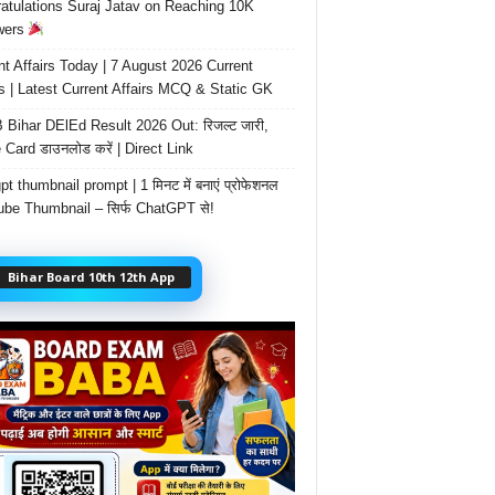
atulations Suraj Jatav on Reaching 10K
wers
nt Affairs Today | 7 August 2026 Current
rs | Latest Current Affairs MCQ & Static GK
Bihar DElEd Result 2026 Out: रिजल्ट जारी,
 Card डाउनलोड करें | Direct Link
t thumbnail prompt | 1 मिनट में बनाएं प्रोफेशनल
be Thumbnail – सिर्फ ChatGPT से!
Bihar Board 10th 12th App