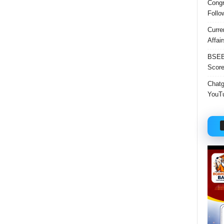
Congr
Follo
Curre
Affai
BSEB 
Score
Chatgp
YouTu