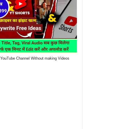
YouTube Channel Without making Videos