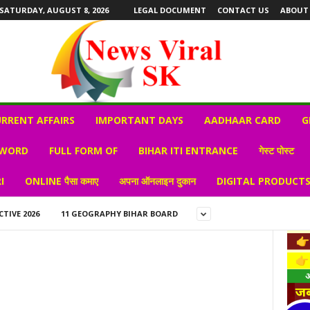
SATURDAY, AUGUST 8, 2026
LEGAL DOCUMENT
CONTACT US
ABOUT
RRENT AFFAIRS
IMPORTANT DAYS
AADHAAR CARD
G
 WORD
FULL FORM OF
BIHAR ITI ENTRANCE
गेस्ट पोस्ट
I
ONLINE पैसा कमाए
अपना ऑनलाइन दुकान
DIGITAL PRODUCT
CTIVE 2026
11 GEOGRAPHY BIHAR BOARD