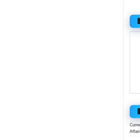
Curre
Affai