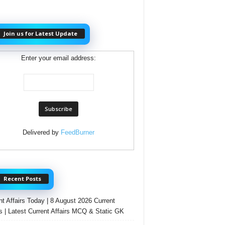
Join us for Latest Update
Enter your email address:
Delivered by
FeedBurner
Recent Posts
nt Affairs Today | 8 August 2026 Current
rs | Latest Current Affairs MCQ & Static GK