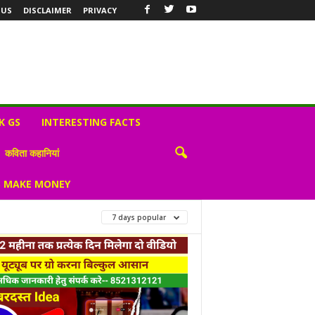
 US
DISCLAIMER
PRIVACY
K GS
INTERESTING FACTS
कविता कहानियां
S MAKE MONEY
7 days popular