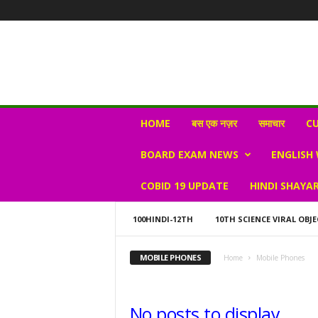
N
HOME
बस एक नज़र
समाचार
CU
e
w
BOARD EXAM NEWS
ENGLISH
s
V
COBID 19 UPDATE
HINDI SHAYAR
i
r
a
100HINDI-12TH
10TH SCIENCE VIRAL OBJE
l
S
MOBILE PHONES
Home
Mobile Phones
K
No posts to display