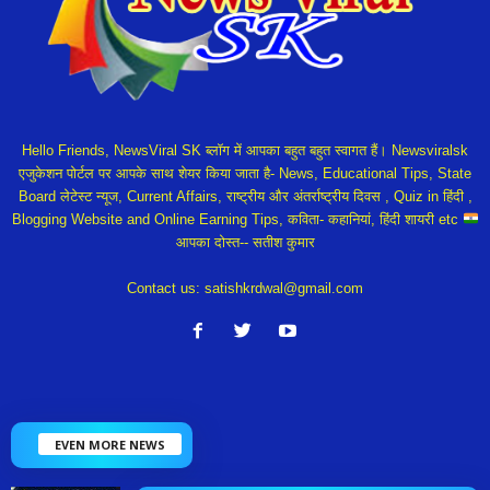
Hello Friends, NewsViral SK ब्लॉग में आपका बहुत बहुत स्वागत हैं। Newsviralsk
एजुकेशन पोर्टल पर आपके साथ शेयर किया जाता है- News, Educational Tips, State
Board लेटेस्ट न्यूज, Current Affairs, राष्ट्रीय और अंतर्राष्ट्रीय दिवस , Quiz in हिंदी ,
Blogging Website and Online Earning Tips, कविता- कहानियां, हिंदी शायरी etc
आपका दोस्त-- सतीश कुमार
Contact us:
satishkrdwal@gmail.com
EVEN MORE NEWS