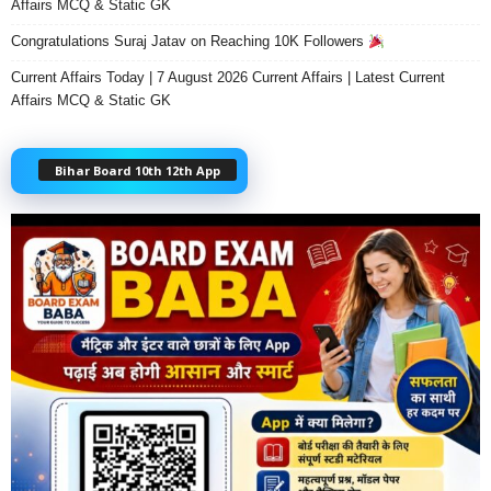
Affairs MCQ & Static GK
Congratulations Suraj Jatav on Reaching 10K Followers
Current Affairs Today | 7 August 2026 Current Affairs | Latest Current
Affairs MCQ & Static GK
Bihar Board 10th 12th App