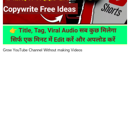
Grow YouTube Channel Without making Videos