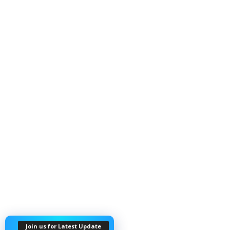
Join us for Latest Update