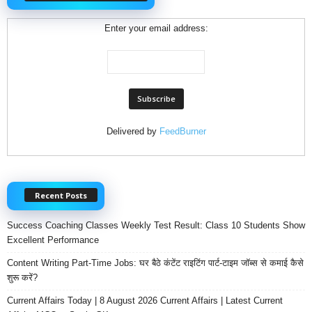
Enter your email address:
Delivered by
FeedBurner
Recent Posts
Success Coaching Classes Weekly Test Result: Class 10 Students Show
Excellent Performance
Content Writing Part-Time Jobs: घर बैठे कंटेंट राइटिंग पार्ट-टाइम जॉब्स से कमाई कैसे
शुरू करें?
Current Affairs Today | 8 August 2026 Current Affairs | Latest Current