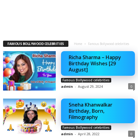
FAMOUS BOLLYWOOD CELEBRITIES
Home
Famous Bollywood celebrities
Richa Sharma – Happy
Birthday Wishes [29
August]
Famous Bollywood celebrities
admin
-
August 29, 2024
0
Sneha Khanwalkar
Birthday, Born,
Filmography
Famous Bollywood celebrities
admin
-
April 28, 2022
0