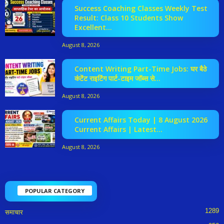
Success Coaching Classes Weekly Test
Result: Class 10 Students Show
Excellent...
August 8, 2026
Content Writing Part-Time Jobs: घर बैठे
कंटेंट राइटिंग पार्ट-टाइम जॉब्स से...
August 8, 2026
Current Affairs Today | 8 August 2026
Current Affairs | Latest...
August 8, 2026
POPULAR CATEGORY
1289
समाचार