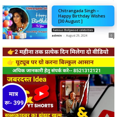
Chitrangada Singh –
Happy Birthday Wishes
[30 August ]
Famous Bollywood celebrities
admin
-
August 29, 2024
0