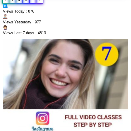
1
4
4
0
3
2
Views Today : 876
Views Yesterday : 977
Views Last 7 days : 4813