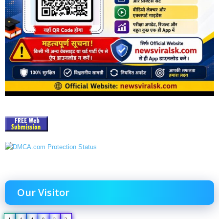
Our Visitor