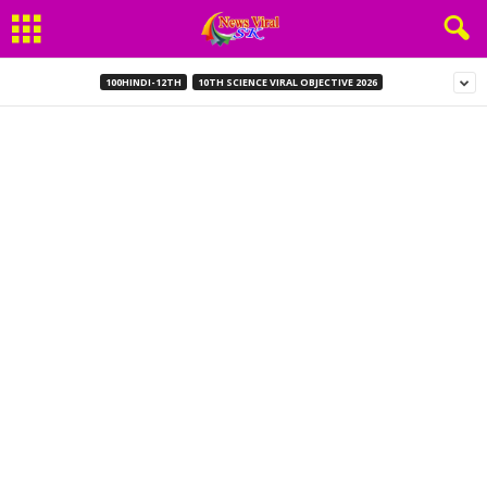
100HINDI-12TH
10TH SCIENCE VIRAL OBJECTIVE 2026