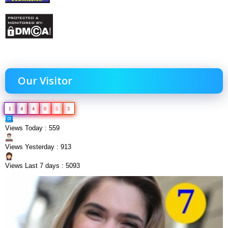
Our Visitor
1
4
4
0
5
3
Views Today : 559
Views Yesterday : 913
Views Last 7 days : 5093