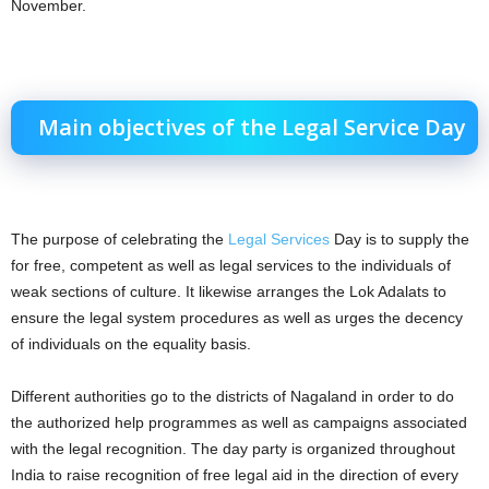
November.
Main objectives of the Legal Service Day
The purpose of celebrating the
Legal Services
Day is to supply the
for free, competent as well as legal services to the individuals of
weak sections of culture. It likewise arranges the Lok Adalats to
ensure the legal system procedures as well as urges the decency
of individuals on the equality basis.
Different authorities go to the districts of Nagaland in order to do
the authorized help programmes as well as campaigns associated
with the legal recognition. The day party is organized throughout
India to raise recognition of free legal aid in the direction of every