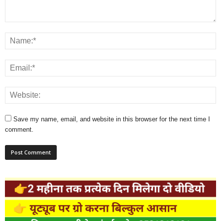
Save my name, email, and website in this browser for the next time I
comment.