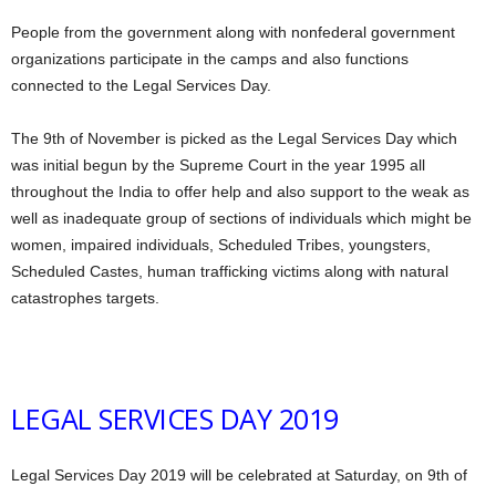
People from the government along with nonfederal government
organizations participate in the camps and also functions
connected to the Legal Services Day.
The 9th of November is picked as the Legal Services Day which
was initial begun by the Supreme Court in the year 1995 all
throughout the India to offer help and also support to the weak as
well as inadequate group of sections of individuals which might be
women, impaired individuals, Scheduled Tribes, youngsters,
Scheduled Castes, human trafficking victims along with natural
catastrophes targets.
LEGAL SERVICES DAY 2019
Legal Services Day 2019 will be celebrated at Saturday, on 9th of