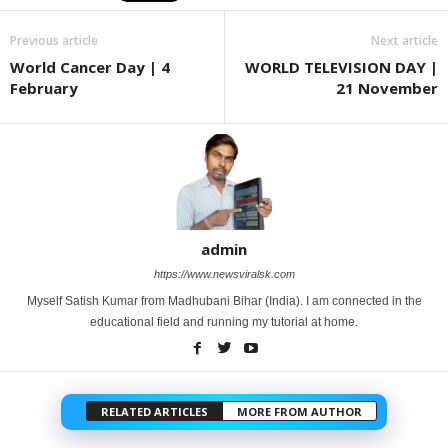
Previous article
Next article
World Cancer Day | 4
WORLD TELEVISION DAY |
February
21 November
admin
https://www.newsviralsk.com
Myself Satish Kumar from Madhubani Bihar (India). I am connected in the
educational field and running my tutorial at home.
RELATED ARTICLES
MORE FROM AUTHOR