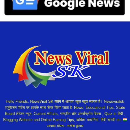
Hello Friends, NewsViral SK ब्लॉग में आपका बहुत बहुत स्वागत हैं। Newsviralsk
एजुकेशन पोर्टल पर आपके साथ शेयर किया जाता है- News, Educational Tips, State
Board लेटेस्ट न्यूज, Current Affairs, राष्ट्रीय और अंतर्राष्ट्रीय दिवस , Quiz in हिंदी ,
Blogging Website and Online Earning Tips, कविता- कहानियां, हिंदी शायरी etc
आपका दोस्त-- सतीश कुमार