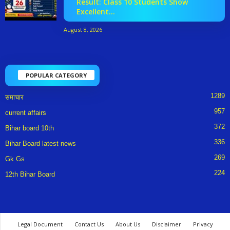
Result: Class 10 Students Show
Excellent...
August 8, 2026
POPULAR CATEGORY
1289
समाचार
957
current affairs
372
Bihar board 10th
336
Bihar Board latest news
269
Gk Gs
224
12th Bihar Board
Legal Document
Contact Us
About Us
Disclaimer
Privacy