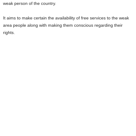
weak person of the country.
It aims to make certain the availability of free services to the weak
area people along with making them conscious regarding their
rights.