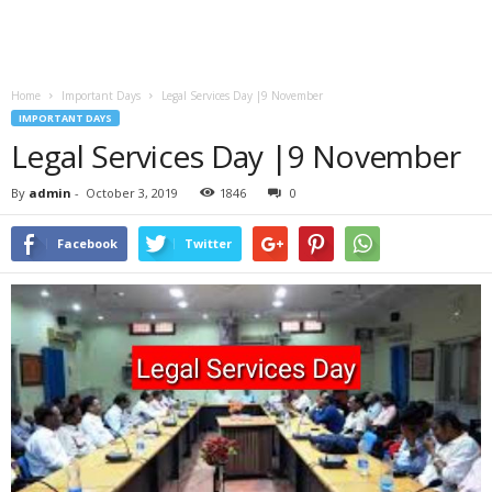
Home
Important Days
Legal Services Day |9 November
IMPORTANT DAYS
Legal Services Day |9 November
By
admin
-
October 3, 2019
1846
0
Facebook
Twitter