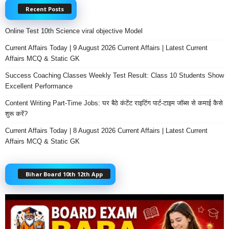
Recent Posts
Online Test 10th Science viral objective Model
Current Affairs Today | 9 August 2026 Current Affairs | Latest Current
Affairs MCQ & Static GK
Success Coaching Classes Weekly Test Result: Class 10 Students Show
Excellent Performance
Content Writing Part-Time Jobs: घर बैठे कंटेंट राइटिंग पार्ट-टाइम जॉब्स से कमाई कैसे
शुरू करें?
Current Affairs Today | 8 August 2026 Current Affairs | Latest Current
Affairs MCQ & Static GK
Bihar Board 10th 12th App