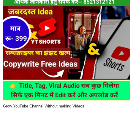
Grow YouTube Channel Without making Videos