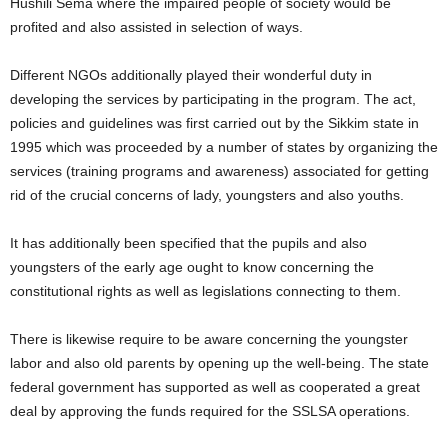
Hushili Sema where the impaired people of society would be
profited and also assisted in selection of ways.
Different NGOs additionally played their wonderful duty in
developing the services by participating in the program. The act,
policies and guidelines was first carried out by the Sikkim state in
1995 which was proceeded by a number of states by organizing the
services (training programs and awareness) associated for getting
rid of the crucial concerns of lady, youngsters and also youths.
It has additionally been specified that the pupils and also
youngsters of the early age ought to know concerning the
constitutional rights as well as legislations connecting to them.
There is likewise require to be aware concerning the youngster
labor and also old parents by opening up the well-being. The state
federal government has supported as well as cooperated a great
deal by approving the funds required for the SSLSA operations.