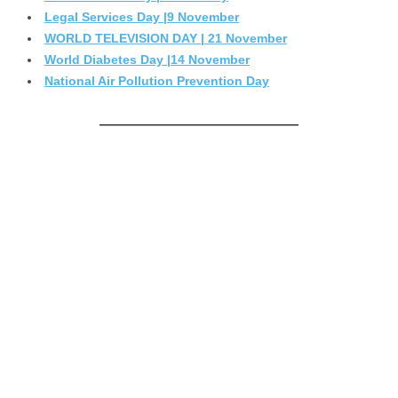
Legal Services Day |9 November
WORLD TELEVISION DAY | 21 November
World Diabetes Day |14 November
National Air Pollution Prevention Day
————————————————