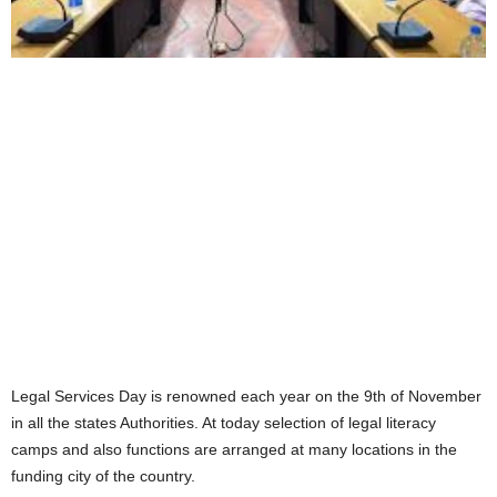
Legal Services Day is renowned each year on the 9th of November
in all the states Authorities. At today selection of legal literacy
camps and also functions are arranged at many locations in the
funding city of the country.