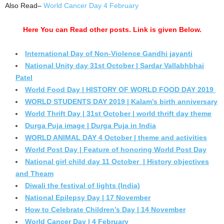
Also Read–
World Cancer Day 4 February
Here You can Read other posts. Link is given Below.
International Day of Non-Violence Gandhi jayanti
National Unity day 31st October | Sardar Vallabhbhai
Patel
World Food Day | HISTORY OF WORLD FOOD DAY 2019
WORLD STUDENTS DAY 2019 | Kalam’s birth anniversary
World Thrift Day | 31st October | world thrift day theme
Durga Puja image | Durga Puja in India
WORLD ANIMAL DAY 4 October | theme and activities
World Post Day | Feature of honoring World Post Day
National girl child day 11 October | History objectives
and Theam
Diwali the festival of lights (India)
National Epilepsy Day | 17 November
How to Celebrate Children’s Day | 14 November
World Cancer Day | 4 February