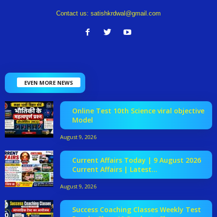
Contact us:
satishkrdwal@gmail.com
EVEN MORE NEWS
Online Test 10th Science viral objective
Model
August 9, 2026
Current Affairs Today | 9 August 2026
Current Affairs | Latest...
August 9, 2026
Success Coaching Classes Weekly Test