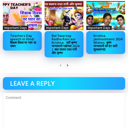
Important Days
Important Days
Important Days
Teachers Day
Bal Swaroop
Krishna
speech in Hindi :
Radha Rani aur
Janmashtami 2024
शिक्षक दिवस पर प्यार सा
Krishna : श्री कृष्णा
Wishes: कृष्ण
भाषण
जन्माष्टमी महोत्सव 2024
जन्माष्टमी की ढेर सारी
| बाल स्वरूप राधा रानी
शुभकामनाएं
और कृष्णा
LEAVE A REPLY