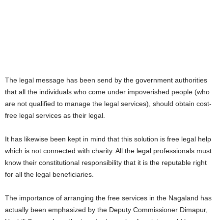
The legal message has been send by the government authorities
that all the individuals who come under impoverished people (who
are not qualified to manage the legal services), should obtain cost-
free legal services as their legal.
It has likewise been kept in mind that this solution is free legal help
which is not connected with charity. All the legal professionals must
know their constitutional responsibility that it is the reputable right
for all the legal beneficiaries.
The importance of arranging the free services in the Nagaland has
actually been emphasized by the Deputy Commissioner Dimapur,