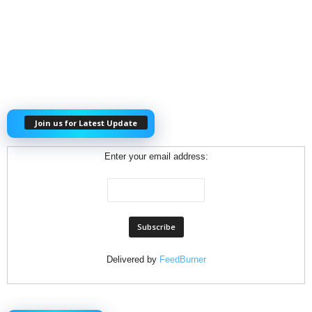
Join us for Latest Update
Enter your email address:
Delivered by
FeedBurner