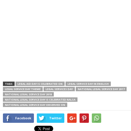
TAGS
LEGAL AID DAY IS CELEBRATED ON
LEGAL SERVICE DAY IN ENGLISH
LEGAL SERVICE DAY THEME
LEGAL SERVICES DAY
NATIONAL LEGAL SERVICE DAY 2017
NATIONAL LEGAL SERVICE DAY 2018
NATIONAL LEGAL SERVICE DAY IS CELEBRATED NALSA
NATIONAL LEGAL SERVICE DAY OBSERVED ON
Facebook
Twitter