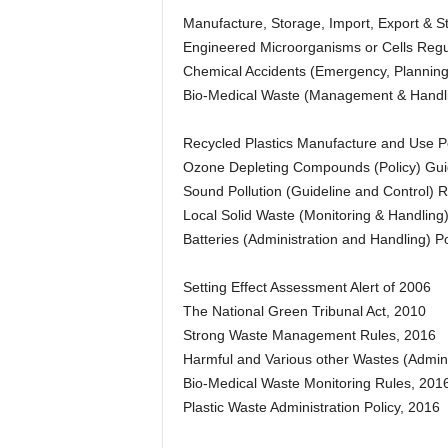
Manufacture, Storage, Import, Export & 
Engineered Microorganisms or Cells Regu
Chemical Accidents (Emergency, Planning
Bio-Medical Waste (Management & Handli
Recycled Plastics Manufacture and Use Po
Ozone Depleting Compounds (Policy) Gui
Sound Pollution (Guideline and Control) R
Local Solid Waste (Monitoring & Handling
Batteries (Administration and Handling) Po
Setting Effect Assessment Alert of 2006
The National Green Tribunal Act, 2010
Strong Waste Management Rules, 2016
Harmful and Various other Wastes (Admin
Bio-Medical Waste Monitoring Rules, 201
Plastic Waste Administration Policy, 2016