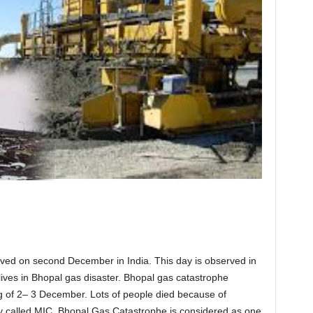
rved on second December in India. This day is observed in
lives in Bhopal gas disaster. Bhopal gas catastrophe
 of 2– 3 December. Lots of people died because of
ly called MIC. Bhopal Gas Catastrophe is considered as one