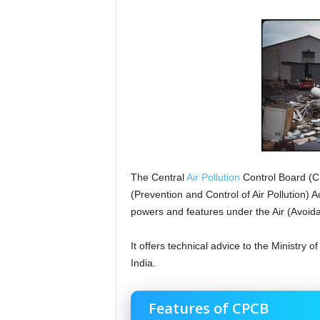
The Central
Air Pollution
Control Board (C
(Prevention and Control of Air Pollution) 
powers and features under the Air (Avoid
It offers technical advice to the Ministry 
India.
Features of CPCB