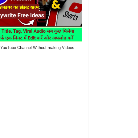
YouTube Channel Without making Videos