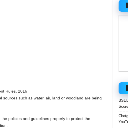
nt Rules, 2016
ral sources such as water, air, land or woodland are being
BSEB 
Score
Chatgp
 the policies and guidelines properly to protect the
YouTu
ion.