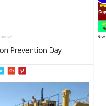
Grow 
vention Day
tion Prevention Day
er