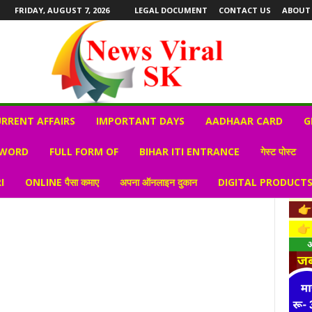
FRIDAY, AUGUST 7, 2026
LEGAL DOCUMENT
CONTACT US
ABOUT
RRENT AFFAIRS
IMPORTANT DAYS
AADHAAR CARD
G
 WORD
FULL FORM OF
BIHAR ITI ENTRANCE
गेस्ट पोस्ट
I
ONLINE पैसा कमाए
अपना ऑनलाइन दुकान
DIGITAL PRODUCT