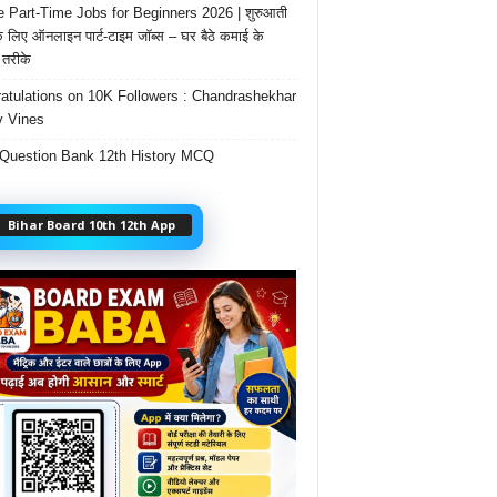
e Part-Time Jobs for Beginners 2026 | शुरुआती
के लिए ऑनलाइन पार्ट-टाइम जॉब्स – घर बैठे कमाई के
तरीके
atulations on 10K Followers : Chandrashekhar
 Vines
Question Bank 12th History MCQ
Bihar Board 10th 12th App