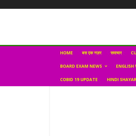
N
HOME
बस एक नज़र
समाचार
CU
e
w
BOARD EXAM NEWS
ENGLISH
s
V
COBID 19 UPDATE
HINDI SHAYAR
i
r
a
l
S
K