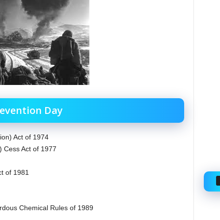
revention Day
ion) Act of 1974
) Cess Act of 1977
ct of 1981
rdous Chemical Rules of 1989