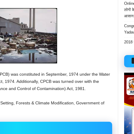
Onlin
लोगों 
आसान 
Congr
Yadav
2018 
PCB) was constituted in September, 1974 under the Water
Act, 1974. Additionally, CPCB was turned over with the
ance and Control of Contamination) Act, 1981.
of Setting, Forests & Climate Modification, Government of