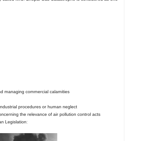
d managing commercial calamities
industrial procedures or human neglect
cerning the relevance of air pollution control acts
n Legislation: