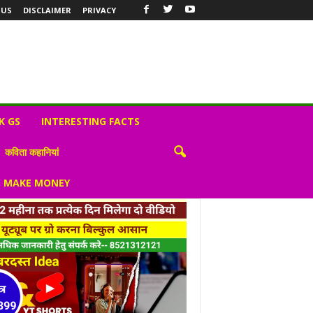
 US
DISCLAIMER
PRIVACY
K GS
INTERESTING FACTS
कविता कहानियां
S MAKE MONEY