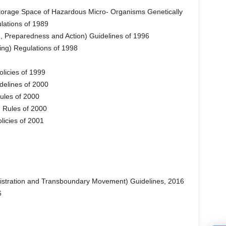
Storage Space of Hazardous Micro- Organisms Genetically
lations of 1989
, Preparedness and Action) Guidelines of 1996
ng) Regulations of 1998
licies of 1999
delines of 2000
ules of 2000
) Rules of 2000
licies of 2001
istration and Transboundary Movement) Guidelines, 2016
6