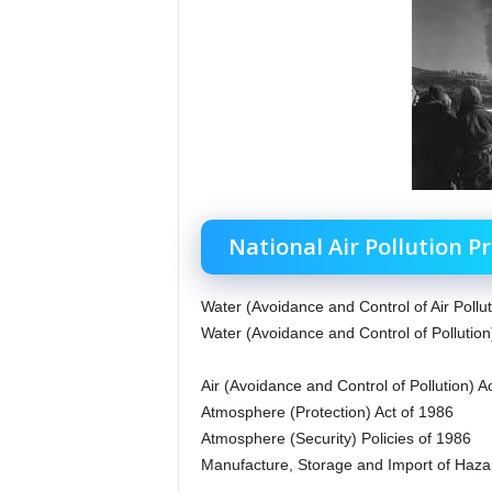
National Air Pollution P
Water (Avoidance and Control of Air Pollut
Water (Avoidance and Control of Pollution
Air (Avoidance and Control of Pollution) A
Atmosphere (Protection) Act of 1986
Atmosphere (Security) Policies of 1986
Manufacture, Storage and Import of Haza