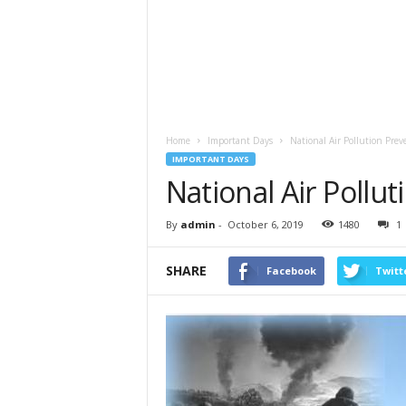
Home
Important Days
National Air Pollution Pre
IMPORTANT DAYS
National Air Pollu
By
admin
-
October 6, 2019
1480
1
SHARE
Facebook
Twitt