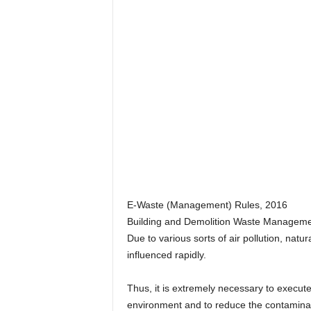
E-Waste (Management) Rules, 2016
Building and Demolition Waste Manageme
Due to various sorts of air pollution, natu
influenced rapidly.
Thus, it is extremely necessary to execute
environment and to reduce the contaminat