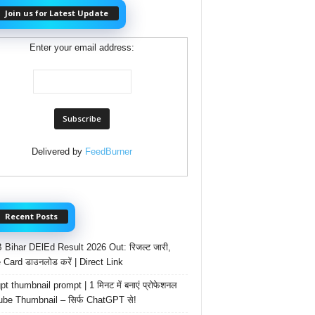
Join us for Latest Update
Enter your email address:
Delivered by
FeedBurner
Recent Posts
Bihar DElEd Result 2026 Out: रिजल्ट जारी,
 Card डाउनलोड करें | Direct Link
t thumbnail prompt | 1 मिनट में बनाएं प्रोफेशनल
be Thumbnail – सिर्फ ChatGPT से!