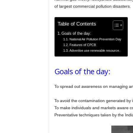
of largest commercial pollution disasters.
Table of Contents
Goals of the day:
National Air Pollution Prevention Day
Features of CPCB
Advertise use renewable resource.
Goals of the day:
To spread out awareness on managing an
To avoid the contamination generated by 
To make individuals and markets aware con
Preventative techniques taken by the India