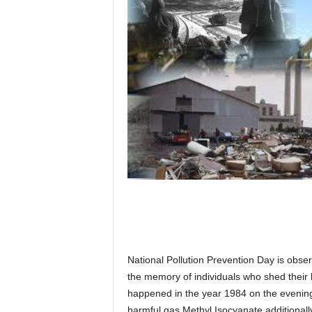
National Pollution Prevention Day is obse
the memory of individuals who shed their 
happened in the year 1984 on the evening
harmful gas Methyl Isocyanate additional