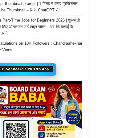
t thumbnail prompt | 1 मिनट में बनाएं प्रोफेशनल
be Thumbnail – सिर्फ ChatGPT से!
e Part-Time Jobs for Beginners 2026 | शुरुआती
के लिए ऑनलाइन पार्ट-टाइम जॉब्स – घर बैठे कमाई के
तरीके
atulations on 10K Followers : Chandrashekhar
 Vines
Bihar Board 10th 12th App