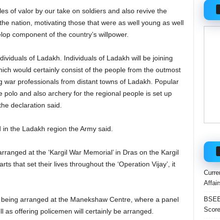
es of valor by our take on soldiers and also revive the
the nation, motivating those that were as well young as well
elop component of the country’s willpower.
ndividuals of Ladakh. Individuals of Ladakh will be joining
h would certainly consist of the people from the outmost
ng war professionals from distant towns of Ladakh. Popular
ke polo and also archery for the regional people is set up
the declaration said.
 in the Ladakh region the Army said.
arranged at the ‘Kargil War Memorial’ in Dras on the Kargil
ts that set their lives throughout the ‘Operation Vijay’, it
Curre
Affai
BSEB 
 being arranged at the Manekshaw Centre, where a panel
Score
l as offering policemen will certainly be arranged.