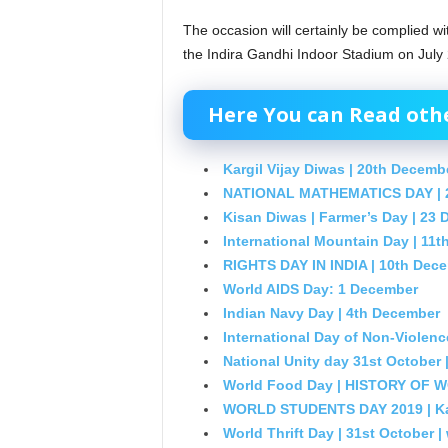
The occasion will certainly be complied wi
the Indira Gandhi Indoor Stadium on July 
Here You can Read other
Kargil Vijay Diwas | 20th Decemb
NATIONAL MATHEMATICS DAY | 
Kisan Diwas | Farmer’s Day | 23
International Mountain Day | 11
RIGHTS DAY IN INDIA | 10th Dec
World AIDS Day: 1 December
Indian Navy Day | 4th December
International Day of Non-Violenc
National Unity day 31st October |
World Food Day | HISTORY OF
WORLD STUDENTS DAY 2019 | Kal
World Thrift Day | 31st October |