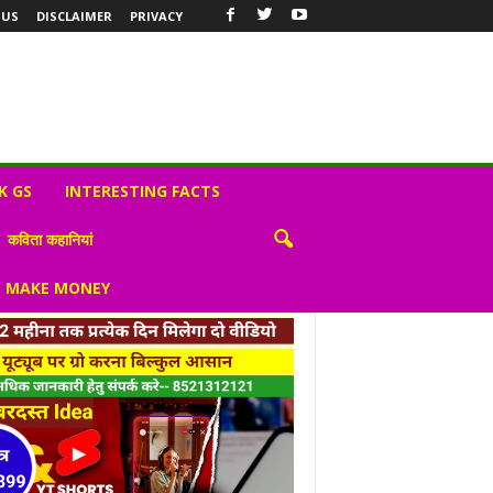
 US
DISCLAIMER
PRIVACY
K GS
INTERESTING FACTS
कविता कहानियां
S MAKE MONEY