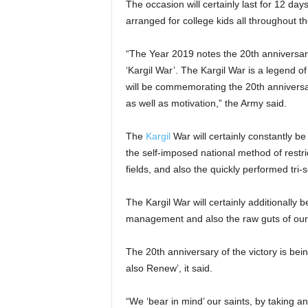
The occasion will certainly last for 12 da
arranged for college kids all throughout t
“The Year 2019 notes the 20th anniversary 
‘Kargil War’. The Kargil War is a legend of 
will be commemorating the 20th anniversary
as well as motivation,” the Army said.
The
Kargil
War will certainly constantly be
the self-imposed national method of restric
fields, and also the quickly performed tri-
The Kargil War will certainly additionally
management and also the raw guts of our 
The 20th anniversary of the victory is b
also Renew’, it said.
“We ‘bear in mind’ our saints, by taking ano