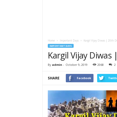
Home
Important Days
Kargil Vijay Diwas | 20th 
IMPORTANT DAYS
Kargil Vijay Diwas
By
admin
-
October 9, 2019
2068
2
SHARE
Facebook
Twitt