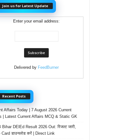
Join us for Latest Update
Enter your email address:
Delivered by
FeedBurner
Recent Posts
nt Affairs Today | 7 August 2026 Current
rs | Latest Current Affairs MCQ & Static GK
Bihar DElEd Result 2026 Out: रिजल्ट जारी,
 Card डाउनलोड करें | Direct Link