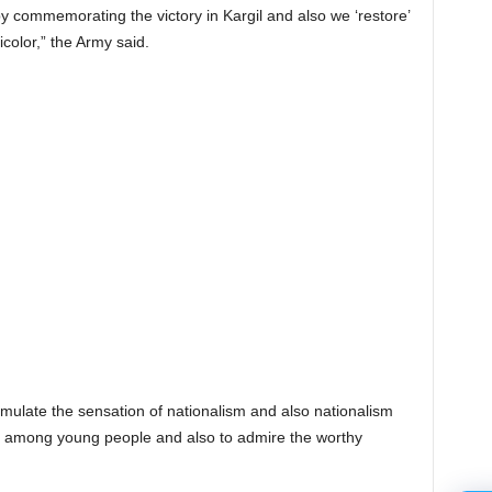
y commemorating the victory in Kargil and also we ‘restore’
icolor,” the Army said.
imulate the sensation of nationalism and also nationalism
lly among young people and also to admire the worthy