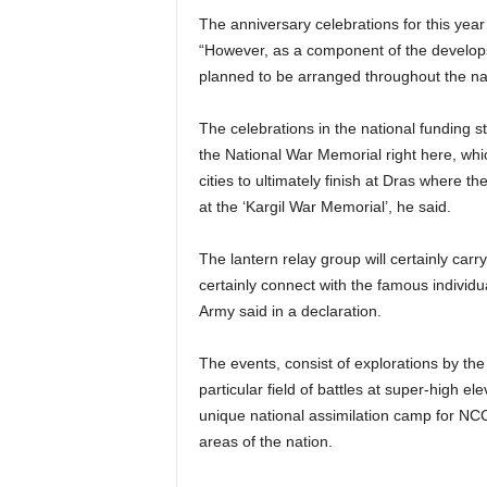
The anniversary celebrations for this year
“However, as a component of the develops
planned to be arranged throughout the natio
The celebrations in the national funding st
the National War Memorial right here, whi
cities to ultimately finish at Dras where t
at the ‘Kargil War Memorial’, he said.
The lantern relay group will certainly carry 
certainly connect with the famous individua
Army said in a declaration.
The events, consist of explorations by the 
particular field of battles at super-high el
unique national assimilation camp for N
areas of the nation.