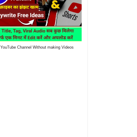
YouTube Channel Without making Videos