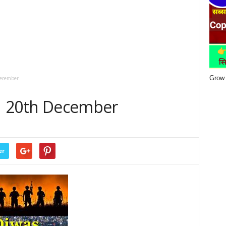
Grow 
December
 | 20th December
er