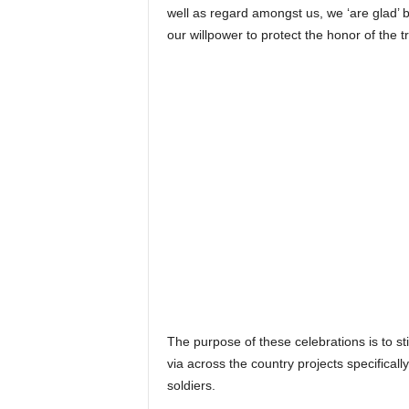
well as regard amongst us, we ‘are glad’ b
our willpower to protect the honor of the tr
The purpose of these celebrations is to st
via across the country projects specifica
soldiers.