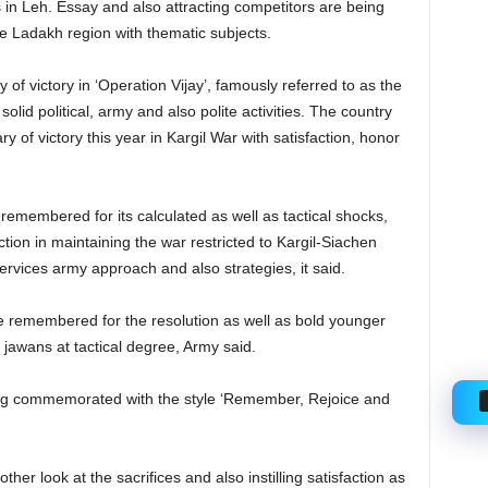
ys in Leh. Essay and also attracting competitors are being
he Ladakh region with thematic subjects.
of victory in ‘Operation Vijay’, famously referred to as the
solid political, army and also polite activities. The country
 of victory this year in Kargil War with satisfaction, honor
 remembered for its calculated as well as tactical shocks,
tion in maintaining the war restricted to Kargil-Siachen
services army approach and also strategies, it said.
 be remembered for the resolution as well as bold younger
jawans at tactical degree, Army said.
eing commemorated with the style ‘Remember, Rejoice and
ther look at the sacrifices and also instilling satisfaction as