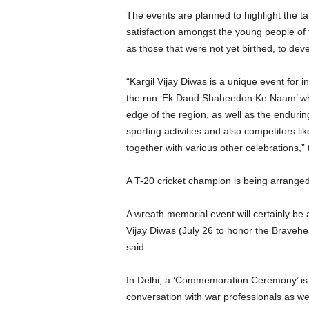
The events are planned to highlight the tal
satisfaction amongst the young people of 
as those that were not yet birthed, to dev
“Kargil Vijay Diwas is a unique event for i
the run ‘Ek Daud Shaheedon Ke Naam’ whic
edge of the region, as well as the enduri
sporting activities and also competitors li
together with various other celebrations,” 
A T-20 cricket champion is being arranged
A wreath memorial event will certainly be 
Vijay Diwas (July 26 to honor the Bravehear
said.
In Delhi, a ‘Commemoration Ceremony’ is
conversation with war professionals as wel