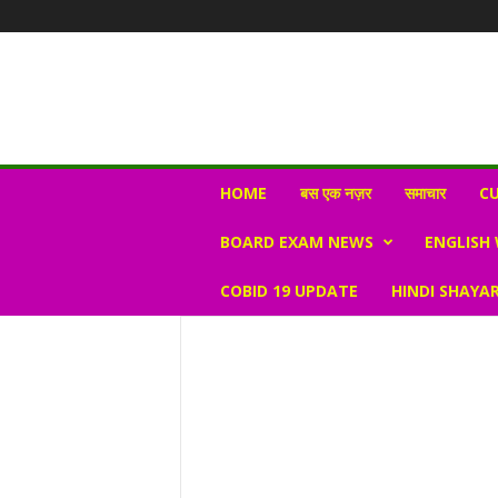
N
HOME
बस एक नज़र
समाचार
CU
e
w
BOARD EXAM NEWS
ENGLISH
s
V
COBID 19 UPDATE
HINDI SHAYAR
i
r
a
l
S
K