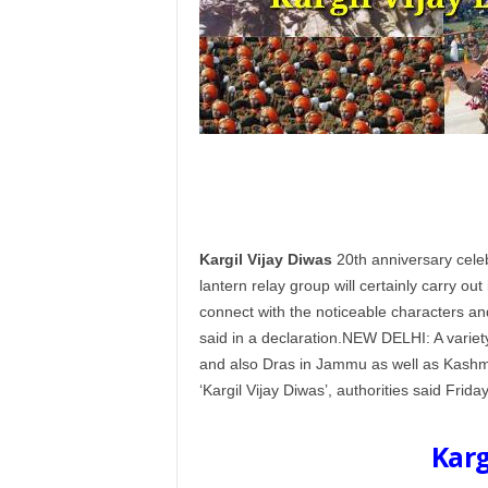
Kargil Vijay Diwas
20th anniversary celeb
lantern relay group will certainly carry out 
connect with the noticeable characters and
said in a declaration.NEW DELHI: A variet
and also Dras in Jammu as well as Kashmir
‘Kargil Vijay Diwas’, authorities said Friday
Karg