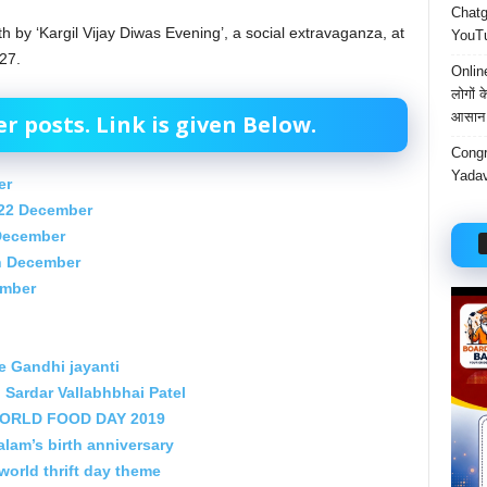
Chatgp
th by ‘Kargil Vijay Diwas Evening’, a social extravaganza, at
YouTu
27.
Onlin
लोगों 
आसान 
 posts. Link is given Below.
Congr
Yadav
er
22 December
 December
th December
ember
e Gandhi jayanti
 Sardar Vallabhbhai Patel
 WORLD FOOD DAY 2019
am’s birth anniversary
 world thrift day theme