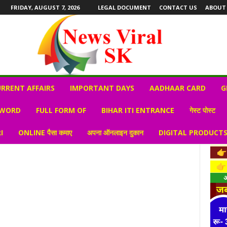
FRIDAY, AUGUST 7, 2026
LEGAL DOCUMENT
CONTACT US
ABOUT
RRENT AFFAIRS
IMPORTANT DAYS
AADHAAR CARD
G
 WORD
FULL FORM OF
BIHAR ITI ENTRANCE
गेस्ट पोस्ट
I
ONLINE पैसा कमाए
अपना ऑनलाइन दुकान
DIGITAL PRODUCT