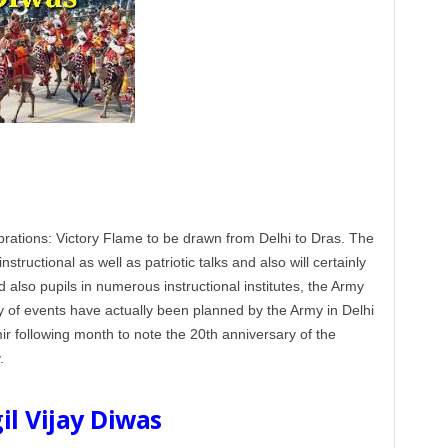
rations: Victory Flame to be drawn from Delhi to Dras. The
instructional as well as patriotic talks and also will certainly
 also pupils in numerous instructional institutes, the Army
y of events have actually been planned by the Army in Delhi
 following month to note the 20th anniversary of the
.
il Vijay Diwas