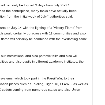
 will certainly be topped 3 days from July 25-27.
 to the centerpiece, many tasks have actually been
n from the initial week of July,” authorities said.
arts on July 14 with the lighting of a ‘Victory Flame’ from
ch would certainly go across with 11 communities and also
he flame will certainly be combined with the everlasting flame
out instructional and also patriotic talks and also will
lities and also pupils in different academic institutes, the
systems, which took part in the Kargil War, to their
evation places such as Tololing, Tiger Hill, Pt 4875, as well as
CC cadets coming from numerous states and also Union