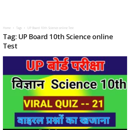
Home
Tags
UP Board 10th Science online Test
Tag: UP Board 10th Science online
Test