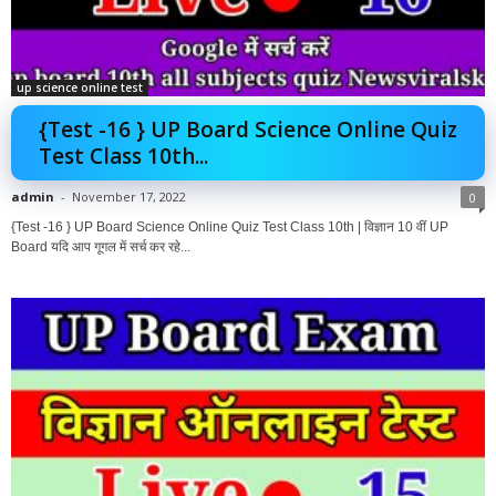
up science online test
{Test -16 } UP Board Science Online Quiz
Test Class 10th...
admin
-
November 17, 2022
0
{Test -16 } UP Board Science Online Quiz Test Class 10th | विज्ञान 10 वीं UP
Board यदि आप गूगल में सर्च कर रहे...