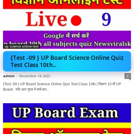
up science online test
{Test -09 } UP Board Science Online Quiz
Test Class 10th...
admin
-
November 14, 2022
0
{Test -09 } UP Board Science Online Quiz Test Class 10th | विज्ञान 10 वीं UP
Board : यदि आप गूगल में सर्च कर...