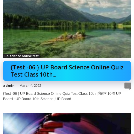
up science online test
{Test -06 } UP Board Science Online Quiz
Test Class 10th...
admin
-
March 4, 2022
0
{Test -06 } UP Board Science Online Quiz Test Class 10th | विज्ञान 10 वीं UP
Board : UP Board 10th Science, UP Board...