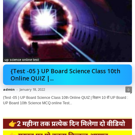
up science online test
{Test -05 } UP Board Science Class 10th
Online QUIZ |...
admin
-
January 18, 2022
0
{Test -05 } UP Board Science Class 10th Online QUIZ | विज्ञान 10 वीं UP Board :
UP Board 10th Science MCQ online Test...