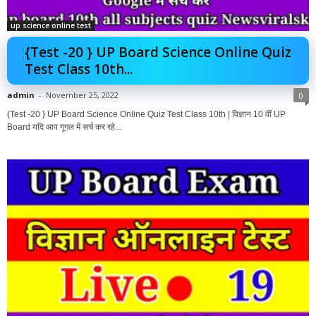
up science online test
{Test -20 } UP Board Science Online Quiz
Test Class 10th...
admin
-
November 25, 2022
0
{Test -20 } UP Board Science Online Quiz Test Class 10th | विज्ञान 10 वीं UP
Board यदि आप गूगल में सर्च कर रहे...