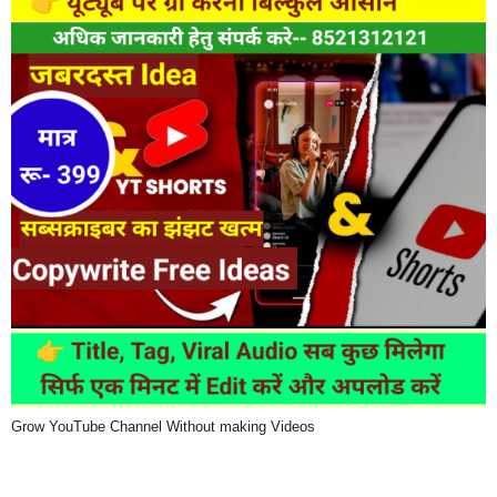
Grow YouTube Channel Without making Videos