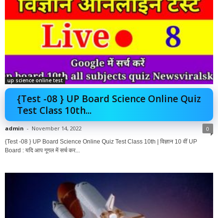
up science online test
{Test -08 } UP Board Science Online Quiz
Test Class 10th...
admin
-
November 14, 2022
0
{Test -08 } UP Board Science Online Quiz Test Class 10th | विज्ञान 10 वीं UP
Board : यदि आप गूगल में सर्च कर...