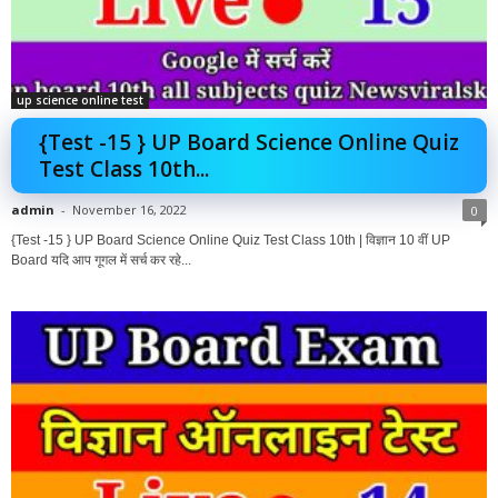
up science online test
{Test -15 } UP Board Science Online Quiz
Test Class 10th...
admin
-
November 16, 2022
0
{Test -15 } UP Board Science Online Quiz Test Class 10th | विज्ञान 10 वीं UP
Board यदि आप गूगल में सर्च कर रहे...