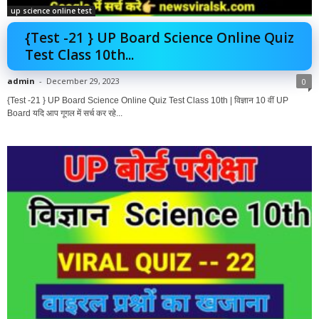
up science online test
{Test -21 } UP Board Science Online Quiz
Test Class 10th...
admin
-
December 29, 2023
0
{Test -21 } UP Board Science Online Quiz Test Class 10th | विज्ञान 10 वीं UP
Board यदि आप गूगल में सर्च कर रहे...