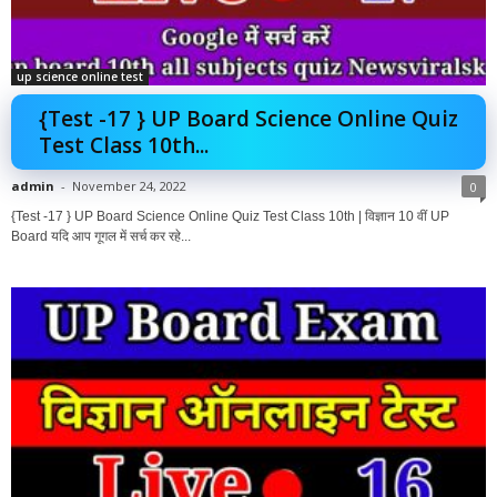
up science online test
{Test -17 } UP Board Science Online Quiz
Test Class 10th...
admin
-
November 24, 2022
0
{Test -17 } UP Board Science Online Quiz Test Class 10th | विज्ञान 10 वीं UP
Board यदि आप गूगल में सर्च कर रहे...