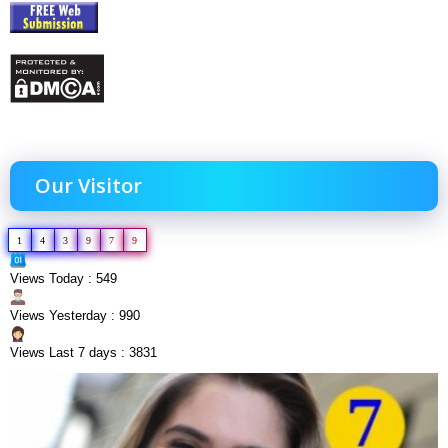
Our Visitor
1
4
3
9
7
9
Views Today : 549
Views Yesterday : 990
Views Last 7 days : 3831