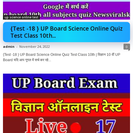
up science online test
{Test -18 } UP Board Science Online Quiz
Test Class 10th...
admin
-
November 24, 2022
0
{Test -18 } UP Board Science Online Quiz Test Class 10th | विज्ञान 10 वीं UP
Board यदि आप गूगल में सर्च कर रहे...