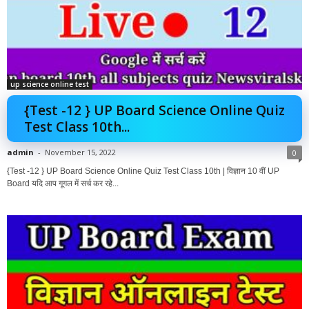
up science online test
{Test -12 } UP Board Science Online Quiz
Test Class 10th...
admin
-
November 15, 2022
0
{Test -12 } UP Board Science Online Quiz Test Class 10th | विज्ञान 10 वीं UP
Board यदि आप गूगल में सर्च कर रहे...