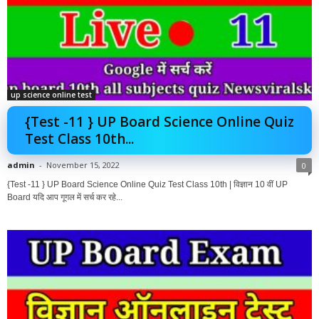
up science online test
{Test -11 } UP Board Science Online Quiz
Test Class 10th...
admin
-
November 15, 2022
0
{Test -11 } UP Board Science Online Quiz Test Class 10th | विज्ञान 10 वीं UP
Board यदि आप गूगल में सर्च कर रहे...