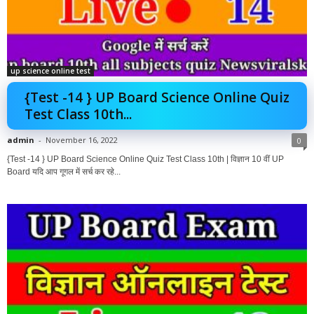
up science online test
{Test -14 } UP Board Science Online Quiz
Test Class 10th...
admin
-
November 16, 2022
0
{Test -14 } UP Board Science Online Quiz Test Class 10th | विज्ञान 10 वीं UP
Board यदि आप गूगल में सर्च कर रहे...