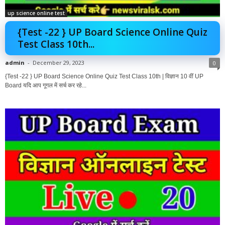
up science online test
{Test -22 } UP Board Science Online Quiz
Test Class 10th...
admin
-
December 29, 2023
0
{Test -22 } UP Board Science Online Quiz Test Class 10th | विज्ञान 10 वीं UP
Board यदि आप गूगल में सर्च कर रहे...