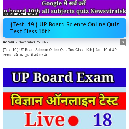
up science online test
{Test -19 } UP Board Science Online Quiz
Test Class 10th...
admin
-
November 25, 2022
0
{Test -19 } UP Board Science Online Quiz Test Class 10th | विज्ञान 10 वीं UP
Board यदि आप गूगल में सर्च कर रहे...