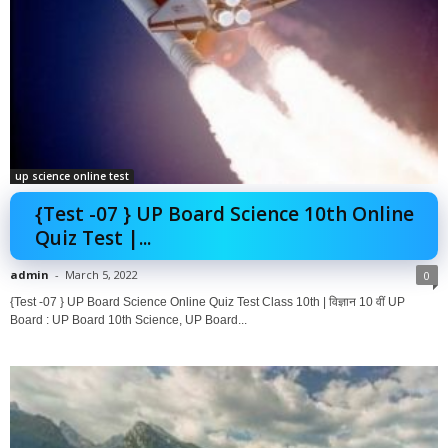
up science online test
{Test -07 } UP Board Science 10th Online
Quiz Test |...
admin
-
March 5, 2022
0
{Test -07 } UP Board Science Online Quiz Test Class 10th | विज्ञान 10 वीं UP
Board : UP Board 10th Science, UP Board...