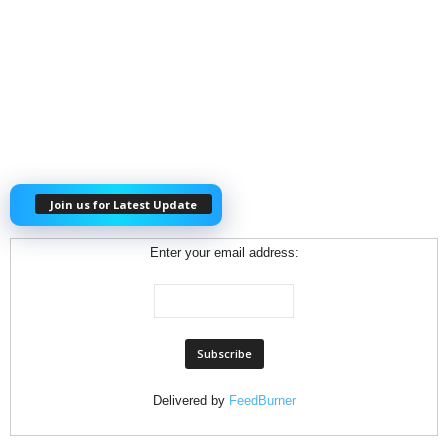
Join us for Latest Update
Enter your email address:
Delivered by
FeedBurner