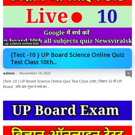
up science online test
{Test -10 } UP Board Science Online Quiz
Test Class 10th...
admin
-
November 14, 2022
0
{Test -10 } UP Board Science Online Quiz Test Class 10th | विज्ञान 10 वीं UP
Board : यदि आप गूगल में सर्च कर...