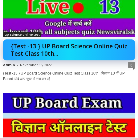
up science online test
{Test -13 } UP Board Science Online Quiz
Test Class 10th...
admin
-
November 15, 2022
0
{Test -13 } UP Board Science Online Quiz Test Class 10th | विज्ञान 10 वीं UP
Board यदि आप गूगल में सर्च कर रहे...