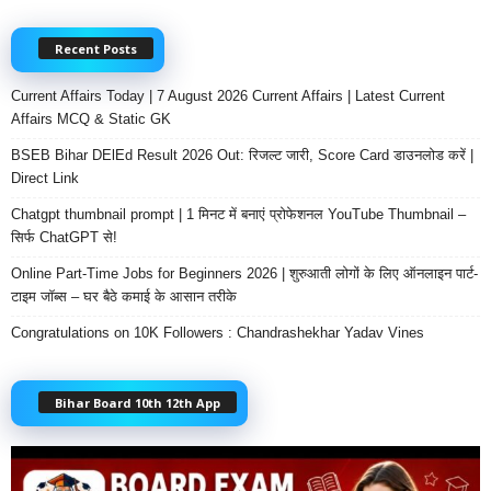
Recent Posts
Current Affairs Today | 7 August 2026 Current Affairs | Latest Current
Affairs MCQ & Static GK
BSEB Bihar DElEd Result 2026 Out: रिजल्ट जारी, Score Card डाउनलोड करें |
Direct Link
Chatgpt thumbnail prompt | 1 मिनट में बनाएं प्रोफेशनल YouTube Thumbnail –
सिर्फ ChatGPT से!
Online Part-Time Jobs for Beginners 2026 | शुरुआती लोगों के लिए ऑनलाइन पार्ट-
टाइम जॉब्स – घर बैठे कमाई के आसान तरीके
Congratulations on 10K Followers : Chandrashekhar Yadav Vines
Bihar Board 10th 12th App