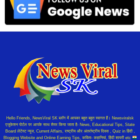
Hello Friends, NewsViral SK ब्लॉग में आपका बहुत बहुत स्वागत हैं। Newsviralsk
एजुकेशन पोर्टल पर आपके साथ शेयर किया जाता है- News, Educational Tips, State
Board लेटेस्ट न्यूज, Current Affairs, राष्ट्रीय और अंतर्राष्ट्रीय दिवस , Quiz in हिंदी ,
Blogging Website and Online Earning Tips, कविता- कहानियां, हिंदी शायरी etc