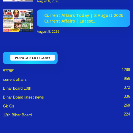
August 8, 2026
Current Affairs Today | 8 August 2026
Current Affairs | Latest...
August 8, 2026
POPULAR CATEGORY
1289
समाचार
956
current affairs
372
Bihar board 10th
336
Bihar Board latest news
269
Gk Gs
224
12th Bihar Board