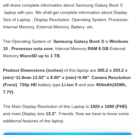
will share complete information about Samsung Galaxy Book S
laptop with you. We shall get complete information about Display
Size of Laptop , Display Resolution, Operating System, Processor,
Internal Memory, External Memory, Battery etc.
The Operating System of
Samsung
Galaxy Book S
is
Windows
10
,
Processor
octa core
, Internal Memory
RAM
8 GB
External
Memory
MicroSD up to 1 TB.
Product Dimensions (inches)
of this laptop are
305.2 x 203.2 x
(min)~11.8mm 12.02″ x 8.00″ x (min)~0.46″
Camera Resolution
(Front)
720p HD
battery type
Li-Ion 5
and size
454mAh(42Wh,
7.7V)
.
The Main Display Resolution of this Laptop is
1920 x 1080 (FHD)
and main Display size
13.3”
. Friends, Now we have to know some
additional features of the laptop.