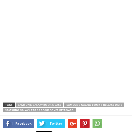
TAGS
SAMSUNG GALAXY BOOK S CASE
SAMSUNG GALAXY BOOK S RELEASE DATE
SAMSUNG GALAXY TAB S6 BOOK COVER KEYBOARD
Facebook
Twitter