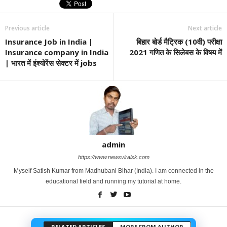
Previous article
Next article
Insurance Job in India |
बिहार बोर्ड मैट्रिक (10वी) परीक्षा
Insurance company in India
2021 गणित के सिलेबस के विषय में
| भारत में इंश्योरेंस सेक्टर में jobs
admin
https://www.newsviralsk.com
Myself Satish Kumar from Madhubani Bihar (India). I am connected in the
educational field and running my tutorial at home.
RELATED ARTICLES
MORE FROM AUTHOR