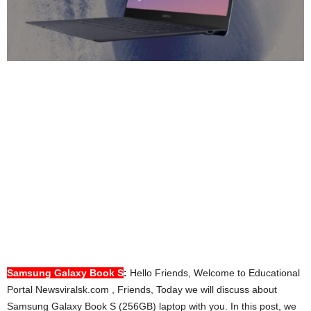
Samsung
Galaxy Book S
:
Hello Friends, Welcome to Educational
Portal Newsviralsk.com , Friends, Today we will discuss about
Samsung Galaxy Book S (256GB) laptop with you. In this post, we