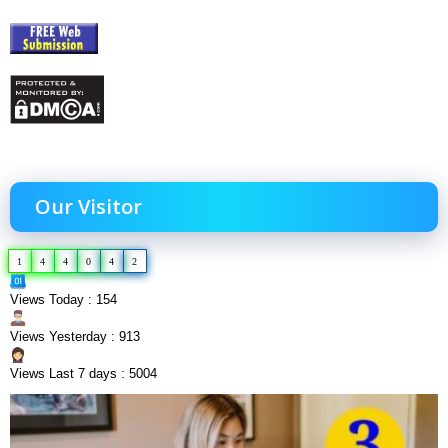
Our Visitor
1
4
4
0
4
2
Views Today : 154
Views Yesterday : 913
Views Last 7 days : 5004