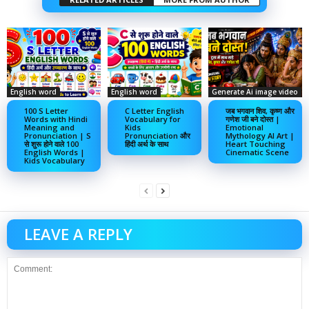
English word
English word
Generate Ai image video
100 S Letter
C Letter English
जब भगवान शिव, कृष्ण और
Words with Hindi
Vocabulary for
गणेश जी बने दोस्त |
Meaning and
Kids
Emotional
Pronunciation | S
Pronunciation और
Mythology AI Art |
से शुरू होने वाले 100
हिंदी अर्थ के साथ
Heart Touching
English Words |
Cinematic Scene
Kids Vocabulary
LEAVE A REPLY