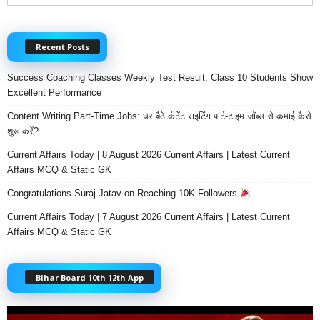
Recent Posts
Success Coaching Classes Weekly Test Result: Class 10 Students Show
Excellent Performance
Content Writing Part-Time Jobs: घर बैठे कंटेंट राइटिंग पार्ट-टाइम जॉब्स से कमाई कैसे
शुरू करें?
Current Affairs Today | 8 August 2026 Current Affairs | Latest Current
Affairs MCQ & Static GK
Congratulations Suraj Jatav on Reaching 10K Followers
Current Affairs Today | 7 August 2026 Current Affairs | Latest Current
Affairs MCQ & Static GK
Bihar Board 10th 12th App