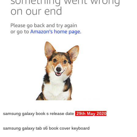
samsung galaxy book s release date
29th May 2020
samsung galaxy tab s6 book cover keyboard