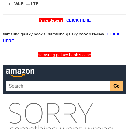
Wi-Fi — LTE
Price details
CLICK HERE
samsung galaxy book s samsung galaxy book s review
CLICK
HERE
samsung galaxy book s case