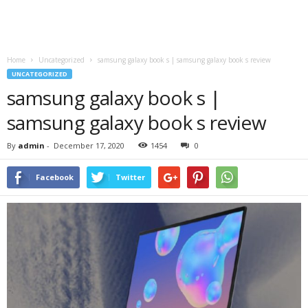
Home
Uncategorized
samsung galaxy book s | samsung galaxy book s review
UNCATEGORIZED
samsung galaxy book s |
samsung galaxy book s review
By
admin
-
December 17, 2020
1454
0
Facebook
Twitter