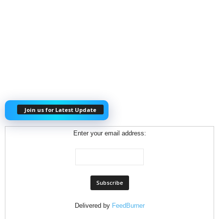
Join us for Latest Update
Enter your email address:
Delivered by
FeedBurner