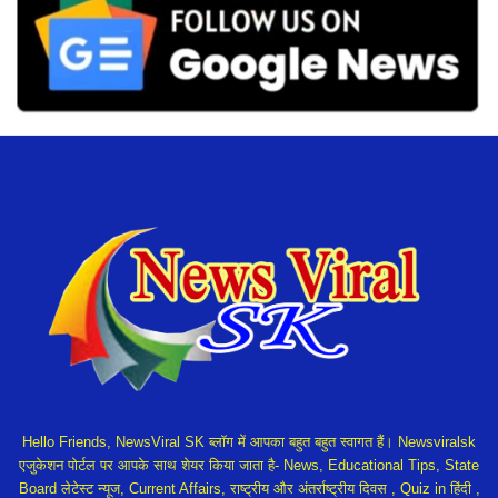
Hello Friends, NewsViral SK ब्लॉग में आपका बहुत बहुत स्वागत हैं। Newsviralsk
एजुकेशन पोर्टल पर आपके साथ शेयर किया जाता है- News, Educational Tips, State
Board लेटेस्ट न्यूज, Current Affairs, राष्ट्रीय और अंतर्राष्ट्रीय दिवस , Quiz in हिंदी ,