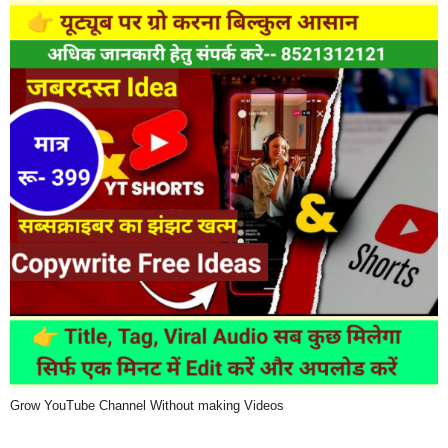
Grow YouTube Channel Without making Videos