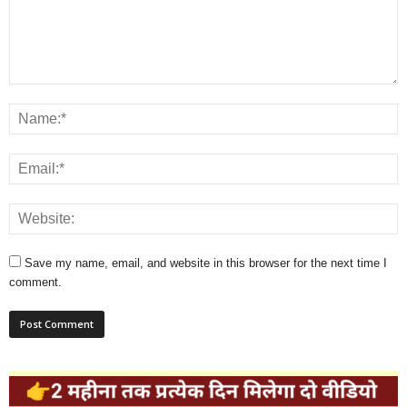
Save my name, email, and website in this browser for the next time I
comment.