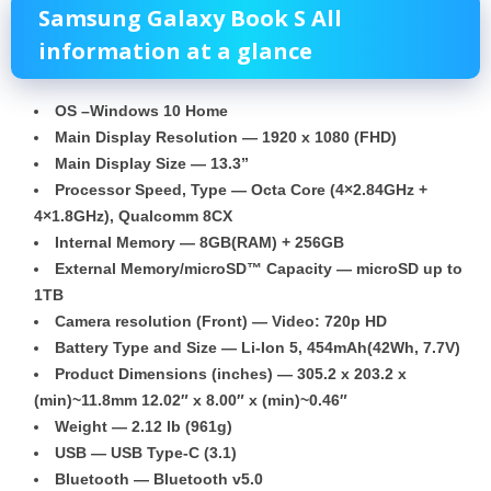
Samsung
Galaxy Book S
All
information at a glance
OS –Windows 10 Home
Main Display Resolution — 1920 x 1080 (FHD)
Main Display Size — 13.3”
Processor Speed, Type — Octa Core
(4×2.84GHz +
4×1.8GHz), Qualcomm 8CX
Internal Memory — 8GB(RAM) + 256GB
External Memory/microSD™ Capacity — microSD up to
1TB
Camera resolution (Front) — Video: 720p HD
Battery
Type and Size — Li-Ion 5, 454mAh(42Wh, 7.7V)
Product Dimensions (inches) — 305.2 x 203.2 x
(min)~11.8mm 12.02″ x 8.00″ x (min)~0.46″
Weight — 2.12 lb (961g)
USB — USB Type-C (3.1)
Bluetooth — Bluetooth v5.0