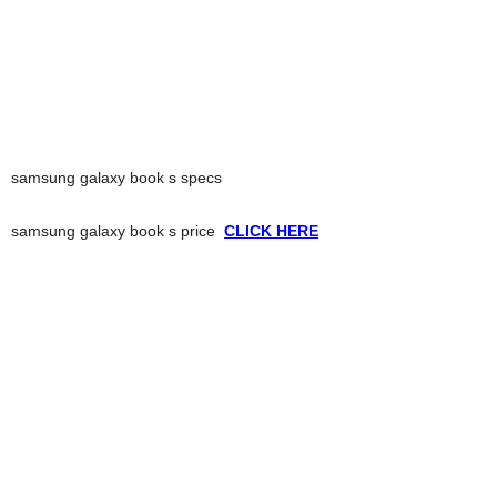
samsung galaxy book s specs
samsung galaxy book s price
CLICK HERE