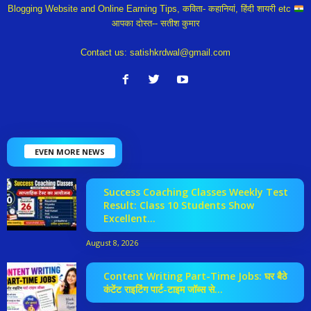
Blogging Website and Online Earning Tips, कविता- कहानियां, हिंदी शायरी etc
आपका दोस्त-- सतीश कुमार
Contact us:
satishkrdwal@gmail.com
EVEN MORE NEWS
Success Coaching Classes Weekly Test
Result: Class 10 Students Show
Excellent...
August 8, 2026
Content Writing Part-Time Jobs: घर बैठे
कंटेंट राइटिंग पार्ट-टाइम जॉब्स से...