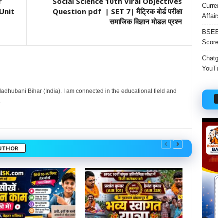
r
Social Science 10th Viral Objectives
Curre
Unit
Question pdf | SET 7| मैट्रिक बोर्ड परीक्षा
Affai
समाजिक विज्ञान मोडल प्रश्न
BSEB 
Score
Chatgp
YouTu
dhubani Bihar (India). I am connected in the educational field and
.
UTHOR