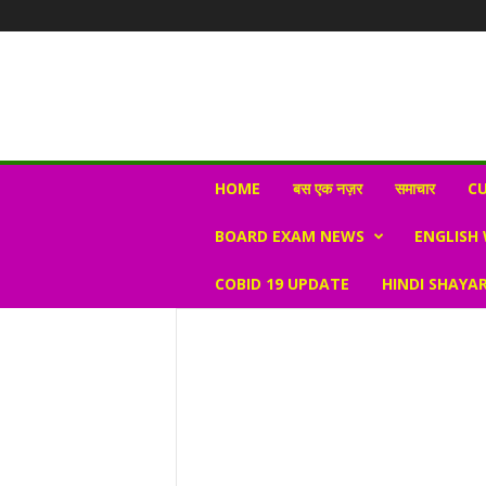
N
HOME
बस एक नज़र
समाचार
CU
e
w
BOARD EXAM NEWS
ENGLISH
s
V
COBID 19 UPDATE
HINDI SHAYAR
i
r
a
l
S
K