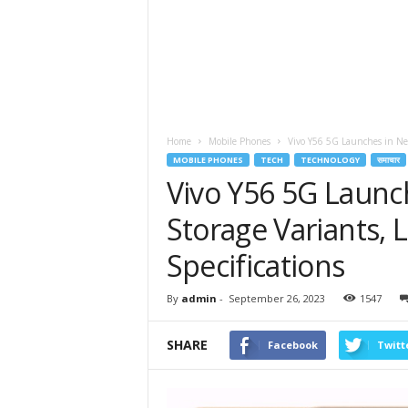
Home
Mobile Phones
Vivo Y56 5G Launches in New
MOBILE PHONES
TECH
TECHNOLOGY
समाचार
Vivo Y56 5G Laun
Storage Variants, 
Specifications
By
admin
-
September 26, 2023
1547
SHARE
Facebook
Twitt