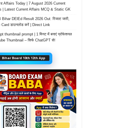
nt Affairs Today | 7 August 2026 Current
rs | Latest Current Affairs MCQ & Static GK
Bihar DElEd Result 2026 Out: रिजल्ट जारी,
 Card डाउनलोड करें | Direct Link
t thumbnail prompt | 1 मिनट में बनाएं प्रोफेशनल
be Thumbnail – सिर्फ ChatGPT से!
Bihar Board 10th 12th App