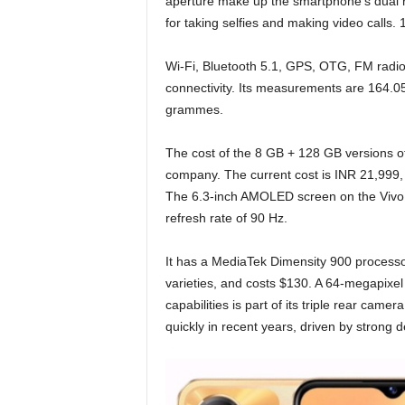
aperture make up the smartphone’s dual r
for taking selfies and making video calls.
Wi-Fi, Bluetooth 5.1, GPS, OTG, FM radio
connectivity. Its measurements are 164.0
grammes.
The cost of the 8 GB + 128 GB versions 
company. The current cost is INR 21,999,
The 6.3-inch AMOLED screen on the Vivo Y
refresh rate of 90 Hz.
It has a MediaTek Dimensity 900 processor
varieties, and costs $130. A 64-megapixel
capabilities is part of its triple rear ca
quickly in recent years, driven by strong