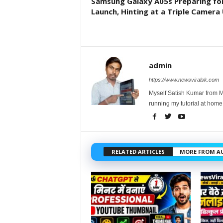
Samsung Galaxy A05s Preparing fo
Launch, Hinting at a Triple Camera 
admin
https://www.newsviralsk.com
Myself Satish Kumar from Ma
running my tutorial at home
RELATED ARTICLES
MORE FROM A