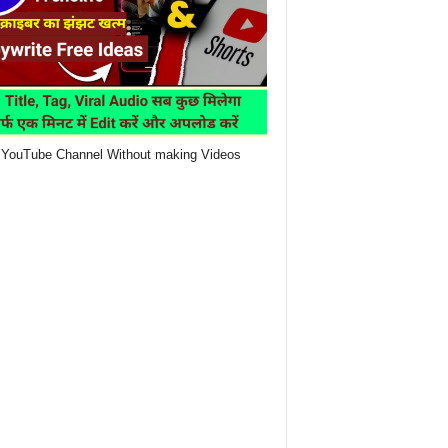
YouTube Channel Without making Videos