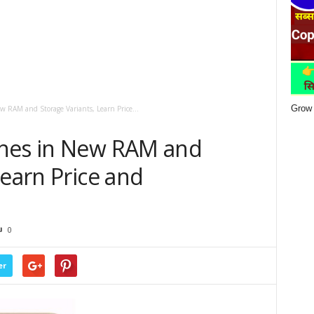
Grow 
 RAM and Storage Variants, Learn Price...
ches in New RAM and
Learn Price and
0
er