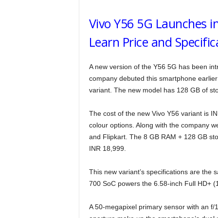
Vivo Y56 5G Launches i
Learn Price and Specific
A new version of the Y56 5G has been in
company debuted this smartphone earlier 
variant. The new model has 128 GB of st
The cost of the new Vivo Y56 variant is 
colour options. Along with the company w
and Flipkart. The 8 GB RAM + 128 GB stor
INR 18,999.
This new variant’s specifications are the
700 SoC powers the 6.58-inch Full HD+ (1
A 50-megapixel primary sensor with an f/1