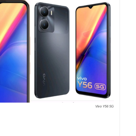
Vivo Y56 5G