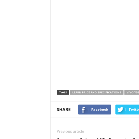
TAGS
LEARN PRICE AND SPECIFICATIONS
VIVO Y5
SHARE
Facebook
Twitt
Previous article