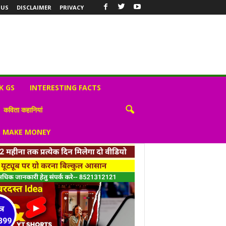
 US
DISCLAIMER
PRIVACY
K GS
INTERESTING FACTS
कविता कहानियां
S MAKE MONEY