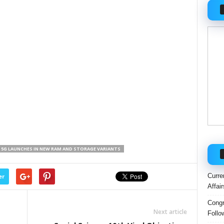
6 5G LAUNCHES IN NEW RAM AND STORAGE VARIANTS
Curre
er
Affai
Congr
Next article
Follo