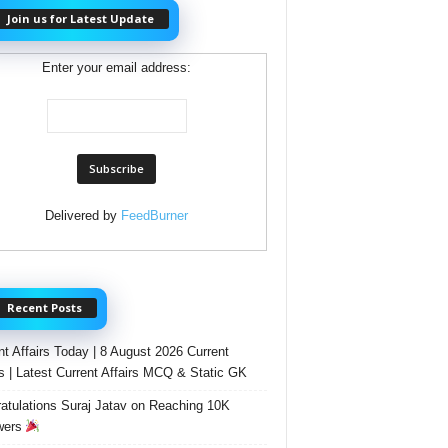
Join us for Latest Update
Enter your email address:
Delivered by
FeedBurner
Recent Posts
nt Affairs Today | 8 August 2026 Current
rs | Latest Current Affairs MCQ & Static GK
atulations Suraj Jatav on Reaching 10K
wers