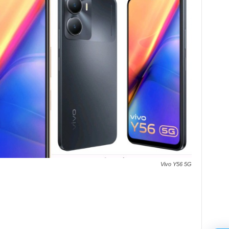
Vivo Y56 5G