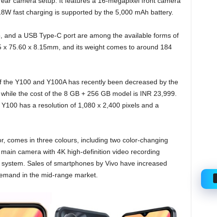
ear camera setup. It features a 16-megapixel front camera
 18W fast charging is supported by the 5,000 mAh battery.
, and a USB Type-C port are among the available forms of
5 x 75.60 x 8.15mm, and its weight comes to around 184
of the Y100 and Y100A has recently been decreased by the
 while the cost of the 8 GB + 256 GB model is INR 23,999.
100 has a resolution of 1,080 x 2,400 pixels and a
, comes in three colours, including two color-changing
 main camera with 4K high-definition video recording
mera system. Sales of smartphones by Vivo have increased
 demand in the mid-range market.