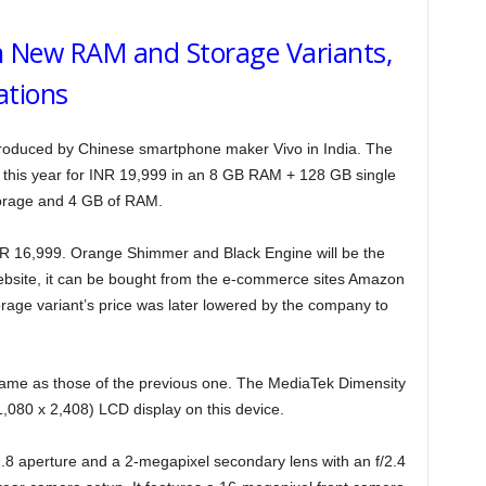
n New RAM and Storage Variants,
ations
troduced by Chinese smartphone maker Vivo in India. The
this year for INR 19,999 in an 8 GB RAM + 128 GB single
orage and 4 GB of RAM.
INR 16,999. Orange Shimmer and Black Engine will be the
ebsite, it can be bought from the e-commerce sites Amazon
age variant’s price was later lowered by the company to
 same as those of the previous one. The MediaTek Dimensity
,080 x 2,408) LCD display on this device.
.8 aperture and a 2-megapixel secondary lens with an f/2.4