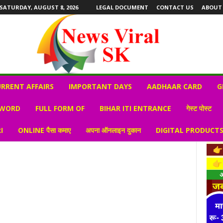
SATURDAY, AUGUST 8, 2026
LEGAL DOCUMENT
CONTACT US
ABOUT
RRENT AFFAIRS
IMPORTANT DAYS
AADHAAR CARD
G
 WORD
FULL FORM OF
BIHAR ITI ENTRANCE
गेस्ट पोस्ट
I
ONLINE पैसा कमाए
अपना ऑनलाइन दुकान
DIGITAL PRODUCT