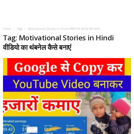
Home
Tags
Motivational Stories in Hindi वीडियो का थंबनेल कैसे बनाएं
Tag: Motivational Stories in Hindi
वीडियो का थंबनेल कैसे बनाएं