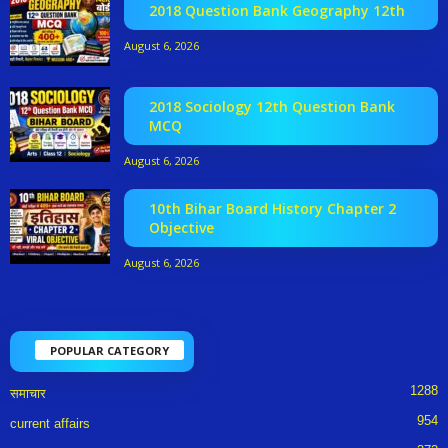
2018 Question Bank Geography 12th
August 6, 2026
2018 Sociology 12th Question Bank
MCQ
August 6, 2026
10th Bihar Board History Chapter 2
Objective
August 6, 2026
POPULAR CATEGORY
1288
समाचार
954
current affairs