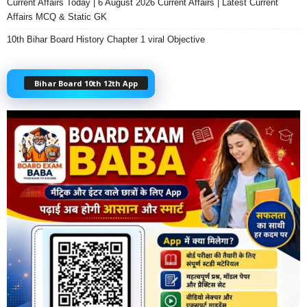
Current Affairs Today | 6 August 2026 Current Affairs | Latest Current
Affairs MCQ & Static GK
10th Bihar Board History Chapter 1 viral Objective
Bihar Board 10th 12th App