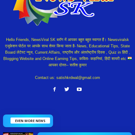
Hello Friends, NewsViral SK ब्लॉग में आपका बहुत बहुत स्वागत हैं। Newsviralsk
एजुकेशन पोर्टल पर आपके साथ शेयर किया जाता है- News, Educational Tips, State
Board लेटेस्ट न्यूज, Current Affairs, राष्ट्रीय और अंतर्राष्ट्रीय दिवस , Quiz in हिंदी ,
Blogging Website and Online Earning Tips, कविता- कहानियां, हिंदी शायरी etc
आपका दोस्त-- सतीश कुमार
Contact us:
satishkrdwal@gmail.com
EVEN MORE NEWS