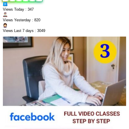
Views Today : 347
Views Yesterday : 820
Views Last 7 days : 3049