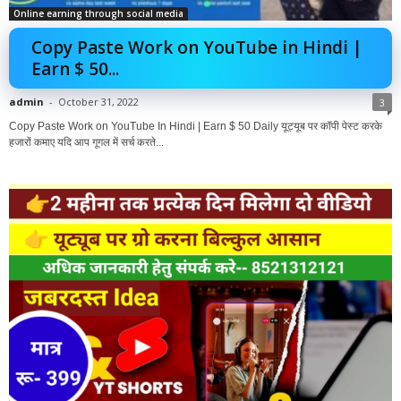
Online earning through social media
Copy Paste Work on YouTube in Hindi |
Earn $ 50...
admin
-
October 31, 2022
3
Copy Paste Work on YouTube In Hindi | Earn $ 50 Daily यूट्यूब पर कॉपी पेस्ट करके
हजारों कमाए यदि आप गूगल में सर्च करते...