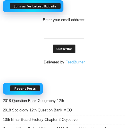
Join us for Latest Update
Enter your email address:
Delivered by
FeedBurner
Recent Posts
2018 Question Bank Geography 12th
2018 Sociology 12th Question Bank MCQ
10th Bihar Board History Chapter 2 Objective