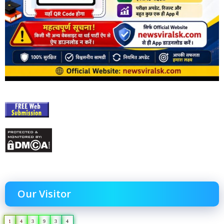
Our Visitor
1
4
3
9
3
4