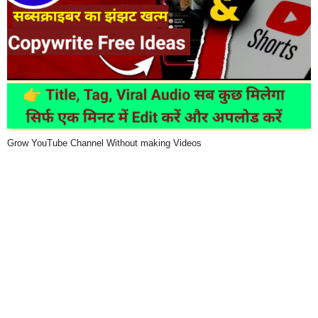
Grow YouTube Channel Without making Videos