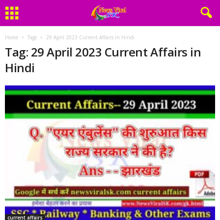
Home
Tags
29 April 2023 Current Affairs in Hindi
Tag: 29 April 2023 Current Affairs in
Hindi
current affairs