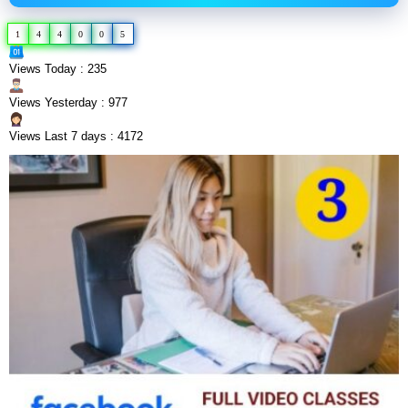
1
4
4
0
0
5
Views Today : 235
Views Yesterday : 977
Views Last 7 days : 4172