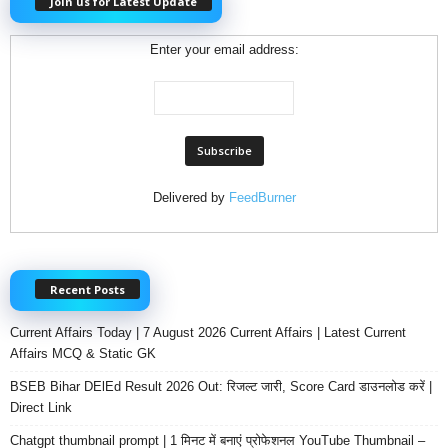
Join us for Latest Update
Enter your email address:
Delivered by
FeedBurner
Recent Posts
Current Affairs Today | 7 August 2026 Current Affairs | Latest Current
Affairs MCQ & Static GK
BSEB Bihar DElEd Result 2026 Out: रिजल्ट जारी, Score Card डाउनलोड करें |
Direct Link
Chatgpt thumbnail prompt | 1 मिनट में बनाएं प्रोफेशनल YouTube Thumbnail –