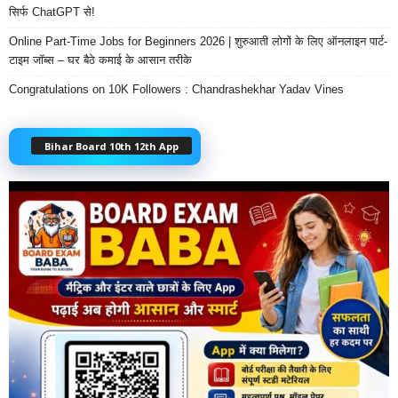
सिर्फ ChatGPT से!
Online Part-Time Jobs for Beginners 2026 | शुरुआती लोगों के लिए ऑनलाइन पार्ट-
टाइम जॉब्स – घर बैठे कमाई के आसान तरीके
Congratulations on 10K Followers : Chandrashekhar Yadav Vines
Bihar Board 10th 12th App