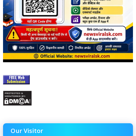
Our Visitor