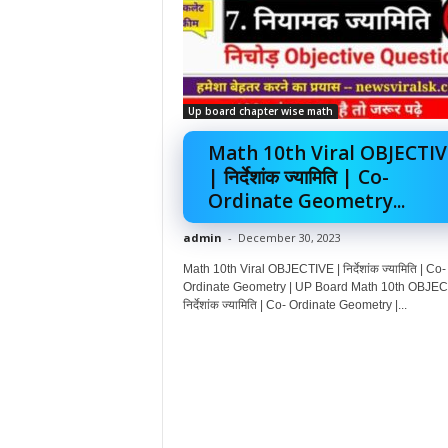
Up board chapter wise math
Math 10th Viral OBJECTIV
| निर्देशांक ज्यामिति | Co-
Ordinate Geometry...
admin
-
December 30, 2023
Math 10th Viral OBJECTIVE | निर्देशांक ज्यामिति | Co-
Ordinate Geometry | UP Board Math 10th OBJEC
निर्देशांक ज्यामिति | Co- Ordinate Geometry |...