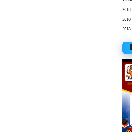
2018 
2018 
2018 