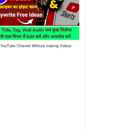
YouTube Channel Without making Videos