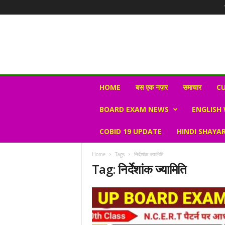
N
HOME
बस एक नज़र
समाचार
CU
e
w
BOARD EXAM NEWS
ENGLISH
s
V
COBID 19 UPDATE
HINDI SHAYAR
i
r
a
Home
Tags
निर्देशांक ज्यामिति
l
Tag: निर्देशांक ज्यामिति
S
K