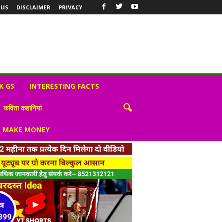
 US
DISCLAIMER
PRIVACY
K GS
INTERESTING FACTS
कविता कहानियां
S MAKE MONEY