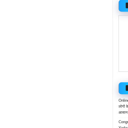
Onlin
लोगों 
आसान 
Congr
Yadav