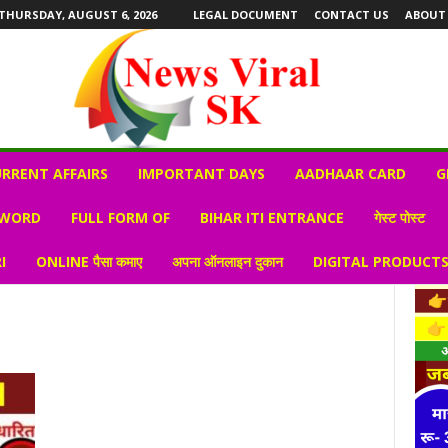
THURSDAY, AUGUST 6, 2026
LEGAL DOCUMENT
CONTACT US
ABOUT
RRENT AFFAIRS
IMPORTANT DAYS
AADHAAR CARD
G
 WORD
FULL FORM OF
BIHAR ITI ENTRANCE
गेस्ट पोस्ट
I
ONLINE पैसा कमाए
अपना ऑनलाइन दुकान
DIGITAL PRODUCT