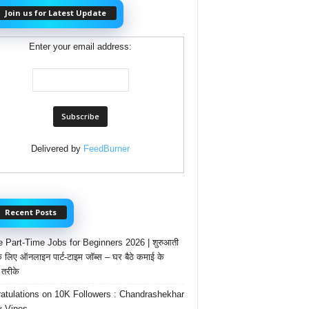
Join us for Latest Update
Enter your email address:
Delivered by
FeedBurner
Recent Posts
e Part-Time Jobs for Beginners 2026 | शुरुआती
के लिए ऑनलाइन पार्ट-टाइम जॉब्स – घर बैठे कमाई के
तरीके
atulations on 10K Followers : Chandrashekhar
 Vines