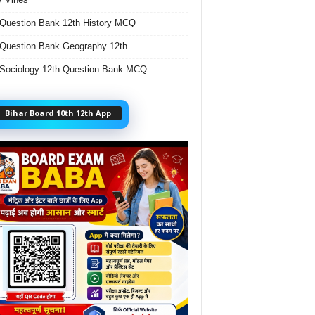
Question Bank 12th History MCQ
Question Bank Geography 12th
Sociology 12th Question Bank MCQ
Bihar Board 10th 12th App