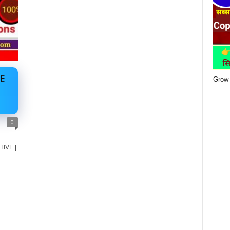
E
Grow 
0
TIVE |