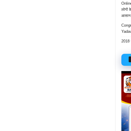
Onlin
लोगों 
आसान 
Congr
Yadav
2018 