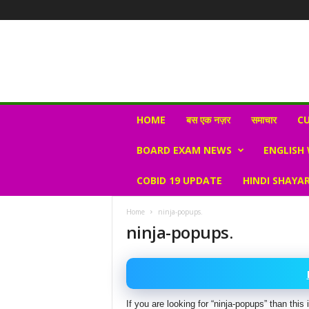
N
HOME
बस एक नज़र
समाचार
CU
e
w
BOARD EXAM NEWS
ENGLISH
s
V
COBID 19 UPDATE
HINDI SHAYAR
i
r
a
Home
ninja-popups.
l
ninja-popups.
S
K
If you are looking for “ninja-popups” than thi