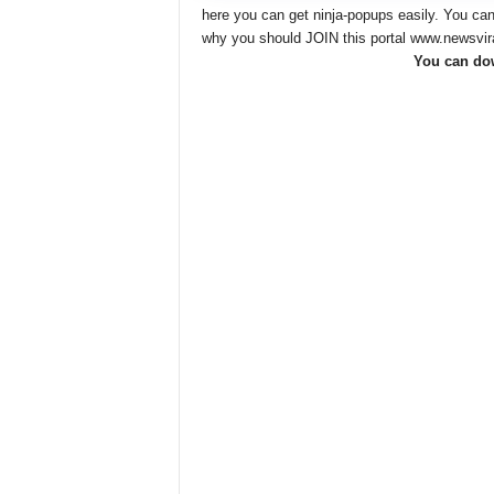
here you can get ninja-popups easily. You ca
why you should JOIN this portal www.newsvi
You can dow