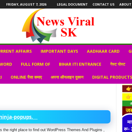
FRIDAY, AUGUST 7, 2026
LEGAL DOCUMENT
CONTACT US
ABOUT
RRENT AFFAIRS
IMPORTANT DAYS
AADHAAR CARD
G
 WORD
FULL FORM OF
BIHAR ITI ENTRANCE
गेस्ट पोस्ट
I
ONLINE पैसा कमाए
अपना ऑनलाइन दुकान
DIGITAL PRODUCT
ninja-popups.
s is the right place to find out WordPress Themes And Plugins ,