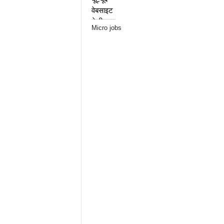
Micro jobs