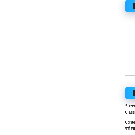
Succe
Class
Conten
पार्ट-ट