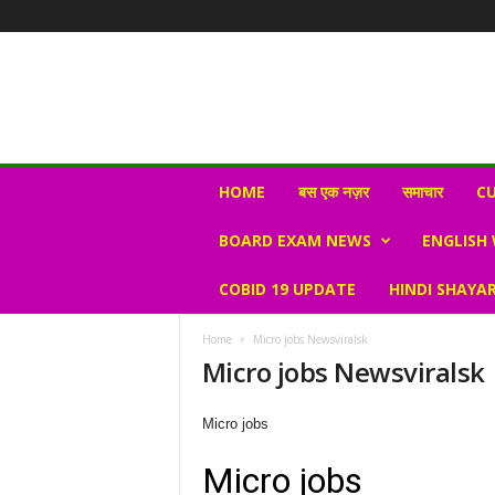
N
HOME
बस एक नज़र
समाचार
CU
e
w
BOARD EXAM NEWS
ENGLISH
s
V
COBID 19 UPDATE
HINDI SHAYAR
i
r
a
Home
Micro jobs Newsviralsk
l
Micro jobs Newsviralsk
S
K
Micro jobs