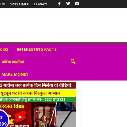
 US
DISCLAIMER
PRIVACY
K GS
INTERESTING FACTS
कविता कहानियां
S MAKE MONEY