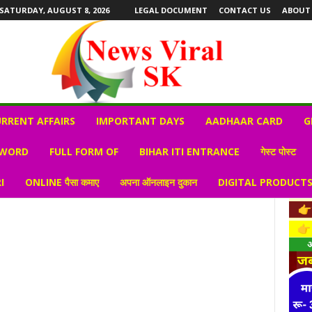
SATURDAY, AUGUST 8, 2026
LEGAL DOCUMENT
CONTACT US
ABOUT
RRENT AFFAIRS
IMPORTANT DAYS
AADHAAR CARD
G
 WORD
FULL FORM OF
BIHAR ITI ENTRANCE
गेस्ट पोस्ट
I
ONLINE पैसा कमाए
अपना ऑनलाइन दुकान
DIGITAL PRODUCT