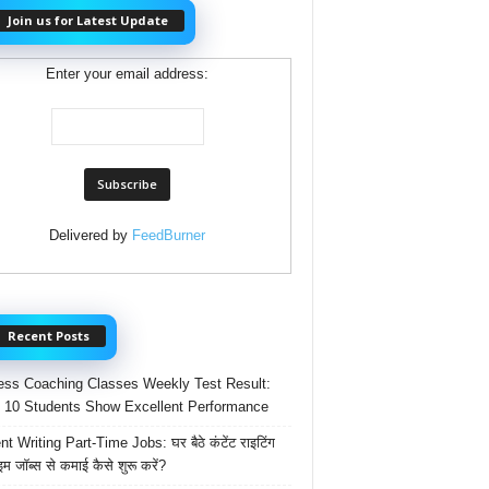
Join us for Latest Update
Enter your email address:
Delivered by
FeedBurner
Recent Posts
ss Coaching Classes Weekly Test Result:
 10 Students Show Excellent Performance
t Writing Part-Time Jobs: घर बैठे कंटेंट राइटिंग
ाइम जॉब्स से कमाई कैसे शुरू करें?