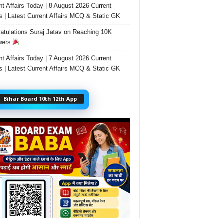
nt Affairs Today | 8 August 2026 Current
rs | Latest Current Affairs MCQ & Static GK
atulations Suraj Jatav on Reaching 10K
wers
nt Affairs Today | 7 August 2026 Current
rs | Latest Current Affairs MCQ & Static GK
Bihar Board 10th 12th App