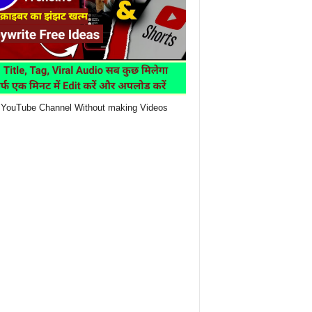
YouTube Channel Without making Videos