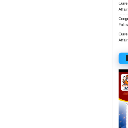
Curre
Affai
Congr
Follo
Curre
Affai