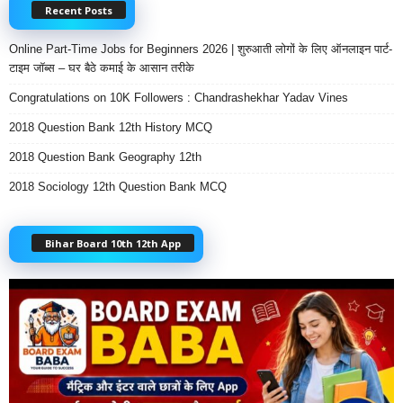
Recent Posts
Online Part-Time Jobs for Beginners 2026 | शुरुआती लोगों के लिए ऑनलाइन पार्ट-
टाइम जॉब्स – घर बैठे कमाई के आसान तरीके
Congratulations on 10K Followers : Chandrashekhar Yadav Vines
2018 Question Bank 12th History MCQ
2018 Question Bank Geography 12th
2018 Sociology 12th Question Bank MCQ
Bihar Board 10th 12th App