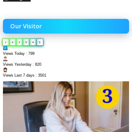
Our Visitor
1
4
3
9
4
9
Views Today : 799
Views Yesterday : 820
Views Last 7 days : 3501