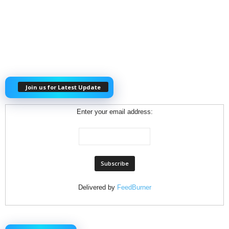
Join us for Latest Update
Enter your email address:
Delivered by
FeedBurner