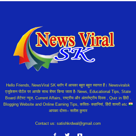
Hello Friends, NewsViral SK ब्लॉग में आपका बहुत बहुत स्वागत हैं। Newsviralsk
एजुकेशन पोर्टल पर आपके साथ शेयर किया जाता है- News, Educational Tips, State
Board लेटेस्ट न्यूज, Current Affairs, राष्ट्रीय और अंतर्राष्ट्रीय दिवस , Quiz in हिंदी ,
Blogging Website and Online Earning Tips, कविता- कहानियां, हिंदी शायरी etc
आपका दोस्त-- सतीश कुमार
Contact us:
satishkrdwal@gmail.com