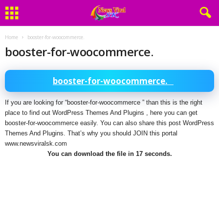
Home
booster-for-woocommerce.
booster-for-woocommerce.
booster-for-woocommerce.
If you are looking for “booster-for-woocommerce ” than this is the right
place to find out WordPress Themes And Plugins , here you can get
booster-for-woocommerce easily. You can also share this post WordPress
Themes And Plugins. That’s why you should JOIN this portal
www.newsviralsk.com
You can download the file in 17 seconds.