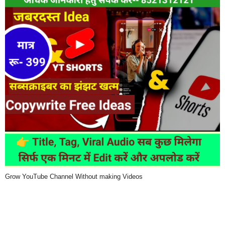
Grow YouTube Channel Without making Videos