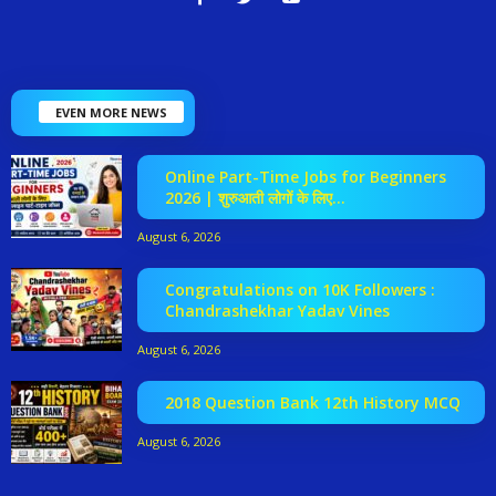
EVEN MORE NEWS
Online Part-Time Jobs for Beginners
2026 | शुरुआती लोगों के लिए...
August 6, 2026
Congratulations on 10K Followers :
Chandrashekhar Yadav Vines
August 6, 2026
2018 Question Bank 12th History MCQ
August 6, 2026