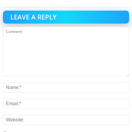
LEAVE A REPLY