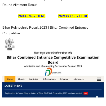
Round Allotment Result
PM>> Click HERE
PMM>> Click HERE
Bihar Polytechnic Result 2023 | Bihar Combined Entrance
Competitive