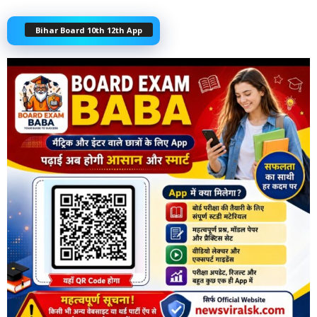
Bihar Board 10th 12th App