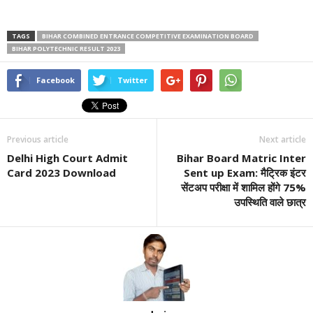
TAGS
BIHAR COMBINED ENTRANCE COMPETITIVE EXAMINATION BOARD
BIHAR POLYTECHNIC RESULT 2023
Facebook
Twitter
Previous article
Next article
Delhi High Court Admit
Bihar Board Matric Inter
Card 2023 Download
Sent up Exam: मैट्रिक इंटर
सेंटअप परीक्षा में शामिल होंगे 75%
उपस्थिति वाले छात्र