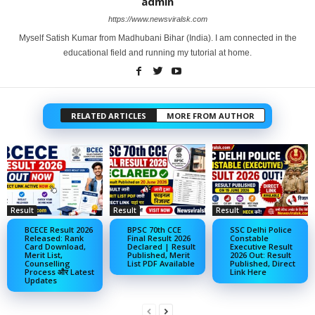
admin
https://www.newsviralsk.com
Myself Satish Kumar from Madhubani Bihar (India). I am connected in the
educational field and running my tutorial at home.
RELATED ARTICLES
MORE FROM AUTHOR
Result
Result
Result
BCECE Result 2026
BPSC 70th CCE
SSC Delhi Police
Released: Rank
Final Result 2026
Constable
Card Download,
Declared | Result
Executive Result
Merit List,
Published, Merit
2026 Out: Result
Counselling
List PDF Available
Published, Direct
Process और Latest
Link Here
Updates