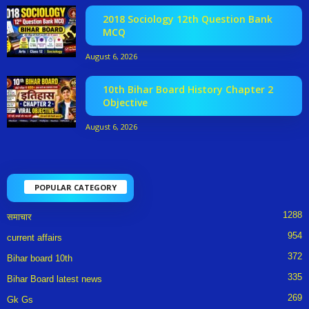
2018 Sociology 12th Question Bank
MCQ
August 6, 2026
10th Bihar Board History Chapter 2
Objective
August 6, 2026
POPULAR CATEGORY
1288
समाचार
954
current affairs
372
Bihar board 10th
335
Bihar Board latest news
269
Gk Gs