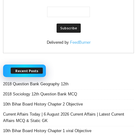
Delivered by
FeedBurner
Recent Posts
2018 Question Bank Geography 12th
2018 Sociology 12th Question Bank MCQ
10th Bihar Board History Chapter 2 Objective
Current Affairs Today | 6 August 2026 Current Affairs | Latest Current
Affairs MCQ & Static GK
10th Bihar Board History Chapter 1 viral Objective