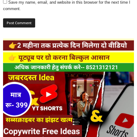
Save my name, email, and website in this browser for the next time I
comment.