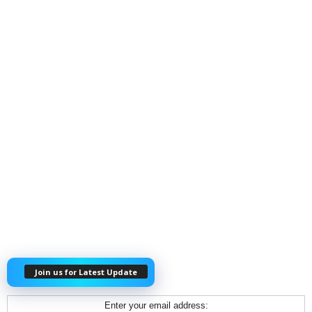
Join us for Latest Update
Enter your email address: