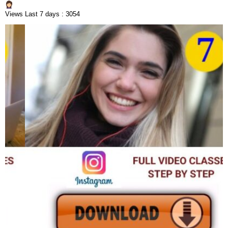
Views Last 7 days : 3054