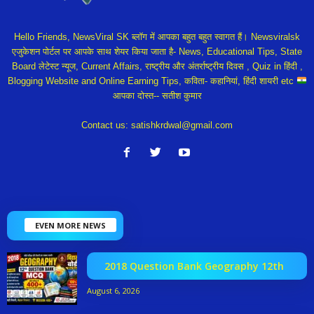
Hello Friends, NewsViral SK ब्लॉग में आपका बहुत बहुत स्वागत हैं। Newsviralsk
एजुकेशन पोर्टल पर आपके साथ शेयर किया जाता है- News, Educational Tips, State
Board लेटेस्ट न्यूज, Current Affairs, राष्ट्रीय और अंतर्राष्ट्रीय दिवस , Quiz in हिंदी ,
Blogging Website and Online Earning Tips, कविता- कहानियां, हिंदी शायरी etc
आपका दोस्त-- सतीश कुमार
Contact us:
satishkrdwal@gmail.com
EVEN MORE NEWS
2018 Question Bank Geography 12th
August 6, 2026