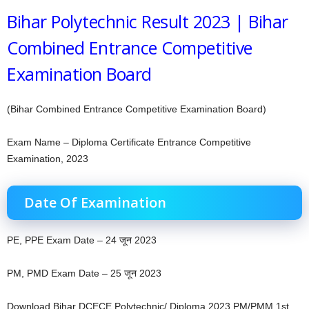
Bihar Polytechnic Result 2023 | Bihar
Combined Entrance Competitive
Examination Board
(Bihar Combined Entrance Competitive Examination Board)
Exam Name – Diploma Certificate Entrance Competitive
Examination, 2023
Date Of Examination
PE, PPE Exam Date – 24 जून 2023
PM, PMD Exam Date – 25 जून 2023
Download Bihar DCECE Polytechnic/ Diploma 2023 PM/PMM 1st