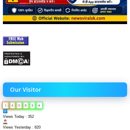
Our Visitor
1
4
3
9
3
4
Views Today : 352
Views Yesterday : 820