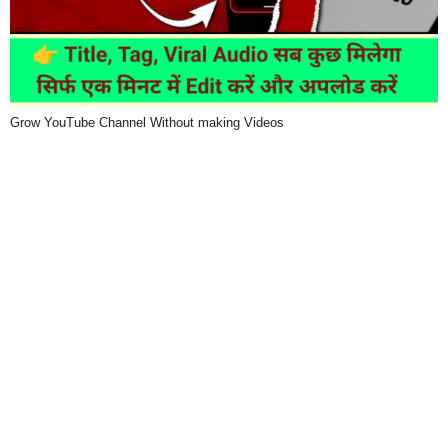
Grow YouTube Channel Without making Videos