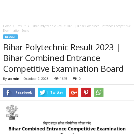
Home
Result
Bihar Polytechnic Result 2023 | Bihar Combined Entrance Competitive
Examination Board
RESULT
Bihar Polytechnic Result 2023 |
Bihar Combined Entrance
Competitive Examination Board
By
admin
-
October 9, 2023
1645
0
Facebook
Twitter