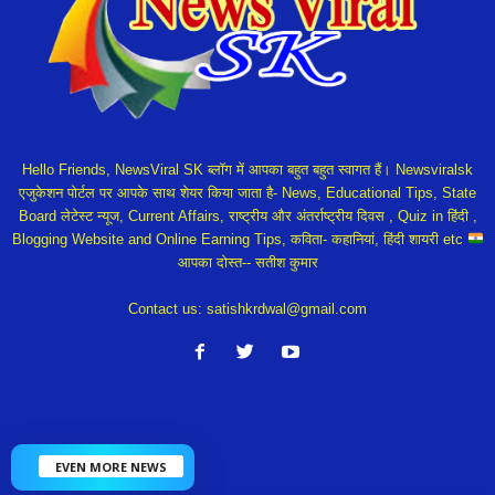
Hello Friends, NewsViral SK ब्लॉग में आपका बहुत बहुत स्वागत हैं। Newsviralsk
एजुकेशन पोर्टल पर आपके साथ शेयर किया जाता है- News, Educational Tips, State
Board लेटेस्ट न्यूज, Current Affairs, राष्ट्रीय और अंतर्राष्ट्रीय दिवस , Quiz in हिंदी ,
Blogging Website and Online Earning Tips, कविता- कहानियां, हिंदी शायरी etc
आपका दोस्त-- सतीश कुमार
Contact us:
satishkrdwal@gmail.com
EVEN MORE NEWS