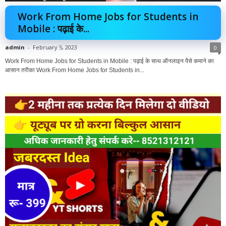
Work From Home Jobs for Students in
Mobile : पढ़ाई के...
admin
-
February 5, 2023
0
Work From Home Jobs for Students in Mobile : पढ़ाई के साथ ऑनलाइन पैसे कमाने का
आसान तरीका Work From Home Jobs for Students in...