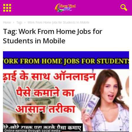
Home
Tags
Work From Home Jobs for Students in Mobile
Tag: Work From Home Jobs for
Students in Mobile
Online earning through social media