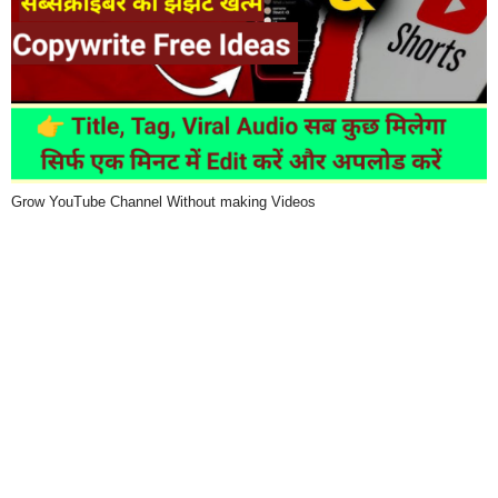
Grow YouTube Channel Without making Videos