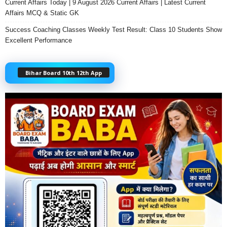
Current Affairs Today | 9 August 2026 Current Affairs | Latest Current
Affairs MCQ & Static GK
Success Coaching Classes Weekly Test Result: Class 10 Students Show
Excellent Performance
Bihar Board 10th 12th App