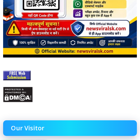
Our Visitor