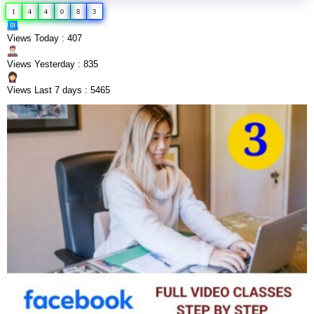
1
4
4
0
8
3
Views Today : 407
Views Yesterday : 835
Views Last 7 days : 5465