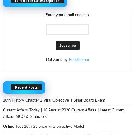
Join us for Latest Update
Enter your email address:
Delivered by
FeedBurner
Recent Posts
10th History Chapter 2 Viral Objective || Bihar Board Exam
Current Affairs Today | 10 August 2026 Current Affairs | Latest Current
Affairs MCQ & Static GK
Online Test 10th Science viral objective Model