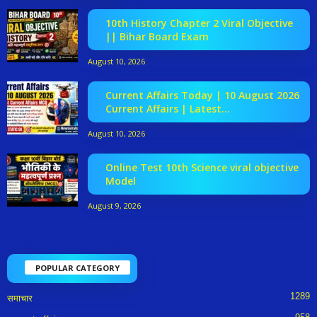
10th History Chapter 2 Viral Objective
|| Bihar Board Exam
August 10, 2026
Current Affairs Today | 10 August 2026
Current Affairs | Latest...
August 10, 2026
Online Test 10th Science viral objective
Model
August 9, 2026
POPULAR CATEGORY
1289
समाचार