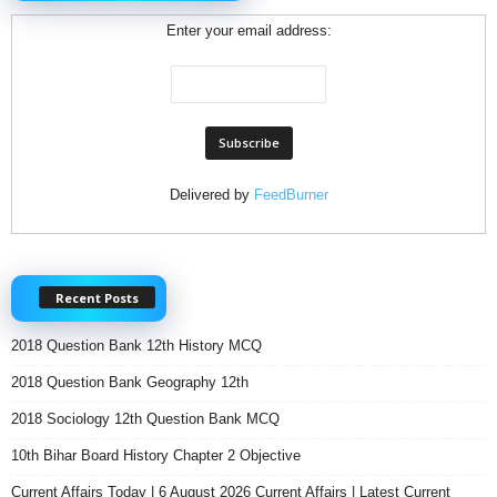
Enter your email address:
Delivered by
FeedBurner
Recent Posts
2018 Question Bank 12th History MCQ
2018 Question Bank Geography 12th
2018 Sociology 12th Question Bank MCQ
10th Bihar Board History Chapter 2 Objective
Current Affairs Today | 6 August 2026 Current Affairs | Latest Current