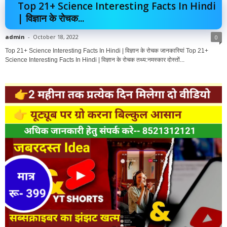
Top 21+ Science Interesting Facts In Hindi
| विज्ञान के रोचक...
admin
-
October 18, 2022
0
Top 21+ Science Interesting Facts In Hindi | विज्ञान के रोचक जानकारियां Top 21+
Science Interesting Facts In Hindi | विज्ञान के रोचक तथ्य:नमस्कार दोस्तों...