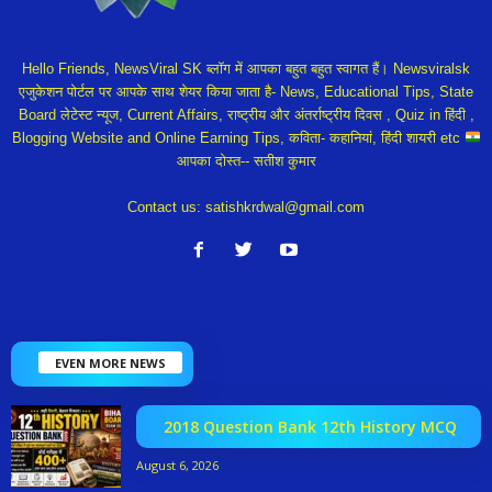
Hello Friends, NewsViral SK ब्लॉग में आपका बहुत बहुत स्वागत हैं। Newsviralsk
एजुकेशन पोर्टल पर आपके साथ शेयर किया जाता है- News, Educational Tips, State
Board लेटेस्ट न्यूज, Current Affairs, राष्ट्रीय और अंतर्राष्ट्रीय दिवस , Quiz in हिंदी ,
Blogging Website and Online Earning Tips, कविता- कहानियां, हिंदी शायरी etc
आपका दोस्त-- सतीश कुमार
Contact us:
satishkrdwal@gmail.com
EVEN MORE NEWS
2018 Question Bank 12th History MCQ
August 6, 2026