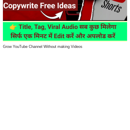
Grow YouTube Channel Without making Videos