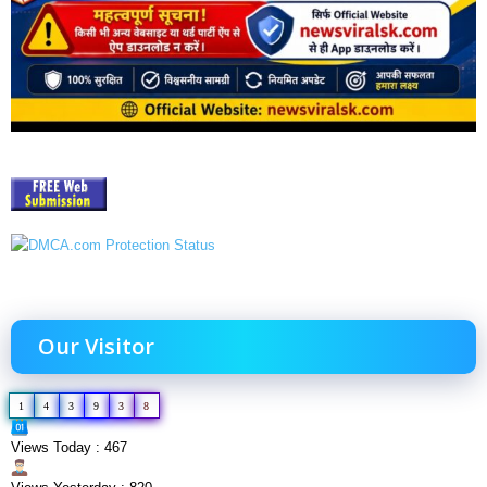
Our Visitor
1
4
3
9
3
8
Views Today : 467