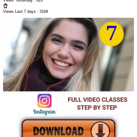
Views Yesterday : 820
Views Last 7 days : 3169