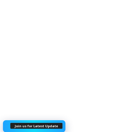
Join us for Latest Update