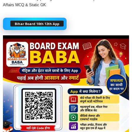
Affairs MCQ & Static GK
Bihar Board 10th 12th App