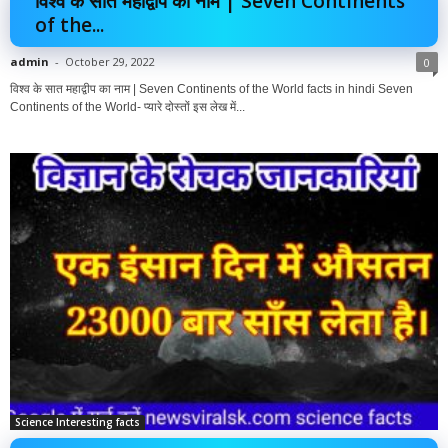
विश्व के सात महाद्वीप का नाम | Seven Continents
of the...
admin
-
October 29, 2022
0
विश्व के सात महाद्वीप का नाम | Seven Continents of the World facts in hindi Seven
Continents of the World- प्यारे दोस्तों इस लेख में...
Science Interesting facts