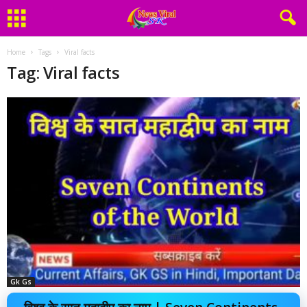
Home
Tags
Viral facts
Tag: Viral facts
Gk Gs