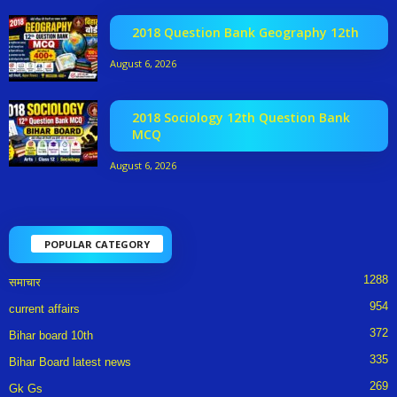
2018 Question Bank Geography 12th
August 6, 2026
2018 Sociology 12th Question Bank
MCQ
August 6, 2026
POPULAR CATEGORY
1288
समाचार
954
current affairs
372
Bihar board 10th
335
Bihar Board latest news
269
Gk Gs