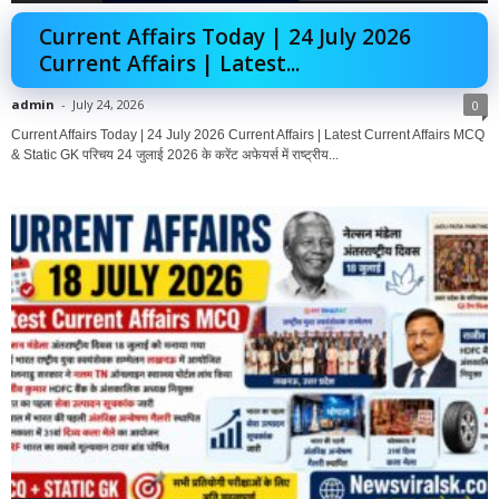
Current Affairs Today | 24 July 2026
Current Affairs | Latest...
admin
-
July 24, 2026
0
Current Affairs Today | 24 July 2026 Current Affairs | Latest Current Affairs MCQ
& Static GK परिचय 24 जुलाई 2026 के करेंट अफेयर्स में राष्ट्रीय...