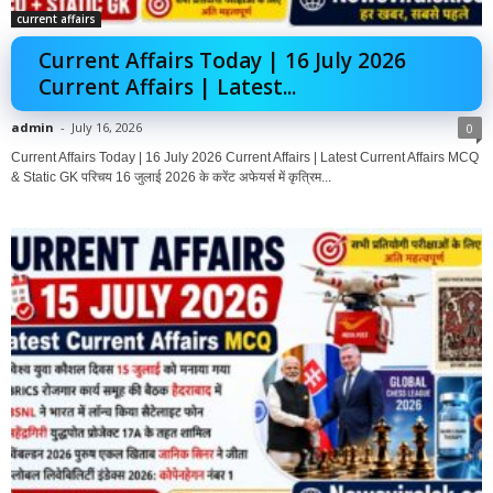
current affairs
Current Affairs Today | 16 July 2026
Current Affairs | Latest...
admin
-
July 16, 2026
0
Current Affairs Today | 16 July 2026 Current Affairs | Latest Current Affairs MCQ
& Static GK परिचय 16 जुलाई 2026 के करेंट अफेयर्स में कृत्रिम...