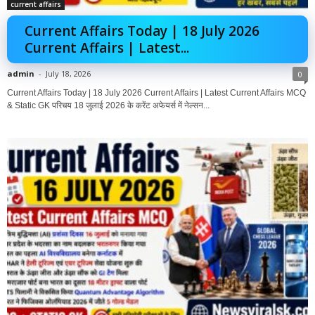
current affairs
Current Affairs Today | 18 July 2026
Current Affairs | Latest...
admin
-
July 18, 2026
0
Current Affairs Today | 18 July 2026 Current Affairs | Latest Current Affairs MCQ
& Static GK परिचय 18 जुलाई 2026 के करेंट अफेयर्स में नेल्सन...