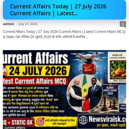
Current Affairs Today | 27 July 2026
Current Affairs | Latest...
admin
-
July 27, 2026
0
Current Affairs Today | 27 July 2026 Current Affairs | Latest Current Affairs MCQ
& Static GK परिचय 26 जुलाई 2026 के करेंट अफेयर्स में कारगिल...
current affairs