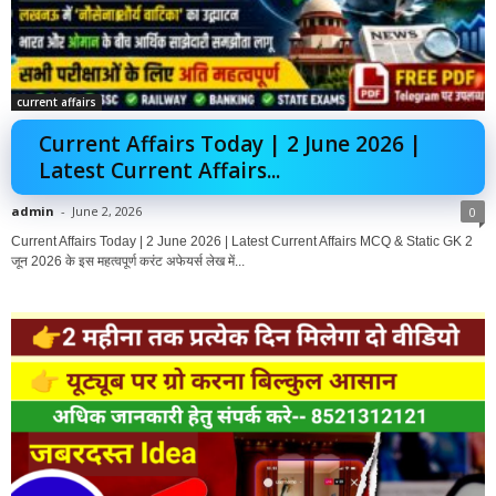
current affairs
Current Affairs Today | 2 June 2026 |
Latest Current Affairs...
admin
-
June 2, 2026
0
Current Affairs Today | 2 June 2026 | Latest Current Affairs MCQ & Static GK 2
जून 2026 के इस महत्वपूर्ण करंट अफेयर्स लेख में...