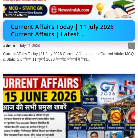
current affairs
Current Affairs Today | 11 July 2026
Current Affairs | Latest...
admin
-
July 11, 2026
0
Current Affairs Today | 11 July 2026 Current Affairs | Latest Current Affairs MCQ
& Static GK परिचय 11 जुलाई 2026 के करेंट अफेयर्स में विश्व...