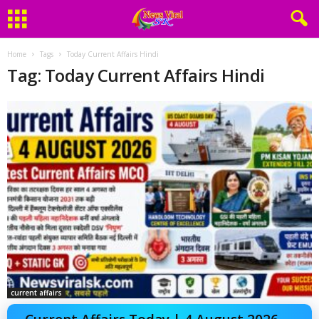
Home
Tags
Today Current Affairs Hindi
Tag: Today Current Affairs Hindi
current affairs