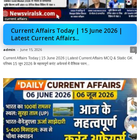
current affairs
Current Affairs Today | 15 June 2026 |
Latest Current Affairs...
admin
-
June 15, 2026
0
Current Affairs Today | 15 June 2026 | Latest Current Affairs MCQ & Static GK
परिचय 15 जून 2026 के महत्वपूर्ण करंट अफेयर्स में वैश्विक पवन...