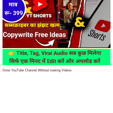
Grow YouTube Channel Without making Videos