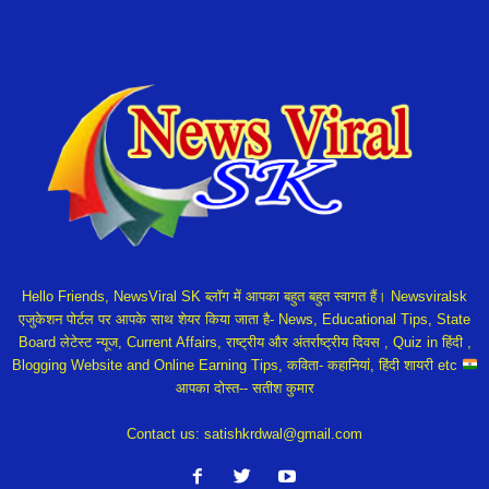
Hello Friends, NewsViral SK ब्लॉग में आपका बहुत बहुत स्वागत हैं। Newsviralsk
एजुकेशन पोर्टल पर आपके साथ शेयर किया जाता है- News, Educational Tips, State
Board लेटेस्ट न्यूज, Current Affairs, राष्ट्रीय और अंतर्राष्ट्रीय दिवस , Quiz in हिंदी ,
Blogging Website and Online Earning Tips, कविता- कहानियां, हिंदी शायरी etc
आपका दोस्त-- सतीश कुमार
Contact us:
satishkrdwal@gmail.com