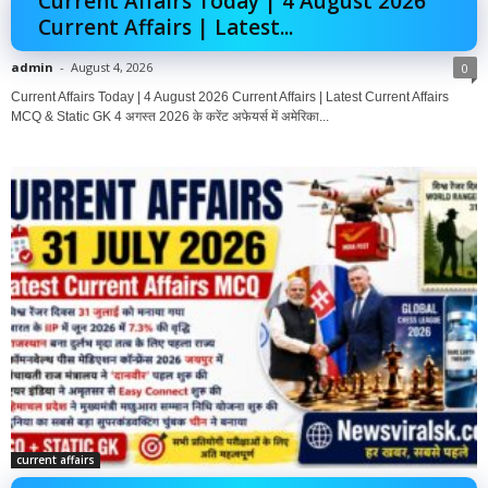
Current Affairs Today | 4 August 2026
Current Affairs | Latest...
admin
-
August 4, 2026
0
Current Affairs Today | 4 August 2026 Current Affairs | Latest Current Affairs
MCQ & Static GK 4 अगस्त 2026 के करेंट अफेयर्स में अमेरिका...
current affairs