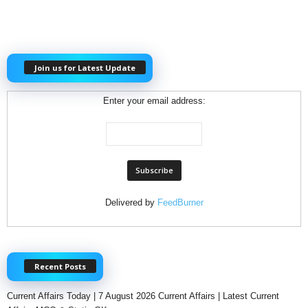
Join us for Latest Update
Enter your email address:
Delivered by
FeedBurner
Recent Posts
Current Affairs Today | 7 August 2026 Current Affairs | Latest Current