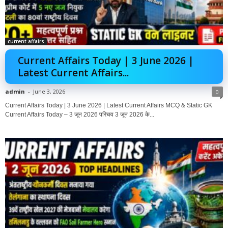
current affairs
Current Affairs Today | 3 June 2026 |
Latest Current Affairs...
admin
-
June 3, 2026
0
Current Affairs Today | 3 June 2026 | Latest Current Affairs MCQ & Static GK
Current Affairs Today – 3 जून 2026 परिचय 3 जून 2026 के...