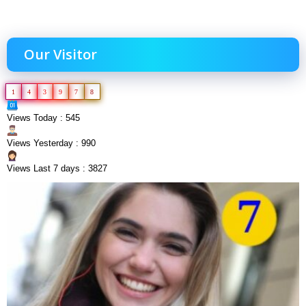
Our Visitor
1
4
3
9
7
8
Views Today : 545
Views Yesterday : 990
Views Last 7 days : 3827