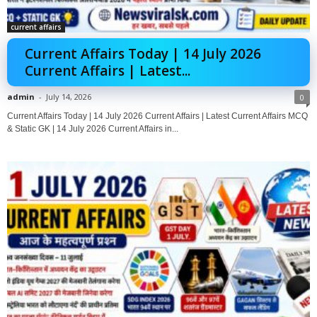
current affairs
Current Affairs Today | 14 July 2026
Current Affairs | Latest...
admin
-
July 14, 2026
0
Current Affairs Today | 14 July 2026 Current Affairs | Latest Current Affairs MCQ
& Static GK | 14 July 2026 Current Affairs in...