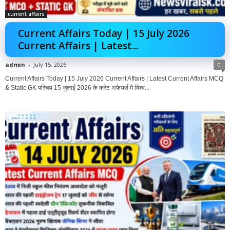
current affairs
Current Affairs Today | 15 July 2026
Current Affairs | Latest...
admin
-
July 15, 2026
0
Current Affairs Today | 15 July 2026 Current Affairs | Latest Current Affairs MCQ
& Static GK परिचय 15 जुलाई 2026 के करेंट अफेयर्स में विश्व...