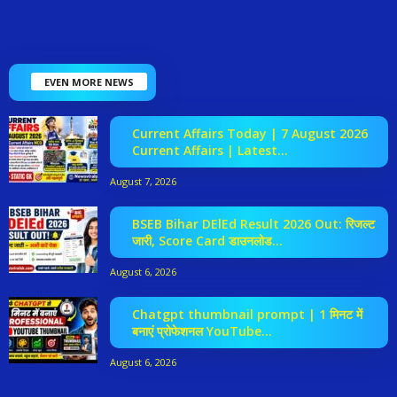
EVEN MORE NEWS
Current Affairs Today | 7 August 2026
Current Affairs | Latest...
August 7, 2026
BSEB Bihar DElEd Result 2026 Out: रिजल्ट
जारी, Score Card डाउनलोड...
August 6, 2026
Chatgpt thumbnail prompt | 1 मिनट में
बनाएं प्रोफेशनल YouTube...
August 6, 2026