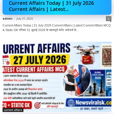
Current Affairs Today | 31 July 2026
Current Affairs | Latest...
admin
-
July 31, 2026
0
Current Affairs Today | 31 July 2026 Current Affairs | Latest Current Affairs MCQ
& Static GK परिचय 31 जुलाई 2026 के महत्वपूर्ण करेंट अफेयर्स के...
current affairs