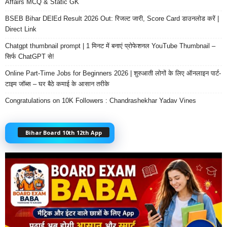
Affairs MCQ & Static GK
BSEB Bihar DElEd Result 2026 Out: रिजल्ट जारी, Score Card डाउनलोड करें |
Direct Link
Chatgpt thumbnail prompt | 1 मिनट में बनाएं प्रोफेशनल YouTube Thumbnail –
सिर्फ ChatGPT से!
Online Part-Time Jobs for Beginners 2026 | शुरुआती लोगों के लिए ऑनलाइन पार्ट-
टाइम जॉब्स – घर बैठे कमाई के आसान तरीके
Congratulations on 10K Followers : Chandrashekhar Yadav Vines
Bihar Board 10th 12th App