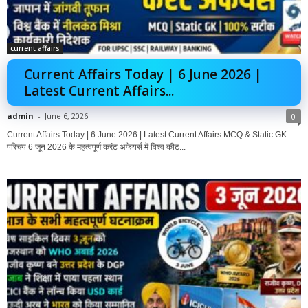
current affairs
Current Affairs Today | 6 June 2026 |
Latest Current Affairs...
admin
-
June 6, 2026
0
Current Affairs Today | 6 June 2026 | Latest Current Affairs MCQ & Static GK
परिचय 6 जून 2026 के महत्वपूर्ण करंट अफेयर्स में विश्व कीट...