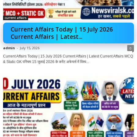
current affairs
Current Affairs Today | 15 July 2026
Current Affairs | Latest...
admin
-
July 15, 2026
0
Current Affairs Today | 15 July 2026 Current Affairs | Latest Current Affairs MCQ
& Static GK परिचय 15 जुलाई 2026 के करेंट अफेयर्स में विश्व...