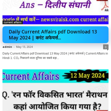
current affairs
Daily Current Affairs pdf Download 13
May 2024 | करंट अफेयर्स...
admin
-
May 13, 2024
0
Daily Current Affairs pdf Download 13 May 2024 | करंट अफेयर्स | Current Affairs in
Hindi 1. CO₂ निकालने वाला दुनिया का सबसे बड़ा...