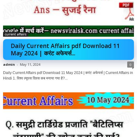
current affairs
Daily Current Affairs pdf Download 11
May 2024 | करंट अफेयर्स...
admin
-
May 11, 2024
0
Daily Current Affairs pdf Download 11 May 2024 | करंट अफेयर्स | Current Affairs in
Hindi 1. विश्व ल्यूपस दिवस कब मनाया गया है?...