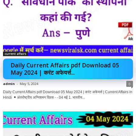
current affairs
Daily Current Affairs pdf Download 05
May 2024 | करंट अफेयर्स...
admin
-
May 5, 2024
0
Daily Current Affairs pdf Download 05 May 2024 | करंट अफेयर्स | Current Affairs in
Hindi
अंतर्राष्ट्रीय अग्निशमन दिवस - - 04 मई 1. भारतीय...