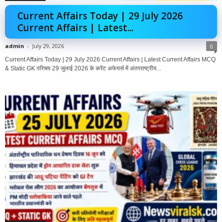
Current Affairs Today | 29 July 2026
Current Affairs | Latest...
admin
-
July 29, 2026
0
Current Affairs Today | 29 July 2026 Current Affairs | Latest Current Affairs MCQ
& Static GK परिचय 29 जुलाई 2026 के करेंट अफेयर्स में अंतरराष्ट्रीय...