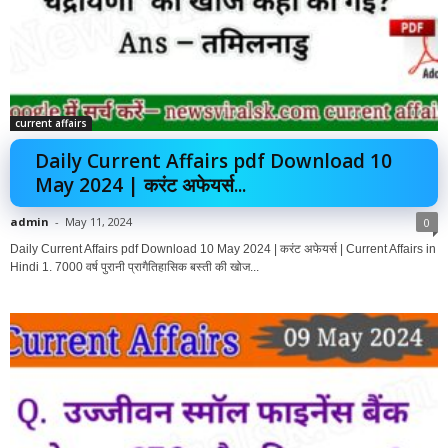
current affairs
Daily Current Affairs pdf Download 10
May 2024 | करंट अफेयर्स...
admin
-
May 11, 2024
0
Daily Current Affairs pdf Download 10 May 2024 | करंट अफेयर्स | Current Affairs in
Hindi 1. 7000 वर्ष पुरानी प्रागैतिहासिक बस्ती की खोज...