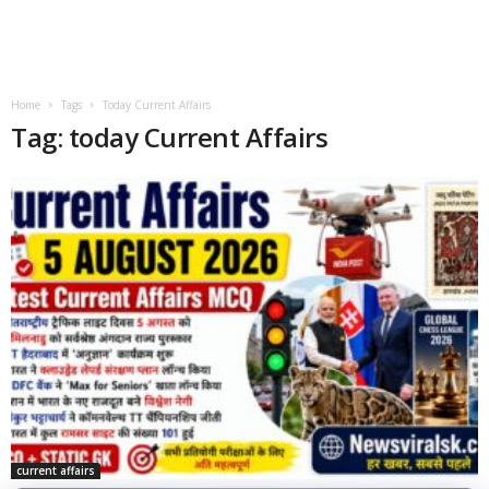
Home
Tags
Today Current Affairs
Tag: today Current Affairs
current affairs