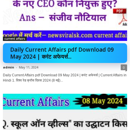
current affairs
Daily Current Affairs pdf Download 09
May 2024 | करंट अफेयर्स...
admin
-
May 11, 2024
0
Daily Current Affairs pdf Download 09 May 2024 | करंट अफेयर्स | Current Affairs in
Hindi 1. विश्व रेड क्रॉस दिवस 2024 (8 मई)...