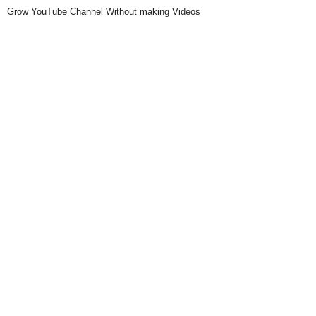
Grow YouTube Channel Without making Videos