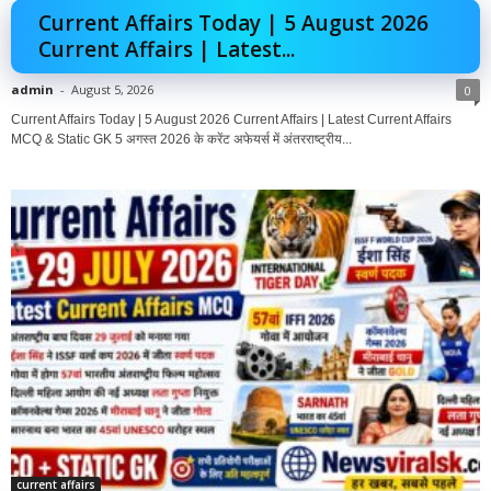
Current Affairs Today | 5 August 2026
Current Affairs | Latest...
admin
-
August 5, 2026
0
Current Affairs Today | 5 August 2026 Current Affairs | Latest Current Affairs
MCQ & Static GK 5 अगस्त 2026 के करेंट अफेयर्स में अंतरराष्ट्रीय...
current affairs