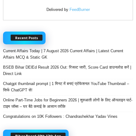
Delivered by
FeedBurner
Recent Posts
Current Affairs Today | 7 August 2026 Current Affairs | Latest Current
Affairs MCQ & Static GK
BSEB Bihar DElEd Result 2026 Out: रिजल्ट जारी, Score Card डाउनलोड करें |
Direct Link
Chatgpt thumbnail prompt | 1 मिनट में बनाएं प्रोफेशनल YouTube Thumbnail –
सिर्फ ChatGPT से!
Online Part-Time Jobs for Beginners 2026 | शुरुआती लोगों के लिए ऑनलाइन पार्ट-
टाइम जॉब्स – घर बैठे कमाई के आसान तरीके
Congratulations on 10K Followers : Chandrashekhar Yadav Vines
Bihar Board 10th 12th App