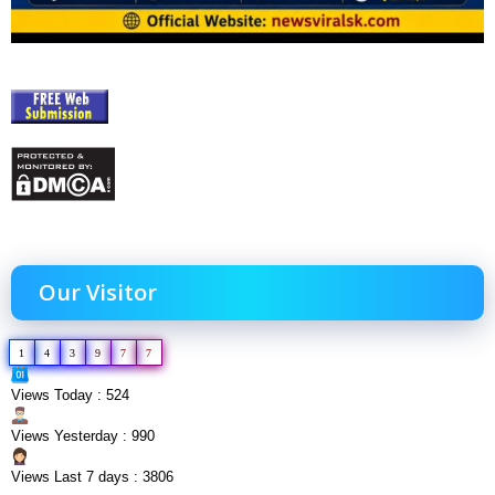
Our Visitor
1
4
3
9
7
7
Views Today : 524
Views Yesterday : 990
Views Last 7 days : 3806