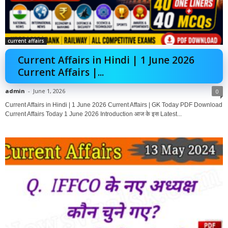
current affairs
Current Affairs in Hindi | 1 June 2026
Current Affairs |...
admin
-
June 1, 2026
0
Current Affairs in Hindi | 1 June 2026 Current Affairs | GK Today PDF Download
Current Affairs Today 1 June 2026 Introduction आज के इस Latest...