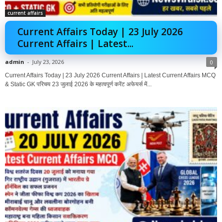
current affairs
Current Affairs Today | 23 July 2026
Current Affairs | Latest...
admin
-
July 23, 2026
0
Current Affairs Today | 23 July 2026 Current Affairs | Latest Current Affairs MCQ
& Static GK परिचय 23 जुलाई 2026 के महत्वपूर्ण करेंट अफेयर्स में...