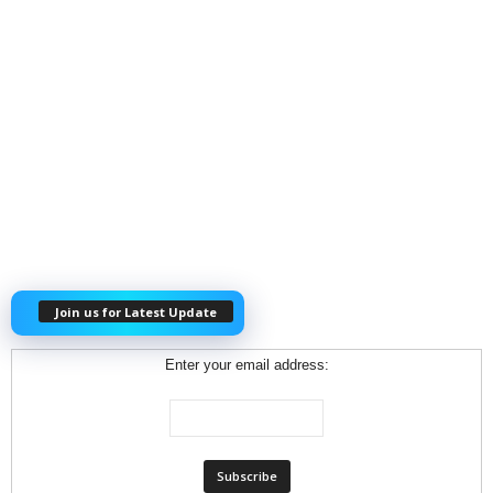
Join us for Latest Update
Enter your email address: