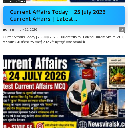
current affairs
Current Affairs Today | 25 July 2026
Current Affairs | Latest...
admin
-
July 25, 2026
0
Current Affairs Today | 25 July 2026 Current Affairs | Latest Current Affairs MCQ
& Static GK परिचय 25 जुलाई 2026 के महत्वपूर्ण करेंट अफेयर्स में...