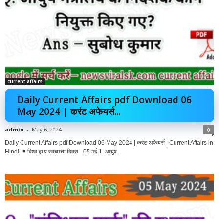
current affairs
Daily Current Affairs pdf Download 06
May 2024 | करंट अफेयर्स...
admin
-
May 6, 2024
0
Daily Current Affairs pdf Download 06 May 2024 | करंट अफेयर्स | Current Affairs in
Hindi
विश्व हाथ स्वच्छता दिवस - 05 मई 1. आयुष...