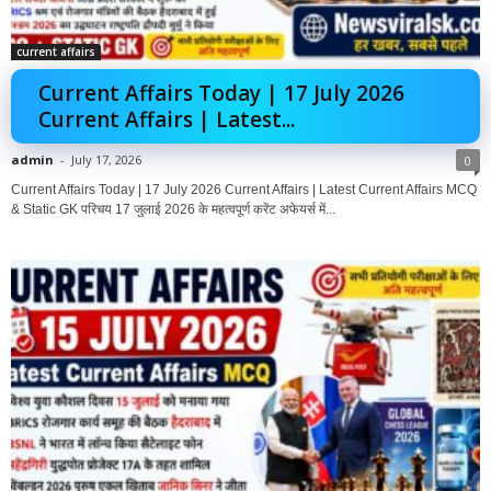
current affairs
Current Affairs Today | 17 July 2026
Current Affairs | Latest...
admin
-
July 17, 2026
0
Current Affairs Today | 17 July 2026 Current Affairs | Latest Current Affairs MCQ
& Static GK परिचय 17 जुलाई 2026 के महत्वपूर्ण करेंट अफेयर्स में...