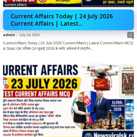
current affairs
Current Affairs Today | 24 July 2026
Current Affairs | Latest...
admin
-
July 24, 2026
0
Current Affairs Today | 24 July 2026 Current Affairs | Latest Current Affairs MCQ
& Static GK परिचय 24 जुलाई 2026 के करेंट अफेयर्स में राष्ट्रीय...