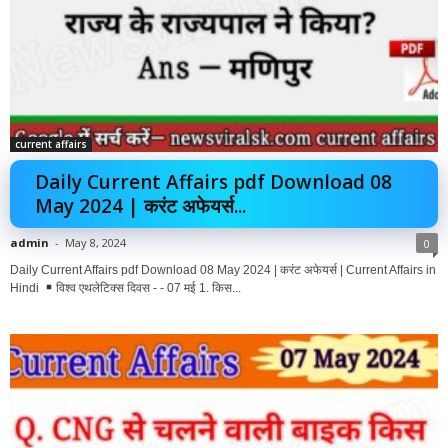
current affairs
Daily Current Affairs pdf Download 08
May 2024 | करंट अफेयर्स...
admin
-
May 8, 2024
0
Daily Current Affairs pdf Download 08 May 2024 | करंट अफेयर्स | Current Affairs in
Hindi
विश्व एथलेटिक्स दिवस - - 07 मई 1. किस...