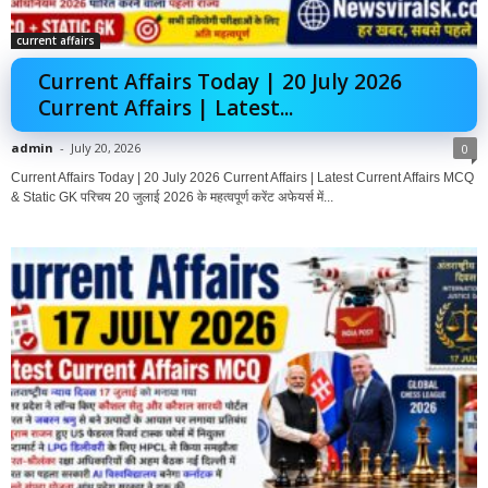
current affairs
Current Affairs Today | 20 July 2026
Current Affairs | Latest...
admin
-
July 20, 2026
0
Current Affairs Today | 20 July 2026 Current Affairs | Latest Current Affairs MCQ
& Static GK परिचय 20 जुलाई 2026 के महत्वपूर्ण करेंट अफेयर्स में...