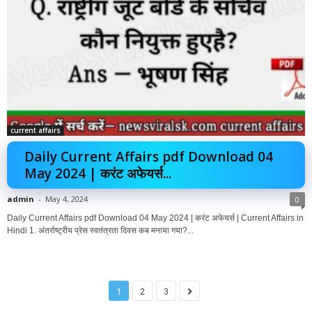
current affairs
Daily Current Affairs pdf Download 04
May 2024 | करंट अफेयर्स...
admin
-
May 4, 2024
0
Daily Current Affairs pdf Download 04 May 2024 | करंट अफेयर्स | Current Affairs in
Hindi 1. अंतर्राष्ट्रीय प्रेस स्वतंत्रता दिवस कब मनाया गया?...
1
2
3