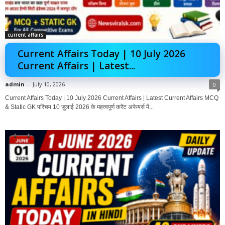
current affairs
Current Affairs Today | 10 July 2026
Current Affairs | Latest...
admin
-
July 10, 2026
0
Current Affairs Today | 10 July 2026 Current Affairs | Latest Current Affairs MCQ
& Static GK परिचय 10 जुलाई 2026 के महत्वपूर्ण करेंट अफेयर्स में...