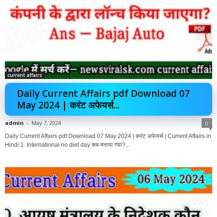
current affairs
Daily Current Affairs pdf Download 07
May 2024 | करंट अफेयर्स...
admin
-
May 7, 2024
0
Daily Current Affairs pdf Download 07 May 2024 | करंट अफेयर्स | Current Affairs in
Hindi 1. International no diet day कब मनाया गया?...