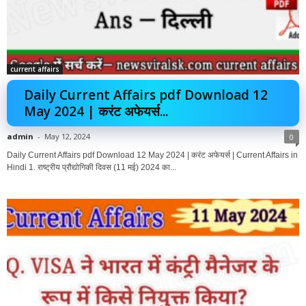
current affairs
Daily Current Affairs pdf Download 12
May 2024 | करंट अफेयर्स...
admin
-
May 12, 2024
0
Daily Current Affairs pdf Download 12 May 2024 | करंट अफेयर्स | Current Affairs in
Hindi 1. राष्ट्रीय प्रौद्योगिकी दिवस (11 मई) 2024 का...