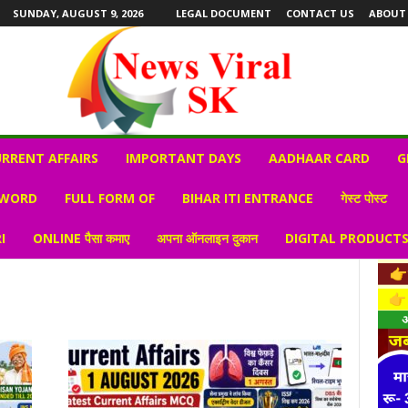
SUNDAY, AUGUST 9, 2026
LEGAL DOCUMENT
CONTACT US
ABOUT
RRENT AFFAIRS
IMPORTANT DAYS
AADHAAR CARD
G
 WORD
FULL FORM OF
BIHAR ITI ENTRANCE
गेस्ट पोस्ट
I
ONLINE पैसा कमाए
अपना ऑनलाइन दुकान
DIGITAL PRODUCT