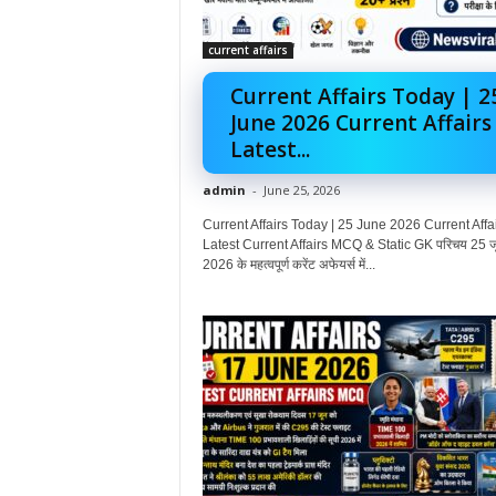
current affairs
Current Affairs Today | 2
June 2026 Current Affairs
Latest...
admin
-
June 25, 2026
Current Affairs Today | 25 June 2026 Current Affai
Latest Current Affairs MCQ & Static GK परिचय 25 ज
2026 के महत्वपूर्ण करेंट अफेयर्स में...