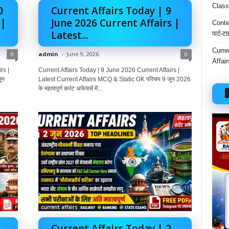
Class
0
Current Affairs Today | 9
 |
June 2026 Current Affairs |
Conten
Latest...
पार्ट-ट
Curre
0
admin
-
June 9, 2026
0
Affai
rs |
Current Affairs Today | 9 June 2026 Current Affairs |
ून
Latest Current Affairs MCQ & Static GK परिचय 9 जून 2026
के महत्वपूर्ण करंट अफेयर्स में...
current affairs
Current Affairs Today | 2