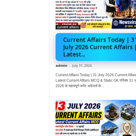
current affairs
Current Affairs Today | 3
July 2026 Current Affairs 
Latest...
admin
-
July 31, 2026
Current Affairs Today | 31 July 2026 Current Affair
Latest Current Affairs MCQ & Static GK परिचय 31 ज
2026 के महत्वपूर्ण करेंट अफेयर्स के...