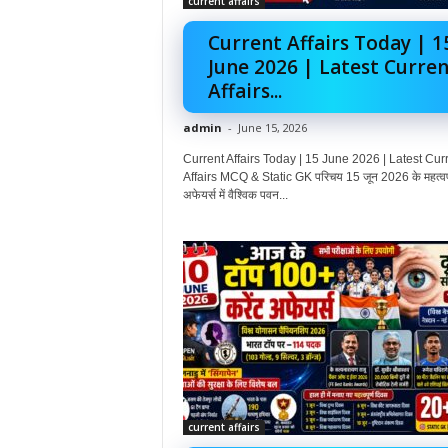
current affairs
Current Affairs Today | 1
June 2026 | Latest Curren
Affairs...
admin
-
June 15, 2026
Current Affairs Today | 15 June 2026 | Latest Cur
Affairs MCQ & Static GK परिचय 15 जून 2026 के महत्वपूर
अफेयर्स में वैश्विक पवन...
current affairs