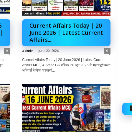
current affairs
5
Current Affairs Today | 20
 |
June 2026 | Latest Current
Affairs...
0
admin
-
June 20, 2026
0
rs |
Current Affairs Today | 20 June 2026 | Latest Current
ून
Affairs MCQ & Static GK परिचय 20 जून 2026 के महत्वपूर्ण करंट
अफेयर्स में विश्व शरणार्थी...