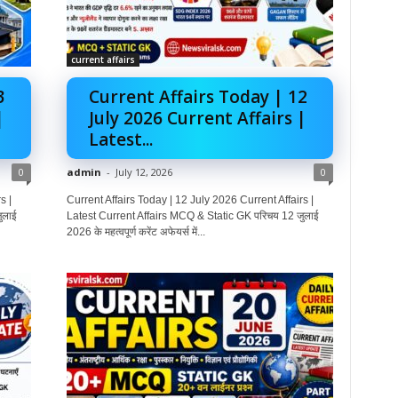
current affairs
3
Current Affairs Today | 12
|
July 2026 Current Affairs |
Latest...
0
admin
-
July 12, 2026
0
s |
Current Affairs Today | 12 July 2026 Current Affairs |
ुलाई
Latest Current Affairs MCQ & Static GK परिचय 12 जुलाई
2026 के महत्वपूर्ण करेंट अफेयर्स में...