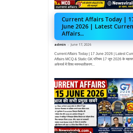
current affairs
Current Affairs Today | 1
June 2026 | Latest Curren
Affairs...
admin
-
June 17, 2026
Current Affairs Today | 17 June 2026 | Latest Cur
Affairs MCQ & Static GK परिचय 17 जून 2026 के महत्वपूर
अफेयर्स में विश्व मरुस्थलीकरण...