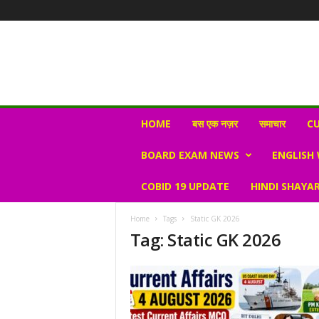
N
HOME
बस एक नज़र
समाचार
CU
e
w
BOARD EXAM NEWS
ENGLISH
s
V
COBID 19 UPDATE
HINDI SHAYAR
i
r
a
Home
Tags
Static GK 2026
l
Tag: Static GK 2026
S
K