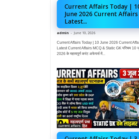
Current Affairs Today | 1
June 2026 Current Affairs
Latest...
admin
-
June 10, 2026
Current Affairs Today | 10 June 2026 Current Affai
Latest Current Affairs MCQ & Static GK परिचय 10 ज
2026 के महत्वपूर्ण करंट अफेयर्स में...
current affairs
Current Affairs Today | 3