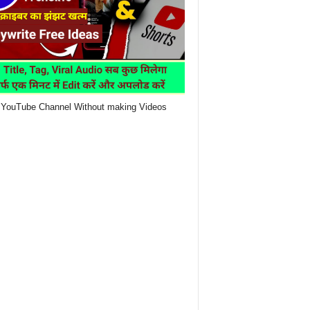
YouTube Channel Without making Videos