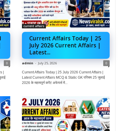
current affairs
1
Current Affairs Today | 25
|
July 2026 Current Affairs |
Latest...
0
admin
-
July 25, 2026
0
s |
Current Affairs Today | 25 July 2026 Current Affairs |
ुलाई
Latest Current Affairs MCQ & Static GK परिचय 25 जुलाई
2026 के महत्वपूर्ण करेंट अफेयर्स में...