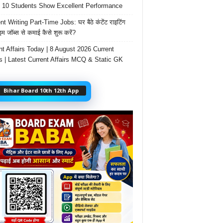
 10 Students Show Excellent Performance
t Writing Part-Time Jobs: घर बैठे कंटेंट राइटिंग
ाइम जॉब्स से कमाई कैसे शुरू करें?
nt Affairs Today | 8 August 2026 Current
rs | Latest Current Affairs MCQ & Static GK
Bihar Board 10th 12th App