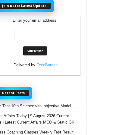
Join us for Latest Update
Enter your email address:
Delivered by
FeedBurner
Recent Posts
e Test 10th Science viral objective Model
nt Affairs Today | 9 August 2026 Current
rs | Latest Current Affairs MCQ & Static GK
ss Coaching Classes Weekly Test Result: