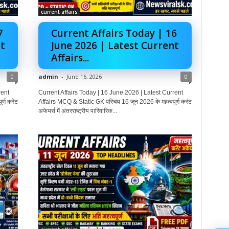
current affairs
7
Current Affairs Today | 16
t
June 2026 | Latest Current
Affairs...
0
admin
-
June 16, 2026
0
rent
Current Affairs Today | 16 June 2026 | Latest Current
्ण करेंट
Affairs MCQ & Static GK परिचय 16 जून 2026 के महत्वपूर्ण करंट
अफेयर्स में अंतरराष्ट्रीय पारिवारिक...