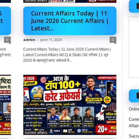
current affairs
5
Current Affairs Today | 11
t
June 2026 Current Affairs |
Latest...
0
admin
-
June 11, 2026
0
rent
Current Affairs Today | 11 June 2026 Current Affairs |
्ण करंट
Latest Current Affairs MCQ & Static GK परिचय 11 जून
2026 के महत्वपूर्ण करंट अफेयर्स में...
Onlin
Curre
Affai
current affairs
Succe