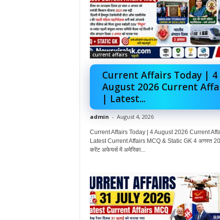
current affairs
Current Affairs Today | 4
August 2026 Current Affa
| Latest...
admin
-
August 4, 2026
Current Affairs Today | 4 August 2026 Current Affai
Latest Current Affairs MCQ & Static GK 4 अगस्त 20
करेंट अफेयर्स में अमेरिका...