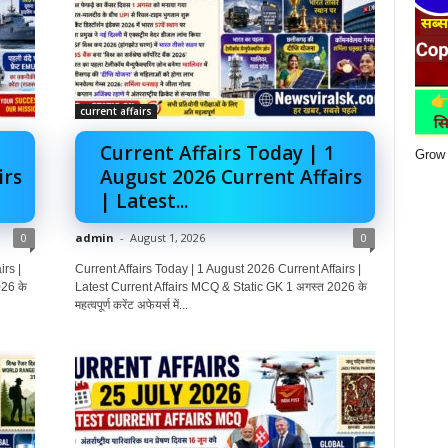
current affairs
Current Affairs Today | 1
Grow 
irs
August 2026 Current Affairs
| Latest...
0
admin
-
August 1, 2026
0
rs |
Current Affairs Today | 1 August 2026 Current Affairs |
26 के
Latest Current Affairs MCQ & Static GK 1 अगस्त 2026 के
महत्वपूर्ण करेंट अफेयर्स में...