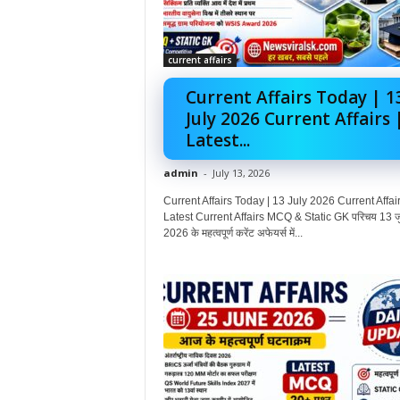
current affairs
Current Affairs Today | 1
July 2026 Current Affairs 
Latest...
admin
-
July 13, 2026
Current Affairs Today | 13 July 2026 Current Affair
Latest Current Affairs MCQ & Static GK परिचय 13 ज
2026 के महत्वपूर्ण करेंट अफेयर्स में...