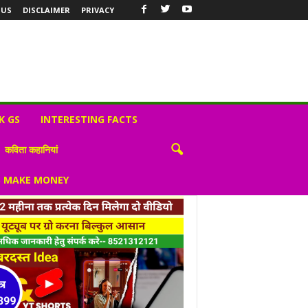
 US
DISCLAIMER
PRIVACY
K GS
INTERESTING FACTS
कविता कहानियां
S MAKE MONEY