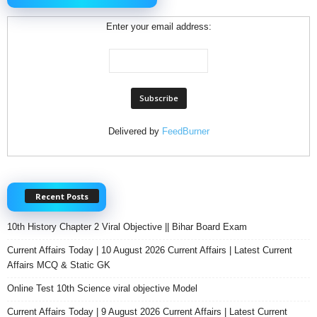
Enter your email address:
Delivered by
FeedBurner
Recent Posts
10th History Chapter 2 Viral Objective || Bihar Board Exam
Current Affairs Today | 10 August 2026 Current Affairs | Latest Current
Affairs MCQ & Static GK
Online Test 10th Science viral objective Model
Current Affairs Today | 9 August 2026 Current Affairs | Latest Current