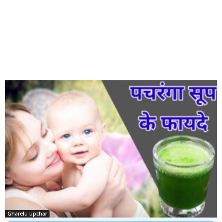
Gharelu upchar