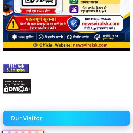
Our Visitor