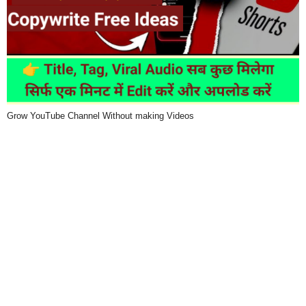
Grow YouTube Channel Without making Videos