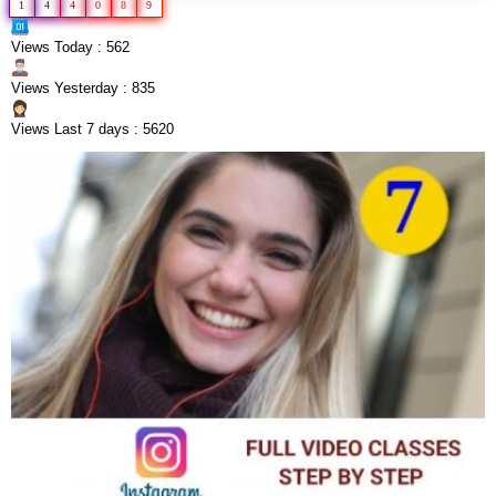
1
4
4
0
8
9
Views Today : 562
Views Yesterday : 835
Views Last 7 days : 5620