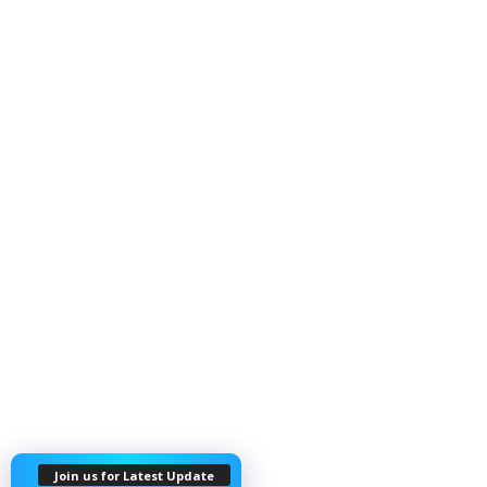
Join us for Latest Update