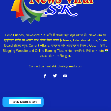
Hello Friends, NewsViral SK ब्लॉग में आपका बहुत बहुत स्वागत हैं। Newsviralsk
एजुकेशन पोर्टल पर आपके साथ शेयर किया जाता है- News, Educational Tips, State
Board लेटेस्ट न्यूज, Current Affairs, राष्ट्रीय और अंतर्राष्ट्रीय दिवस , Quiz in हिंदी ,
Blogging Website and Online Earning Tips, कविता- कहानियां, हिंदी शायरी etc
आपका दोस्त-- सतीश कुमार
Contact us:
satishkrdwal@gmail.com
EVEN MORE NEWS