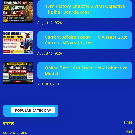
10th History Chapter 2 Viral Objective
|| Bihar Board Exam
August 10, 2026
Current Affairs Today | 10 August 2026
Current Affairs | Latest...
August 10, 2026
Online Test 10th Science viral objective
Model
August 9, 2026
POPULAR CATEGORY
1289
समाचार
958
current affairs