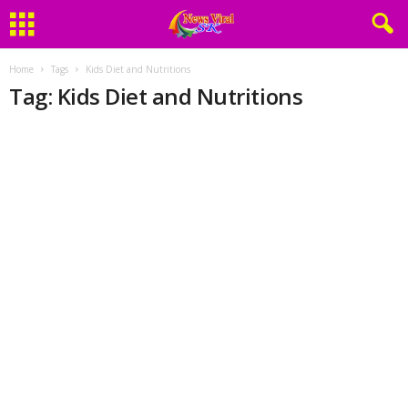
Home
Tags
Kids Diet and Nutritions
Tag: Kids Diet and Nutritions