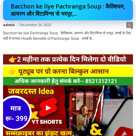
Bacchon ke liye Pachranga Soup : कैल्शियम,
आयरन और विटामिन्स से भरपूर,...
admin
-
December 26, 2022
0
Bacchon ke liye Pachranga Soup : कैल्शियम, आयरन और विटामिन्स से भरपूर, बच्चों के लिए
सर्दी में फायदा Health Benefits of Pachranga Soup : बच्चों के...