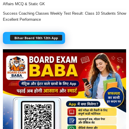
Affairs MCQ & Static GK
Success Coaching Classes Weekly Test Result: Class 10 Students Show
Excellent Performance
Bihar Board 10th 12th App