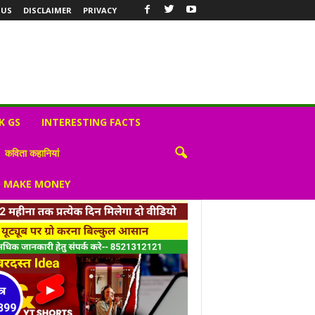
 US
DISCLAIMER
PRIVACY
K GS
INTERESTING FACTS
कविता कहानियां
S MAKE MONEY