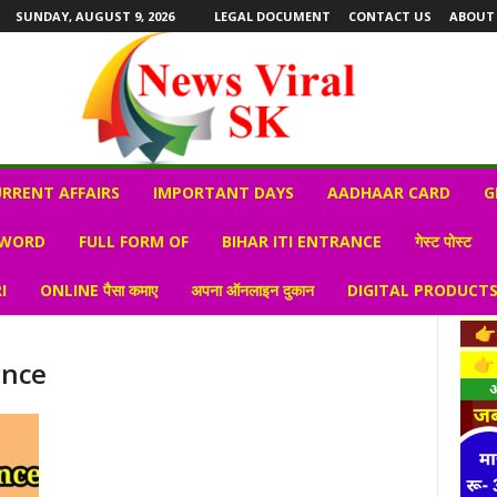
SUNDAY, AUGUST 9, 2026
LEGAL DOCUMENT
CONTACT US
ABOUT
RRENT AFFAIRS
IMPORTANT DAYS
AADHAAR CARD
G
 WORD
FULL FORM OF
BIHAR ITI ENTRANCE
गेस्ट पोस्ट
I
ONLINE पैसा कमाए
अपना ऑनलाइन दुकान
DIGITAL PRODUCT
ance