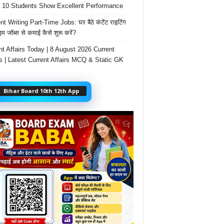
 10 Students Show Excellent Performance
t Writing Part-Time Jobs: घर बैठे कंटेंट राइटिंग
ाइम जॉब्स से कमाई कैसे शुरू करें?
nt Affairs Today | 8 August 2026 Current
rs | Latest Current Affairs MCQ & Static GK
Bihar Board 10th 12th App