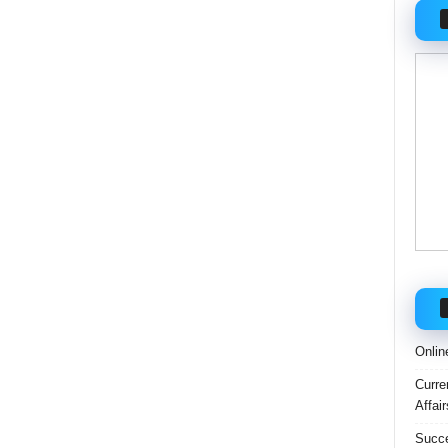
Onlin
Curre
Affai
Succe