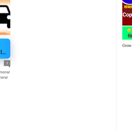
Grow 
...
3
ersonal
neral