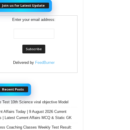
Join us for Latest Update
Enter your email address:
Delivered by
FeedBurner
Recent Posts
e Test 10th Science viral objective Model
nt Affairs Today | 9 August 2026 Current
rs | Latest Current Affairs MCQ & Static GK
ss Coaching Classes Weekly Test Result: