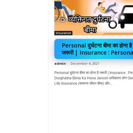
Insurance
Personal दुर्घटना बीमा का होना है
जरूरी | Insurance : Personal
admin
-
December 4, 2021
Personal दुर्घटना बीमा का होना है जरूरी | Insurance : P
Durghatna Bima Ka Hona Jaroori अधिकतर लोग Ge
Life Insurance (सामान्य जीवन बीमा) और...