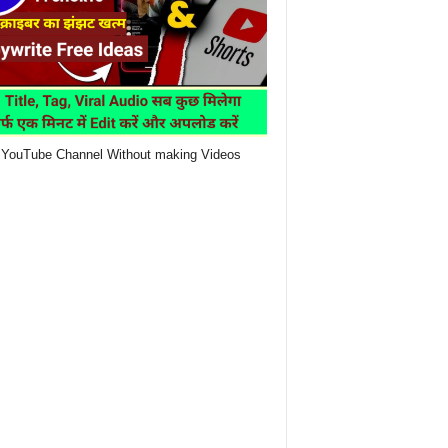
YouTube Channel Without making Videos