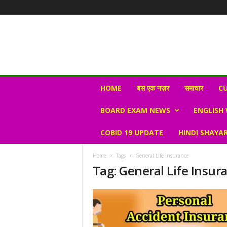
N
HOME
बस एक नज़र
समाचार
CU
e
w
BOARD EXAM NEWS
ENGLISH
s
V
COBID 19 UPDATE
HINDI SHAYAR
i
r
a
Home
Tags
General Life Insurance
l
Tag: General Life Insur
S
K