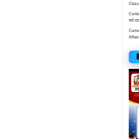
Class
Conten
पार्ट-ट
Curre
Affai