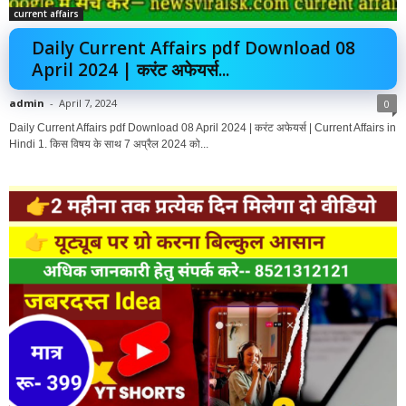
current affairs
Daily Current Affairs pdf Download 08
April 2024 | करंट अफेयर्स...
admin
-
April 7, 2024
0
Daily Current Affairs pdf Download 08 April 2024 | करंट अफेयर्स | Current Affairs in
Hindi 1. किस विषय के साथ 7 अप्रैल 2024 को...