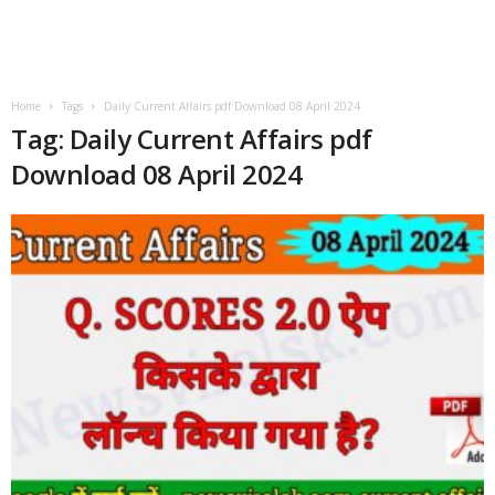
Home
Tags
Daily Current Affairs pdf Download 08 April 2024
Tag: Daily Current Affairs pdf
Download 08 April 2024