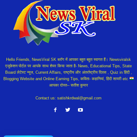
Hello Friends, NewsViral SK ब्लॉग में आपका बहुत बहुत स्वागत हैं। Newsviralsk
एजुकेशन पोर्टल पर आपके साथ शेयर किया जाता है- News, Educational Tips, State
Board लेटेस्ट न्यूज, Current Affairs, राष्ट्रीय और अंतर्राष्ट्रीय दिवस , Quiz in हिंदी ,
Blogging Website and Online Earning Tips, कविता- कहानियां, हिंदी शायरी etc
आपका दोस्त-- सतीश कुमार
Contact us:
satishkrdwal@gmail.com