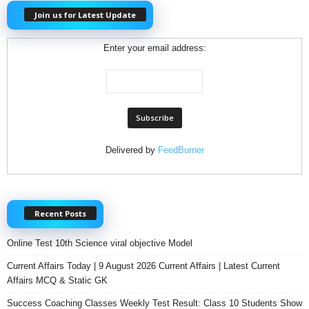
Join us for Latest Update
Enter your email address:
Delivered by
FeedBurner
Recent Posts
Online Test 10th Science viral objective Model
Current Affairs Today | 9 August 2026 Current Affairs | Latest Current
Affairs MCQ & Static GK
Success Coaching Classes Weekly Test Result: Class 10 Students Show