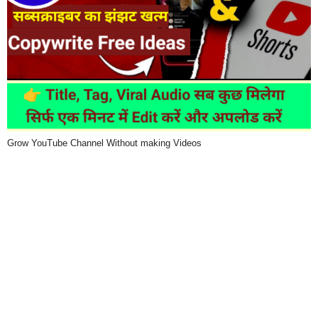
Grow YouTube Channel Without making Videos