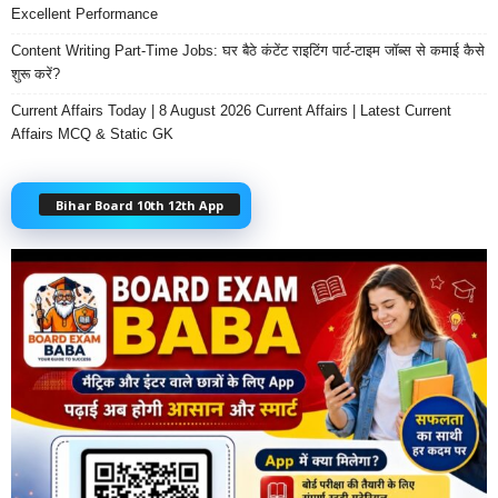
Excellent Performance
Content Writing Part-Time Jobs: घर बैठे कंटेंट राइटिंग पार्ट-टाइम जॉब्स से कमाई कैसे
शुरू करें?
Current Affairs Today | 8 August 2026 Current Affairs | Latest Current
Affairs MCQ & Static GK
Bihar Board 10th 12th App