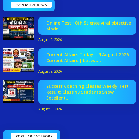
EVEN MORE NEWS
Online Test 10th Science viral objective
Model
August 9, 2026
Current Affairs Today | 9 August 2026
Current Affairs | Latest...
August 9, 2026
Success Coaching Classes Weekly Test
Result: Class 10 Students Show
Excellent...
August 8, 2026
POPULAR CATEGORY