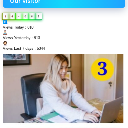
Our Visitor
1
4
4
0
6
5
Views Today : 810
Views Yesterday : 913
Views Last 7 days : 5344