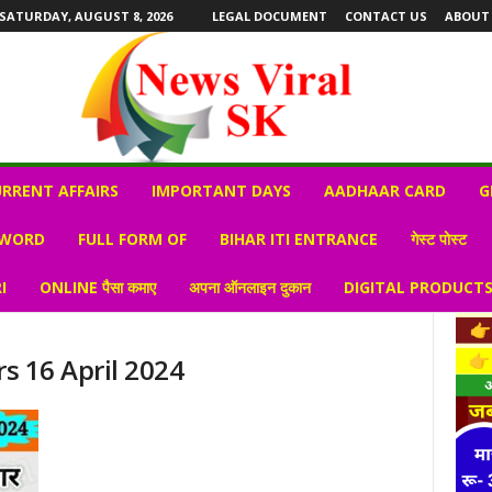
SATURDAY, AUGUST 8, 2026
LEGAL DOCUMENT
CONTACT US
ABOUT
RRENT AFFAIRS
IMPORTANT DAYS
AADHAAR CARD
G
 WORD
FULL FORM OF
BIHAR ITI ENTRANCE
गेस्ट पोस्ट
I
ONLINE पैसा कमाए
अपना ऑनलाइन दुकान
DIGITAL PRODUCT
rs 16 April 2024