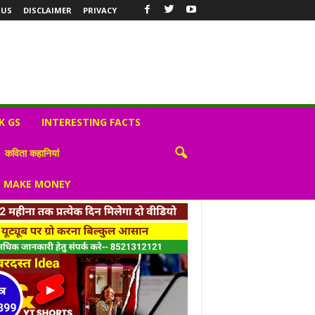
 US
DISCLAIMER
PRIVACY
K GS
INTERESTING FACTS
कविता कहानियां
S MAKE MONEY