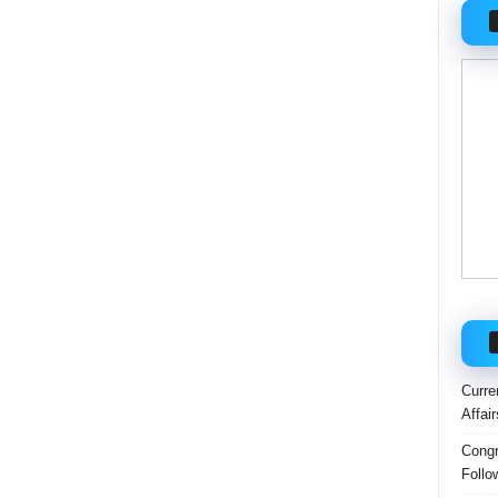
Curre
Affai
Congr
Follo