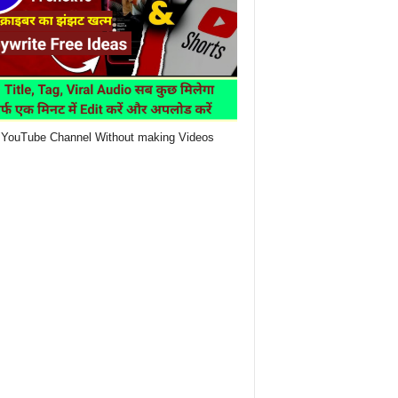
YouTube Channel Without making Videos