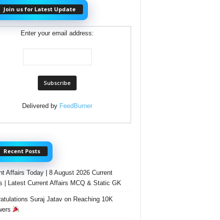
Join us for Latest Update
Enter your email address:
Delivered by
FeedBurner
Recent Posts
nt Affairs Today | 8 August 2026 Current
rs | Latest Current Affairs MCQ & Static GK
atulations Suraj Jatav on Reaching 10K
wers