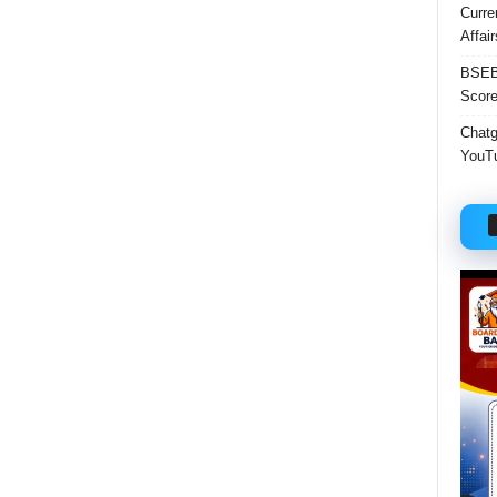
Curre
Affai
BSEB 
Score
Chatgp
YouTu