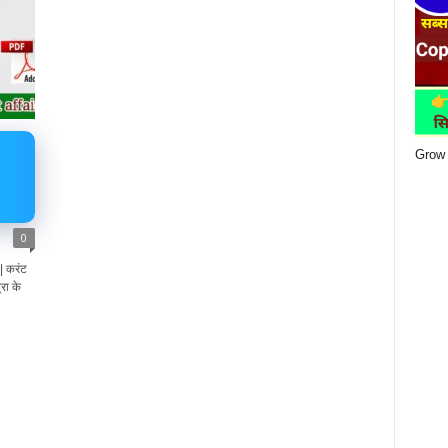
Grow 
0
 करंट
रा के