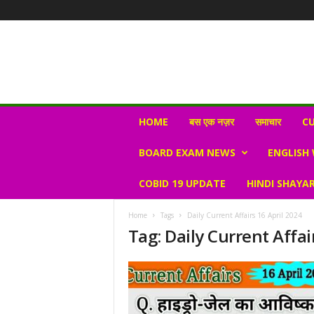
N
HOME
बस एक नज़र
समाचार
CU
e
w
BOARD EXAM NEWS
ENGLISH
s
V
COBID 19 UPDATE
HINDI SHAYAR
i
r
a
Home
Tags
Daily Current Affairs 16 April 2024
l
Tag: Daily Current Affai
S
K