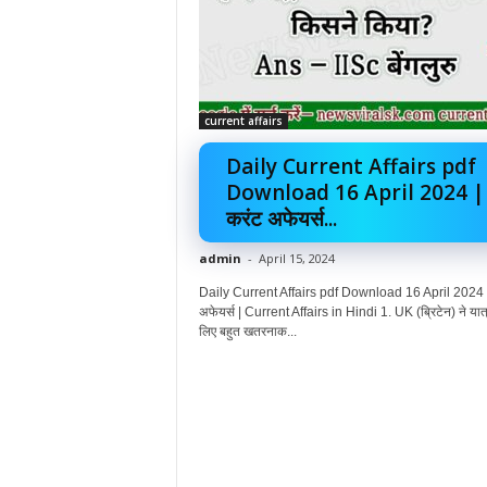
current affairs
Daily Current Affairs pdf
Download 16 April 2024 |
करंट अफेयर्स...
admin
-
April 15, 2024
Daily Current Affairs pdf Download 16 April 2024 |
अफेयर्स | Current Affairs in Hindi 1. UK (ब्रिटेन) ने यात्
लिए बहुत खतरनाक...