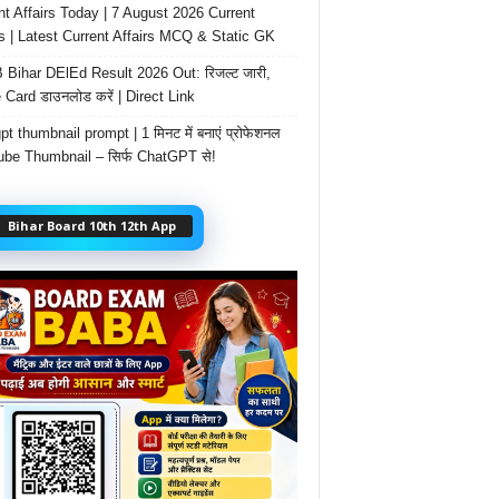
nt Affairs Today | 7 August 2026 Current
rs | Latest Current Affairs MCQ & Static GK
Bihar DElEd Result 2026 Out: रिजल्ट जारी,
 Card डाउनलोड करें | Direct Link
t thumbnail prompt | 1 मिनट में बनाएं प्रोफेशनल
be Thumbnail – सिर्फ ChatGPT से!
Bihar Board 10th 12th App