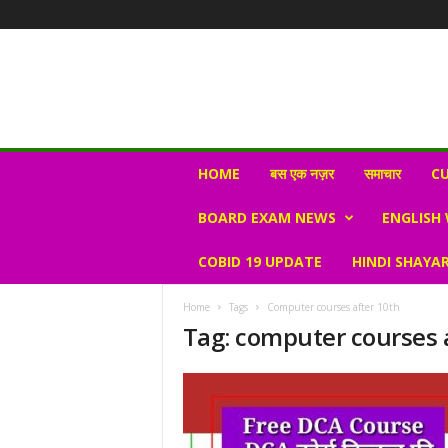
N
HOME
बस एक नज़र
समाचार
CU
e
w
BOARD EXAM NEWS
ENGLISH
s
V
COBID 19 UPDATE
HINDI SHAYAR
i
r
a
Home
Tags
Computer courses after 10th
l
Tag: computer courses 
S
K