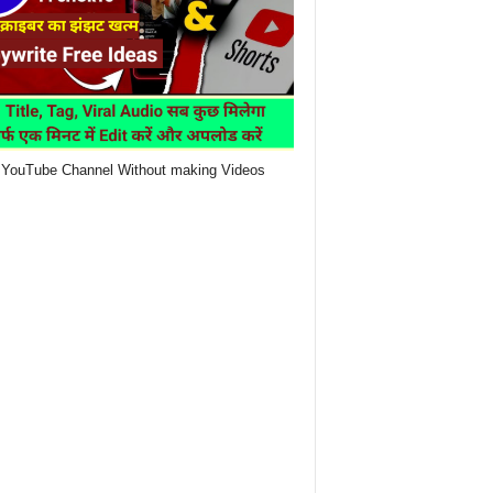
YouTube Channel Without making Videos