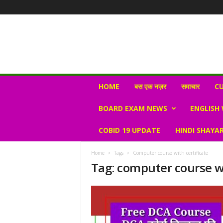
N
HOME
बस एक नज़र
समाचार
CU
e
w
BOARD EXAM NEWS
ENGLISH
s
V
COBID 19 UPDATE
HINDI SHAYAR
i
r
a
Home
Tags
Computer course with certificate
l
Tag: computer course wi
S
K