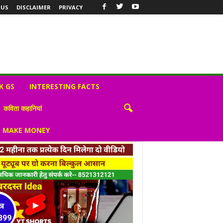
 US
DISCLAIMER
PRIVACY
K GS
INTERESTING FACTS
कविता कहानियां
S MAKE MONEY