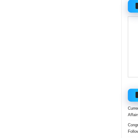
Curre
Affai
Congr
Follo