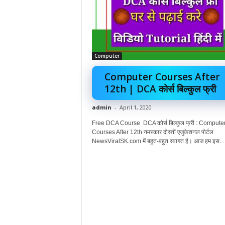
Computer
Computer Courses After
12th | DCA कोर्स बिल्कुल फ्री
admin
-
April 1, 2020
Free DCA Course DCA कोर्स बिल्कुल फ्री : Compute
Courses After 12th नमस्कार दोस्तों एजुकेशनल पोर्टल
NewsViralSK.com में बहुत-बहुत स्वागत है। आज हम इस...