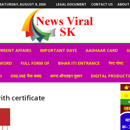
SATURDAY, AUGUST 8, 2026
LEGAL DOCUMENT
CONTACT US
ABOUT
RRENT AFFAIRS
IMPORTANT DAYS
AADHAAR CARD
G
 WORD
FULL FORM OF
BIHAR ITI ENTRANCE
गेस्ट पोस्ट
I
ONLINE पैसा कमाए
अपना ऑनलाइन दुकान
DIGITAL PRODUCT
th certificate