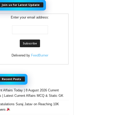
Join us for Latest Update
Enter your email address:
Delivered by
FeedBurner
Recent Posts
nt Affairs Today | 8 August 2026 Current
rs | Latest Current Affairs MCQ & Static GK
atulations Suraj Jatav on Reaching 10K
wers