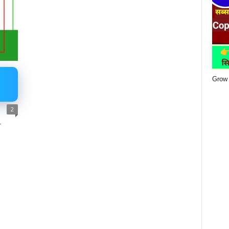
Grow 
2
r