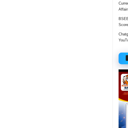
Curre
Affai
BSEB 
Score
Chatgp
YouTu