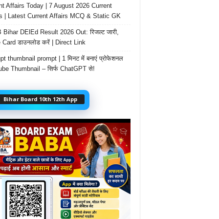
nt Affairs Today | 7 August 2026 Current
rs | Latest Current Affairs MCQ & Static GK
Bihar DElEd Result 2026 Out: रिजल्ट जारी,
 Card डाउनलोड करें | Direct Link
t thumbnail prompt | 1 मिनट में बनाएं प्रोफेशनल
be Thumbnail – सिर्फ ChatGPT से!
Bihar Board 10th 12th App