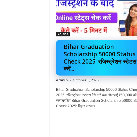
Yojana
Bihar Graduation
Scholarship 50000 Status
Check 2025: रजिस्ट्रेशन स्टेटस
करें...
admin
-
October 6, 2025
Bihar Graduation Scholarship 50000 Status Che
2025: रजिस्ट्रेशन स्टेटस ऐसे करें चेक और पाएं ₹50,000 की
स्कॉलरशिप Bihar Graduation Scholarship 50000 St
Check 2025: बिहार सरकार...