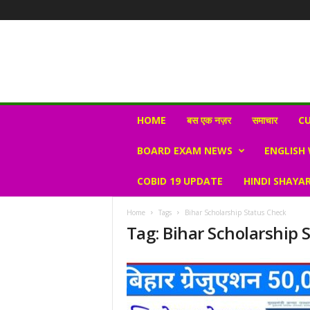
N
HOME
बस एक नज़र
समाचार
CU
e
w
BOARD EXAM NEWS
ENGLISH
s
V
COBID 19 UPDATE
HINDI SHAYAR
i
r
a
Home
Tags
Bihar Scholarship Status Check
l
Tag: Bihar Scholarship 
S
K