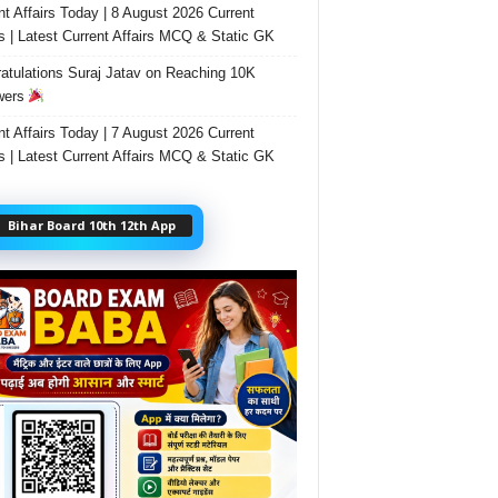
nt Affairs Today | 8 August 2026 Current
rs | Latest Current Affairs MCQ & Static GK
atulations Suraj Jatav on Reaching 10K
wers
nt Affairs Today | 7 August 2026 Current
rs | Latest Current Affairs MCQ & Static GK
Bihar Board 10th 12th App