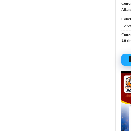
Curre
Affai
Congr
Follo
Curre
Affai