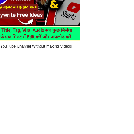
YouTube Channel Without making Videos