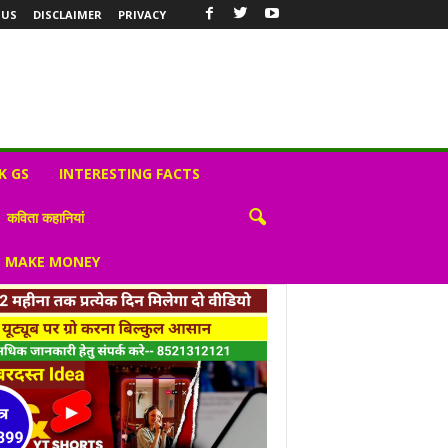
 US
DISCLAIMER
PRIVACY
K GS
INTERESTING FACTS
कविता कहानियां
S MAKE MONEY