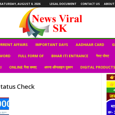
SATURDAY, AUGUST 8, 2026
LEGAL DOCUMENT
CONTACT US
ABOUT
RRENT AFFAIRS
IMPORTANT DAYS
AADHAAR CARD
G
 WORD
FULL FORM OF
BIHAR ITI ENTRANCE
गेस्ट पोस्ट
I
ONLINE पैसा कमाए
अपना ऑनलाइन दुकान
DIGITAL PRODUCT
Status Check