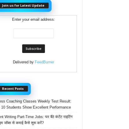
Join us for Latest Update
Enter your email address:
Delivered by
FeedBurner
Recent Posts
ss Coaching Classes Weekly Test Result:
 10 Students Show Excellent Performance
t Writing Part-Time Jobs: घर बैठे कंटेंट राइटिंग
ाइम जॉब्स से कमाई कैसे शुरू करें?