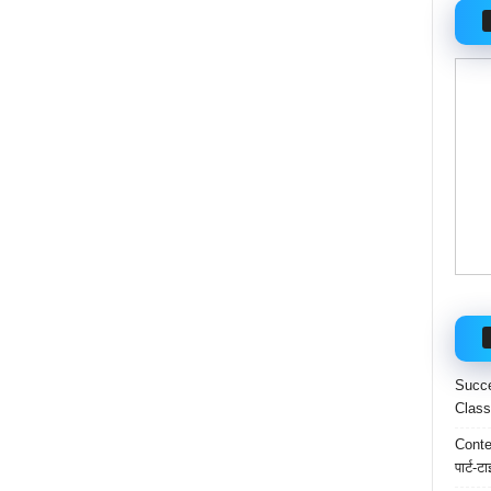
Succe
Class
Conten
पार्ट-ट