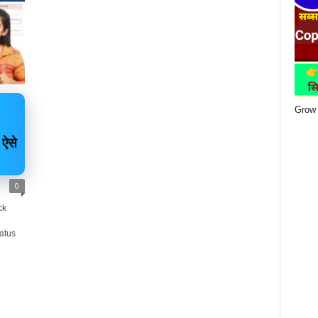
Grow 
 ऐसे
0
ck
atus