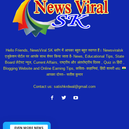
Hello Friends, NewsViral SK ब्लॉग में आपका बहुत बहुत स्वागत हैं। Newsviralsk
एजुकेशन पोर्टल पर आपके साथ शेयर किया जाता है- News, Educational Tips, State
Board लेटेस्ट न्यूज, Current Affairs, राष्ट्रीय और अंतर्राष्ट्रीय दिवस , Quiz in हिंदी ,
Blogging Website and Online Earning Tips, कविता- कहानियां, हिंदी शायरी etc
आपका दोस्त-- सतीश कुमार
Contact us:
satishkrdwal@gmail.com
EVEN MORE NEWS