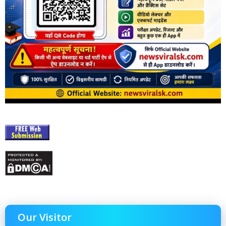
Our Visitor