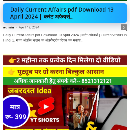
Daily Current Affairs pdf Download 13
April 2024 | करंट अफेयर्स...
admin
-
April 12, 2024
0
Daily Current Affairs pdf Download 13 April 2024 | करंट अफेयर्स | Current Affairs in
Hindi 1. मानव अंतरिक्ष उड़ान का अंतर्राष्ट्रीय दिवस कब मनाया...