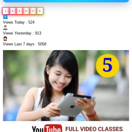
1
4
4
0
5
3
Views Today : 524
Views Yesterday : 913
Views Last 7 days : 5058