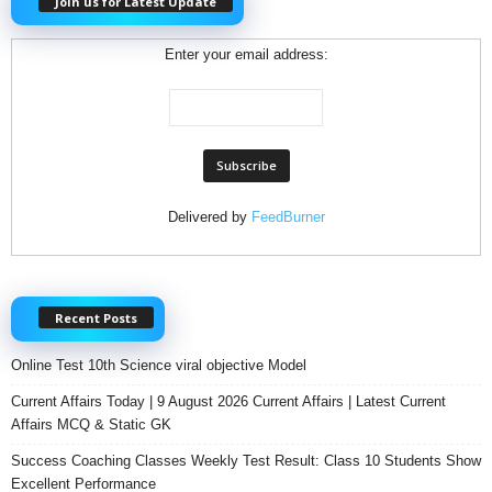
Join us for Latest Update
Enter your email address:
Delivered by
FeedBurner
Recent Posts
Online Test 10th Science viral objective Model
Current Affairs Today | 9 August 2026 Current Affairs | Latest Current
Affairs MCQ & Static GK
Success Coaching Classes Weekly Test Result: Class 10 Students Show
Excellent Performance