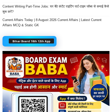
Content Writing Part-Time Jobs: घर बैठे कंटेंट राइटिंग पार्ट-टाइम जॉब्स से कमाई कैसे
शुरू करें?
Current Affairs Today | 8 August 2026 Current Affairs | Latest Current
Affairs MCQ & Static GK
Bihar Board 10th 12th App