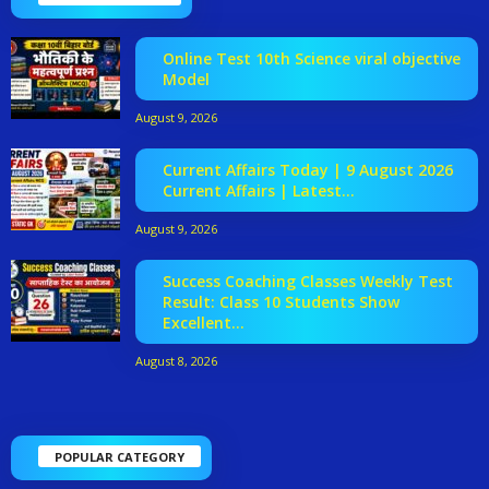
Online Test 10th Science viral objective
Model
August 9, 2026
Current Affairs Today | 9 August 2026
Current Affairs | Latest...
August 9, 2026
Success Coaching Classes Weekly Test
Result: Class 10 Students Show
Excellent...
August 8, 2026
POPULAR CATEGORY