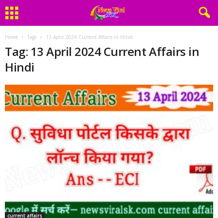
Home
Tags
13 April 2024 Current Affairs in Hindi
Tag: 13 April 2024 Current Affairs in
Hindi
current affairs