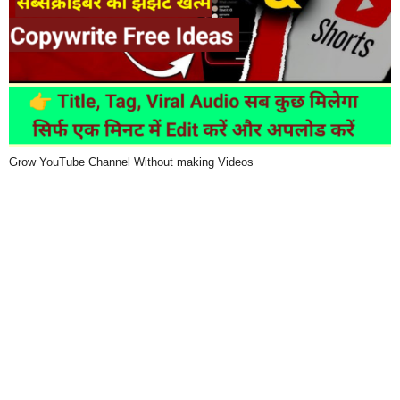
Grow YouTube Channel Without making Videos