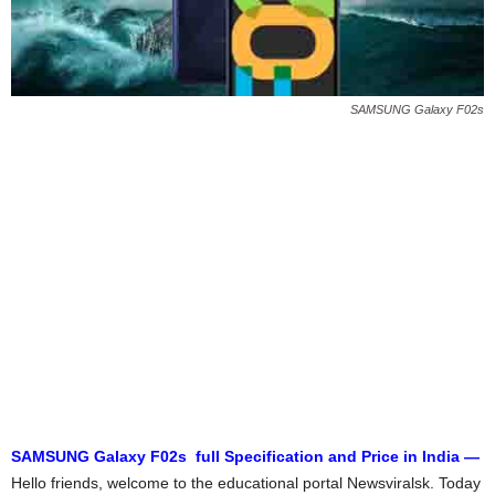
SAMSUNG Galaxy F02s
SAMSUNG Galaxy F02s full Specification and Price in India —
Hello friends, welcome to the educational portal Newsviralsk. Today