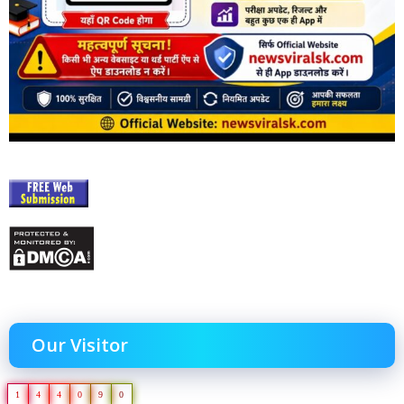
Our Visitor
1
4
4
0
9
0