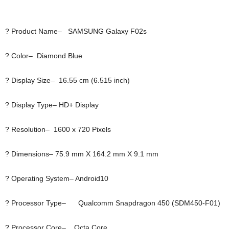
? Product Name– SAMSUNG Galaxy F02s
? Color– Diamond Blue
? Display Size– 16.55 cm (6.515 inch)
? Display Type– HD+ Display
? Resolution– 1600 x 720 Pixels
? Dimensions– 75.9 mm X 164.2 mm X 9.1 mm
? Operating System– Android10
? Processor Type– Qualcomm Snapdragon 450 (SDM450-F01)
? Processor Core– Octa Core