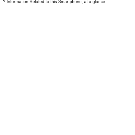
? Information Related to this Smartphone, at a glance 