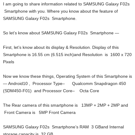
I am going to share information related to SAMSUNG Galaxy F02s
Smartphone with you. Where you know about the feature of
SAMSUNG Galaxy F02s Smartphone.
So let’s know about SAMSUNG Galaxy F02s Smartphone —
First, let’s know about its display & Resolution. Display of this
Smartphone is 16.55 cm (6.515 inch)and Resolution is 1600 x 720
Pixels
Now we know these things, Operating System of this Smartphone is
— Android10 , Processor Type– Qualcomm Snapdragon 450
(SDM450-F01) and Processor Core– Octa Core
The Rear camera of this smartphone is 13MP + 2MP + 2MP and
Front Camera is 5MP Front Camera
SAMSUNG Galaxy F02s Smartphone’s RAM 3 GBand Internal
storage capacity is 32 GB