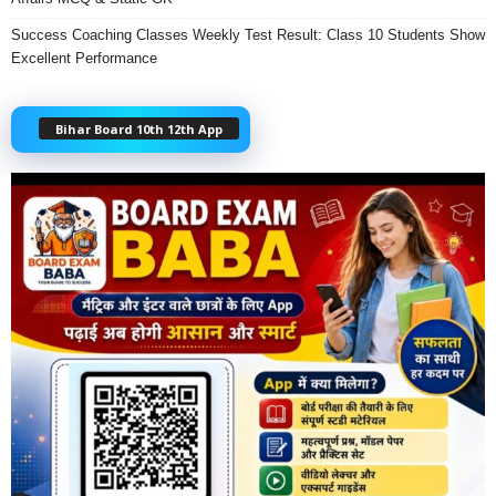
Success Coaching Classes Weekly Test Result: Class 10 Students Show
Excellent Performance
Bihar Board 10th 12th App