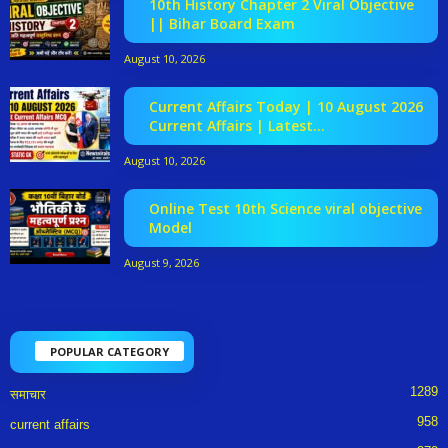
10th History Chapter 2 Viral Objective
|| Bihar Board Exam
August 10, 2026
Current Affairs Today | 10 August 2026
Current Affairs | Latest...
August 10, 2026
Online Test 10th Science viral objective
Model
August 9, 2026
POPULAR CATEGORY
1289
समाचार
958
current affairs