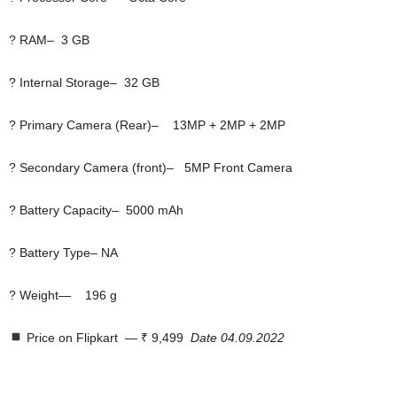
? RAM– 3 GB
? Internal Storage– 32 GB
? Primary Camera (Rear)– 13MP + 2MP + 2MP
? Secondary Camera (front)– 5MP Front Camera
? Battery Capacity– 5000 mAh
? Battery Type– NA
? Weight— 196 g
Price on Flipkart  — ₹ 9,499
Date 04.09.2022