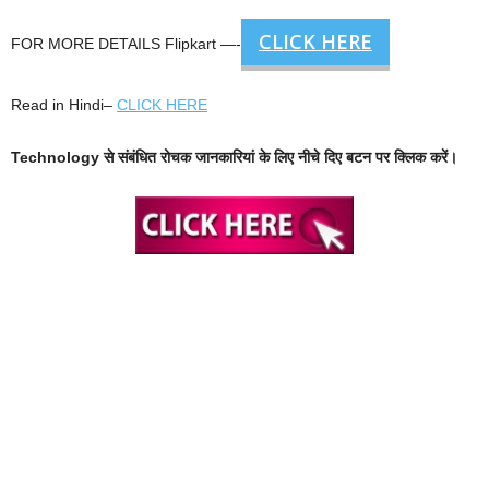
CLICK HERE
FOR MORE DETAILS Flipkart —-
Read in Hindi–
CLICK HERE
Technology से संबंधित रोचक जानकारियां के लिए नीचे दिए बटन पर क्लिक करें।