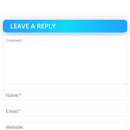
LEAVE A REPLY