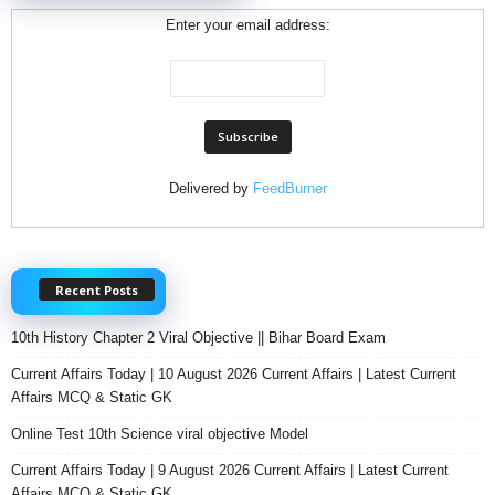
Enter your email address:
Delivered by
FeedBurner
Recent Posts
10th History Chapter 2 Viral Objective || Bihar Board Exam
Current Affairs Today | 10 August 2026 Current Affairs | Latest Current
Affairs MCQ & Static GK
Online Test 10th Science viral objective Model
Current Affairs Today | 9 August 2026 Current Affairs | Latest Current
Affairs MCQ & Static GK