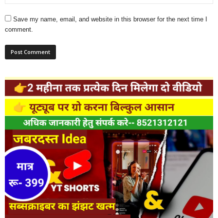
Save my name, email, and website in this browser for the next time I
comment.