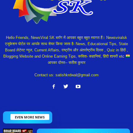
Hello Friends, NewsViral SK ब्लॉग में आपका बहुत बहुत स्वागत हैं। Newsviralsk
एजुकेशन पोर्टल पर आपके साथ शेयर किया जाता है- News, Educational Tips, State
Board लेटेस्ट न्यूज, Current Affairs, राष्ट्रीय और अंतर्राष्ट्रीय दिवस , Quiz in हिंदी ,
Blogging Website and Online Earning Tips, कविता- कहानियां, हिंदी शायरी etc
आपका दोस्त-- सतीश कुमार
Contact us:
satishkrdwal@gmail.com
EVEN MORE NEWS