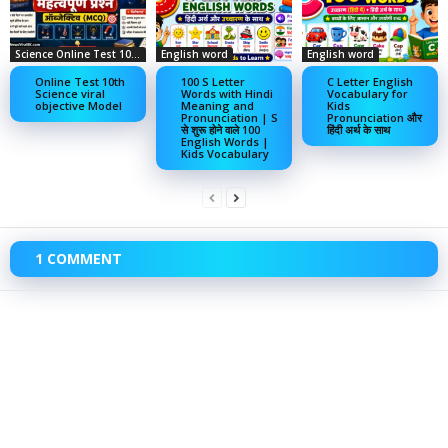
Science Online Test 10th
English word
English word
Online Test 10th
100 S Letter
C Letter English
Science viral
Words with Hindi
Vocabulary for
objective Model
Meaning and
Kids
Pronunciation | S
Pronunciation और
से शुरू होने वाले 100
हिंदी अर्थ के साथ
English Words |
Kids Vocabulary
1 COMMENT