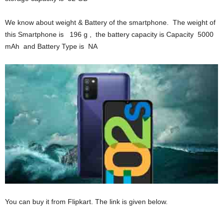
We know about weight & Battery of the smartphone. The weight of
this Smartphone is 196 g , the battery capacity is Capacity 5000
mAh and Battery Type is NA
You can buy it from Flipkart. The link is given below.