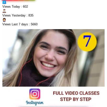
Views Today : 602
Views Yesterday : 835
Views Last 7 days : 5660