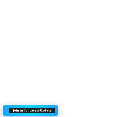
Join us for Latest Update