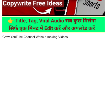
Grow YouTube Channel Without making Videos