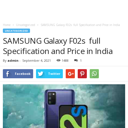
Home
Uncategorized
SAMSUNG Galaxy F02s full Specification and Price in India
UNCATEGORIZED
SAMSUNG Galaxy F02s full
Specification and Price in India
By
admin
-
September 4, 2021
1488
1
Facebook
Twitter