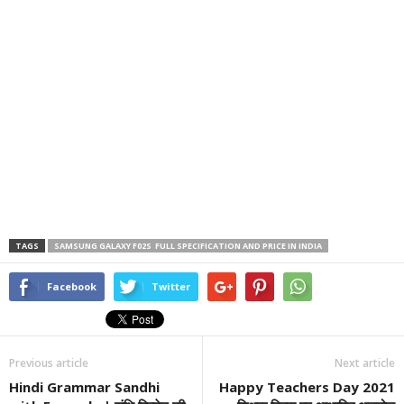
TAGS
SAMSUNG GALAXY F02S FULL SPECIFICATION AND PRICE IN INDIA
Facebook
Twitter
Previous article
Next article
Hindi Grammar Sandhi
Happy Teachers Day 2021