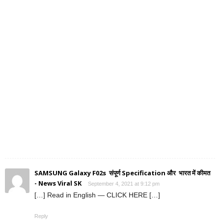
SAMSUNG Galaxy F02s संपूर्ण Specification और भारत में कीमत
- News Viral SK
September 4, 2021 at 9:12 pm
[…] Read in English — CLICK HERE […]
Reply