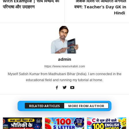
with Example | संधि विच्छेद की
शिक्षक दिवस पर आधारित अनमोल
परिभाषा और उदाहरण
वचन: Teacher’s Day GK in
Hindi
admin
https://www.newsviralsk.com
Myself Satish Kumar from Madhubani Bihar (India). I am connected in the
educational field and running my tutorial at home.
RELATED ARTICLES
MORE FROM AUTHOR