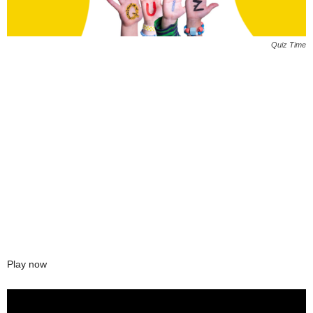
Quiz Time
Play now