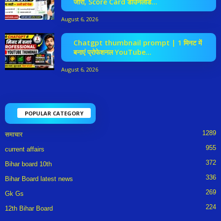
जारी, Score Card डाउनलोड...
August 6, 2026
Chatgpt thumbnail prompt | 1 मिनट में
बनाएं प्रोफेशनल YouTube...
August 6, 2026
POPULAR CATEGORY
1289
समाचार
955
current affairs
372
Bihar board 10th
336
Bihar Board latest news
269
Gk Gs
224
12th Bihar Board