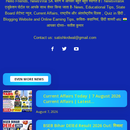
Hello Friends, NewsViral SK ब्लॉग में आपका बहुत बहुत स्वागत हैं। Newsviralsk
एजुकेशन पोर्टल पर आपके साथ शेयर किया जाता है- News, Educational Tips, State
Board लेटेस्ट न्यूज, Current Affairs, राष्ट्रीय और अंतर्राष्ट्रीय दिवस , Quiz in हिंदी ,
Blogging Website and Online Earning Tips, कविता- कहानियां, हिंदी शायरी etc
आपका दोस्त-- सतीश कुमार
Contact us:
satishkrdwal@gmail.com
EVEN MORE NEWS
Current Affairs Today | 7 August 2026
Current Affairs | Latest...
August 7, 2026
BSEB Bihar DElEd Result 2026 Out: रिजल्ट