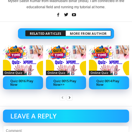
Myself Satish Kumar from Madhubani Bihar (India). I am connected in the
educational field and running my tutorial at home.
RELATED ARTICLES
MORE FROM AUTHOR
Online Quiz
Online Quiz
Online Quiz
Quiz 0016 Play
Quiz 0015 Play
Quiz 0014 Play
Now
Now>>
Now
LEAVE A REPLY