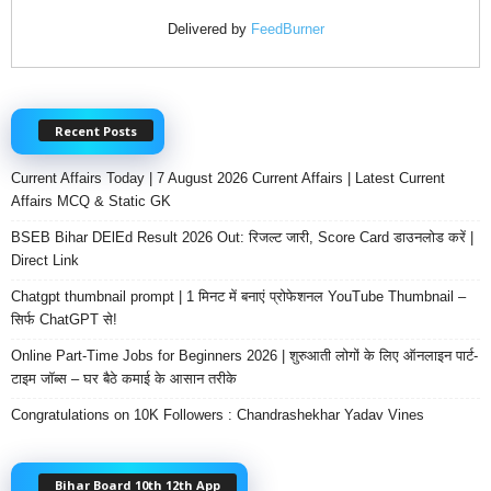
Delivered by
FeedBurner
Recent Posts
Current Affairs Today | 7 August 2026 Current Affairs | Latest Current
Affairs MCQ & Static GK
BSEB Bihar DElEd Result 2026 Out: रिजल्ट जारी, Score Card डाउनलोड करें |
Direct Link
Chatgpt thumbnail prompt | 1 मिनट में बनाएं प्रोफेशनल YouTube Thumbnail –
सिर्फ ChatGPT से!
Online Part-Time Jobs for Beginners 2026 | शुरुआती लोगों के लिए ऑनलाइन पार्ट-
टाइम जॉब्स – घर बैठे कमाई के आसान तरीके
Congratulations on 10K Followers : Chandrashekhar Yadav Vines
Bihar Board 10th 12th App