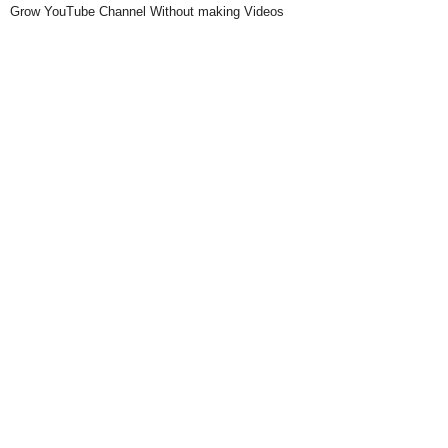
Grow YouTube Channel Without making Videos