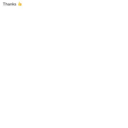
Thanks