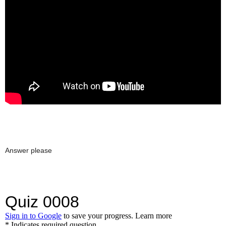
Answer please