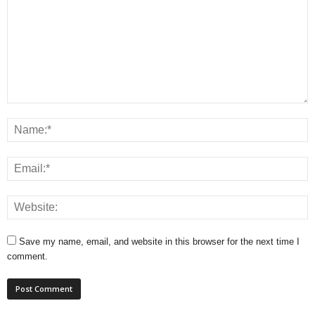
Save my name, email, and website in this browser for the next time I
comment.