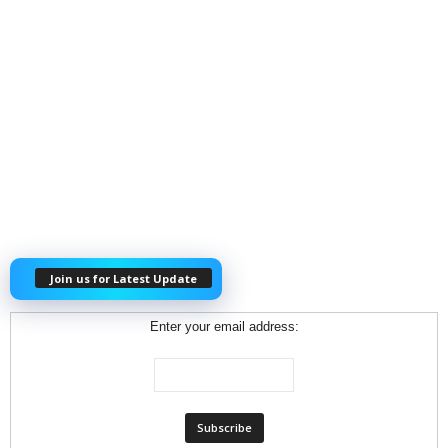
Join us for Latest Update
Enter your email address: