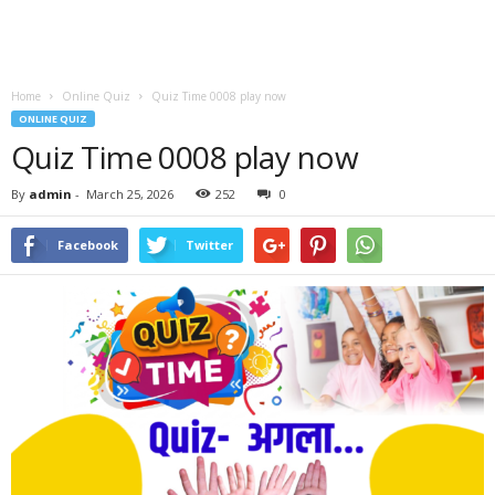
Home
Online Quiz
Quiz Time 0008 play now
ONLINE QUIZ
Quiz Time 0008 play now
By
admin
-
March 25, 2026
252
0
Facebook
Twitter