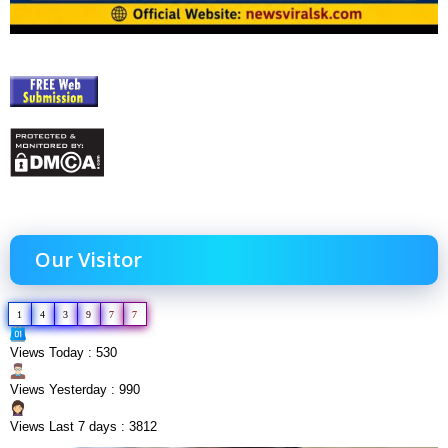
Our Visitor
1
4
3
9
7
7
Views Today : 530
Views Yesterday : 990
Views Last 7 days : 3812