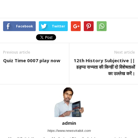
Facebook
Twitter
Previous article
Next article
Quiz Time 0007 play now
12th History Subjective ||
हड़प्पा सभ्यता की किन्हीं दो विशेषताओं
का उल्लेख करें।
admin
https://www.newsviralsk.com