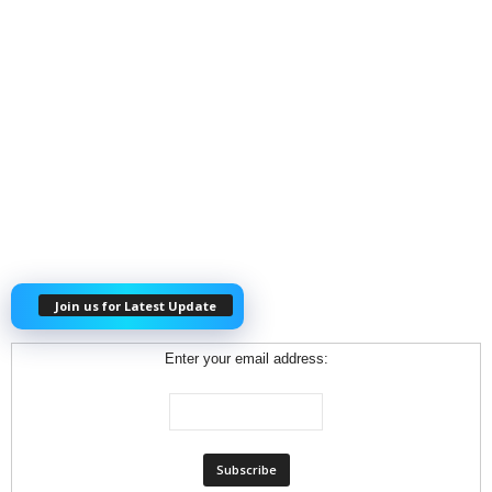
Join us for Latest Update
Enter your email address: