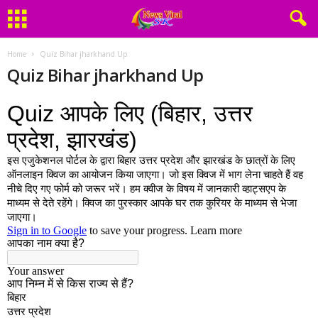
Home
Quiz Bihar jharkhand Up
Quiz Bihar jharkhand Up