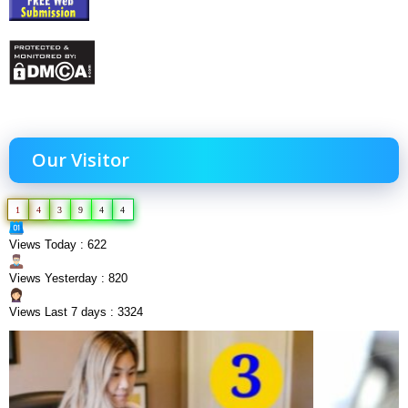
Our Visitor
1
4
3
9
4
4
Views Today : 622
Views Yesterday : 820
Views Last 7 days : 3324