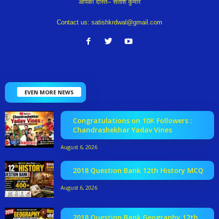
आपका दोस्त-- सतीश कुमार
Contact us:
satishkrdwal@gmail.com
EVEN MORE NEWS
Congratulations on 10K Followers :
Chandrashekhar Yadav Vines
August 6, 2026
2018 Question Bank 12th History MCQ
August 6, 2026
2018 Question Bank Geography 12th