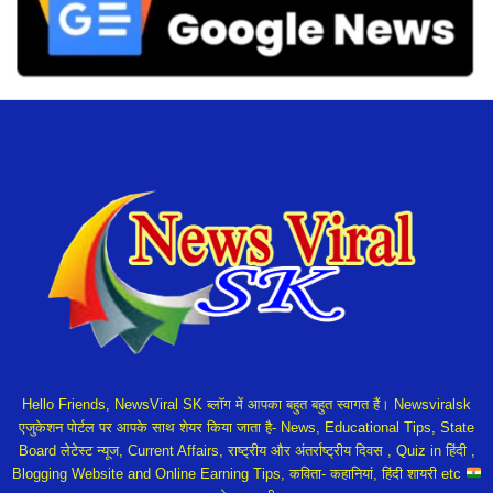
Hello Friends, NewsViral SK ब्लॉग में आपका बहुत बहुत स्वागत हैं। Newsviralsk
एजुकेशन पोर्टल पर आपके साथ शेयर किया जाता है- News, Educational Tips, State
Board लेटेस्ट न्यूज, Current Affairs, राष्ट्रीय और अंतर्राष्ट्रीय दिवस , Quiz in हिंदी ,
Blogging Website and Online Earning Tips, कविता- कहानियां, हिंदी शायरी etc