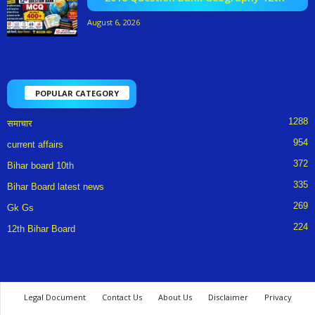
August 6, 2026
POPULAR CATEGORY
1288
समाचार
954
current affairs
372
Bihar board 10th
335
Bihar Board latest news
269
Gk Gs
224
12th Bihar Board
Legal Document
Contact Us
About Us
Disclaimer
Privacy