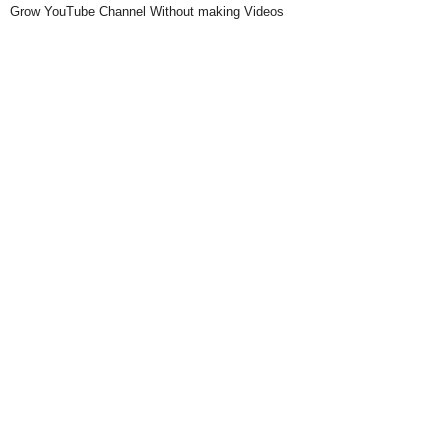
Grow YouTube Channel Without making Videos