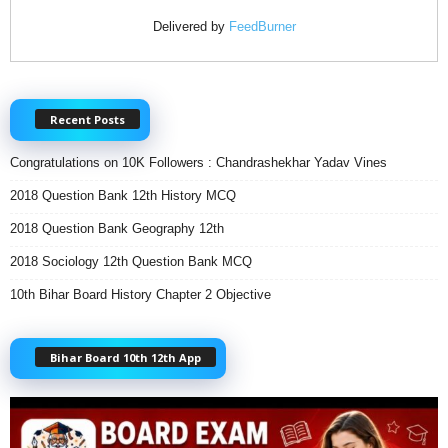
Delivered by
FeedBurner
Recent Posts
Congratulations on 10K Followers : Chandrashekhar Yadav Vines
2018 Question Bank 12th History MCQ
2018 Question Bank Geography 12th
2018 Sociology 12th Question Bank MCQ
10th Bihar Board History Chapter 2 Objective
Bihar Board 10th 12th App