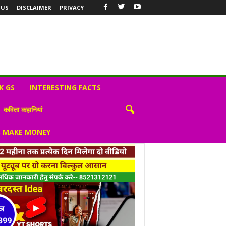
 US
DISCLAIMER
PRIVACY
K GS
INTERESTING FACTS
कविता कहानियां
S MAKE MONEY