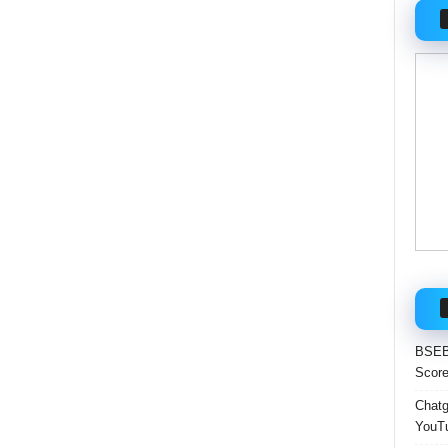
BSEB 
Score
Chatgp
YouTu