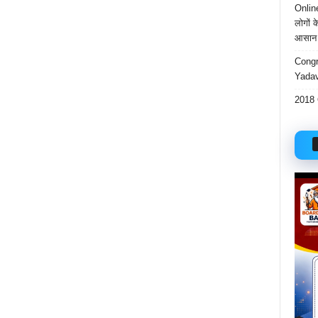
Onlin
लोगों 
आसान 
Congr
Yadav
2018 