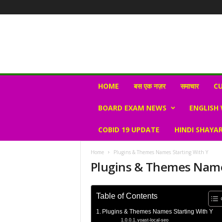
N
HOME
बस एक नज़र
समाचार
CU
e
w
BOARD EXAM NEWS
ENGLISH
s
V
COBID 19 UPDATE
HINDI SHAYAR
i
r
a
Home
Plugins & Themes Names Starting With Y
l
Plugins & Themes Name
S
K
Table of Contents
Plugins & Themes Names Starting With Y
yoast-local-seo