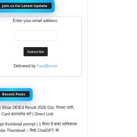
Join us for Latest Update
Enter your email address:
Delivered by
FeedBurner
Recent Posts
Bihar DElEd Result 2026 Out: रिजल्ट जारी,
 Card डाउनलोड करें | Direct Link
t thumbnail prompt | 1 मिनट में बनाएं प्रोफेशनल
be Thumbnail – सिर्फ ChatGPT से!