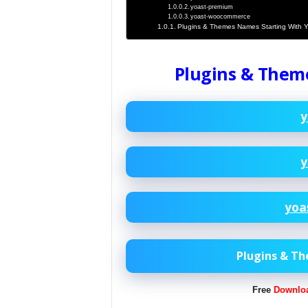
yoast-premium
yoast-woocommerce
Plugins & Themes Names Starting With 
Plugins & Them
y
y
yoa
Plugins & T
Free
Downlo