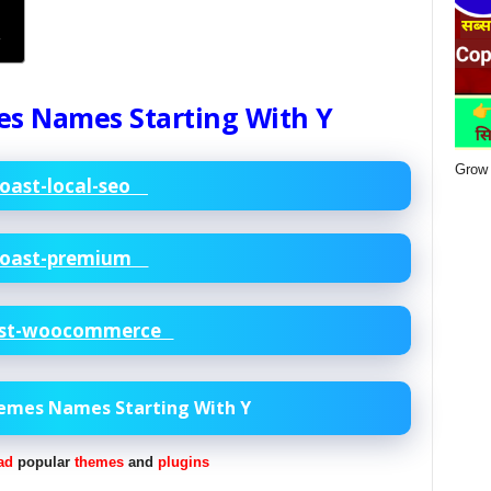
Y
es Names Starting With Y
Grow 
oast-local-seo
oast-premium
st-woocommerce
hemes Names Starting With Y
ad
popular
themes
and
plugins