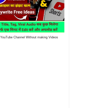
YouTube Channel Without making Videos