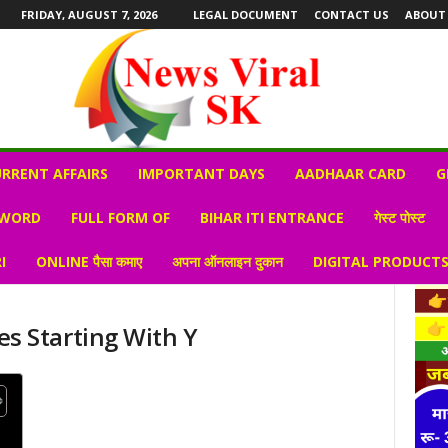
FRIDAY, AUGUST 7, 2026
LEGAL DOCUMENT
CONTACT US
ABOUT
RRENT AFFAIRS
IMPORTANT DAYS
AADHAAR CARD
G
 WORD
FULL FORM OF
BIHAR ITI ENTRANCE
गेस्ट पोस्ट
I
ONLINE पैसा कमाए
अपना ऑनलाइन दुकान
DIGITAL PRODUCT
s Starting With Y