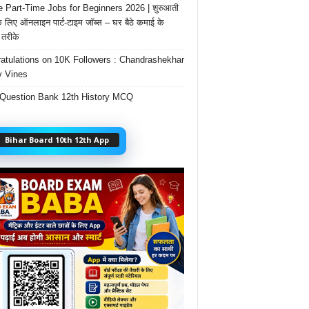
e Part-Time Jobs for Beginners 2026 | शुरुआती
के लिए ऑनलाइन पार्ट-टाइम जॉब्स – घर बैठे कमाई के
तरीके
atulations on 10K Followers : Chandrashekhar
 Vines
Question Bank 12th History MCQ
Bihar Board 10th 12th App