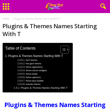
Home
Plugins & Themes Names Starting With T
Plugins & Themes Names Starting
With T
Table of Contents
Plugins & Themes Names Starting With T
the7-theme
the-gem-theme
thrive-apprentice
thrive-clever-widgets
thrive-leads
thrive-optimize
thrive-quiz-builder
traveler-theme
Plugins & Themes Names Starting With T
Plugins & Themes Names Starting