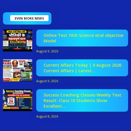
EVEN MORE NEWS
Online Test 10th Science viral objective
Model
August 9, 2026
Current Affairs Today | 9 August 2026
Current Affairs | Latest...
August 9, 2026
Success Coaching Classes Weekly Test
Result: Class 10 Students Show
Excellent...
August 8, 2026