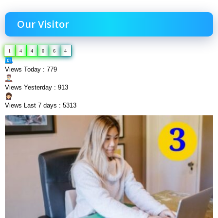
Our Visitor
1
4
4
0
6
4
Views Today : 779
Views Yesterday : 913
Views Last 7 days : 5313