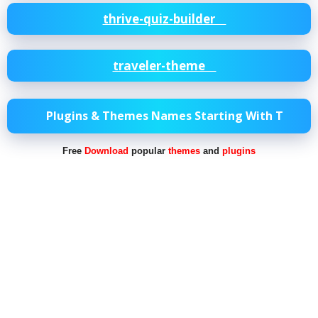
thrive-quiz-builder
traveler-theme
Plugins & Themes Names Starting With T
Free
Download
popular
themes
and
plugins