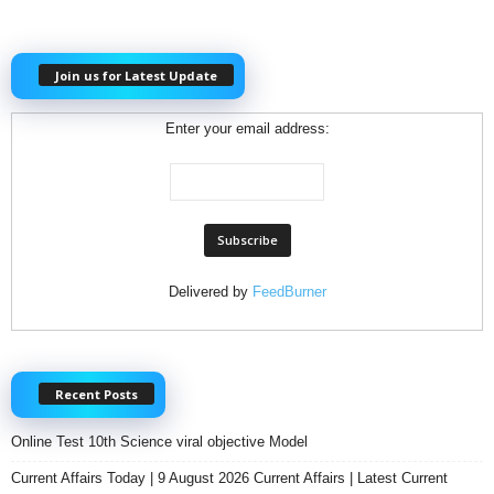
Join us for Latest Update
Enter your email address:
Delivered by
FeedBurner
Recent Posts
Online Test 10th Science viral objective Model
Current Affairs Today | 9 August 2026 Current Affairs | Latest Current