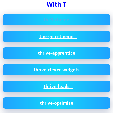
With T
the7-theme
the-gem-theme
thrive-apprentice
thrive-clever-widgets
thrive-leads
thrive-optimize