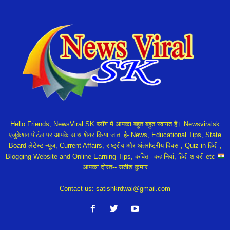
Hello Friends, NewsViral SK ब्लॉग में आपका बहुत बहुत स्वागत हैं। Newsviralsk
एजुकेशन पोर्टल पर आपके साथ शेयर किया जाता है- News, Educational Tips, State
Board लेटेस्ट न्यूज, Current Affairs, राष्ट्रीय और अंतर्राष्ट्रीय दिवस , Quiz in हिंदी ,
Blogging Website and Online Earning Tips, कविता- कहानियां, हिंदी शायरी etc
आपका दोस्त-- सतीश कुमार
Contact us:
satishkrdwal@gmail.com