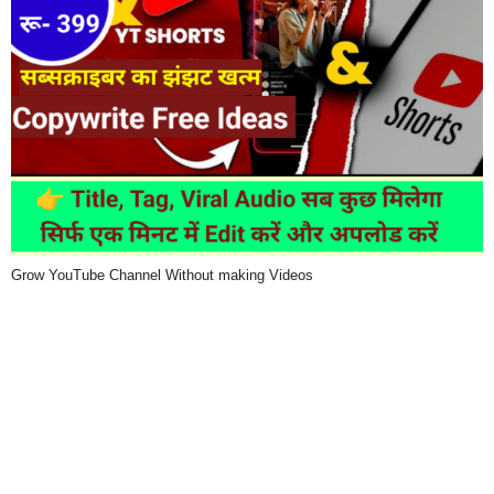
Grow YouTube Channel Without making Videos