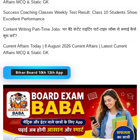
Affairs MCQ & Static GK
Success Coaching Classes Weekly Test Result: Class 10 Students Show
Excellent Performance
Content Writing Part-Time Jobs: घर बैठे कंटेंट राइटिंग पार्ट-टाइम जॉब्स से कमाई कैसे
शुरू करें?
Current Affairs Today | 8 August 2026 Current Affairs | Latest Current
Affairs MCQ & Static GK
Bihar Board 10th 12th App