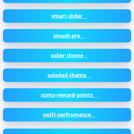
smart-slider
smush-pro
sober-theme
soledad-theme
sumo-reward-points
swift-perfromance