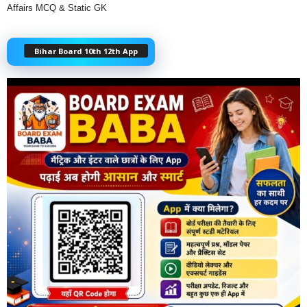
Affairs MCQ & Static GK
Bihar Board 10th 12th App