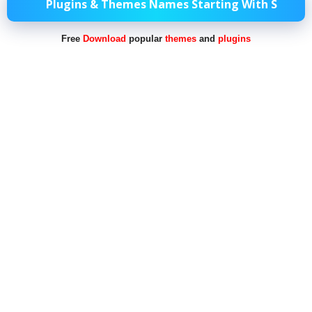
Plugins & Themes Names Starting With S
Free
Download
popular
themes
and
plugins