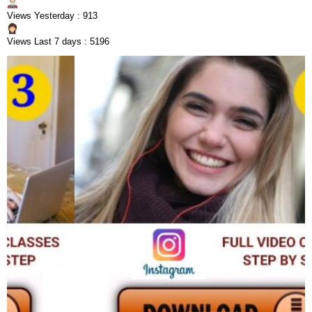
Views Yesterday : 913
Views Last 7 days : 5196