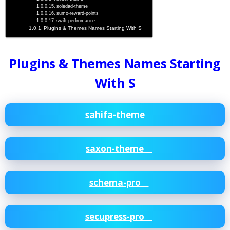
soledad-theme
sumo-reward-points
swift-perfromance
Plugins & Themes Names Starting With S
Plugins & Themes Names Starting
With S
sahifa-theme
saxon-theme
schema-pro
secupress-pro