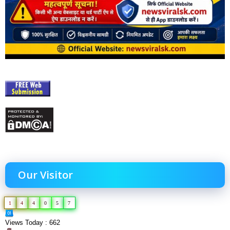
Our Visitor
1
4
4
0
5
7
Views Today : 662