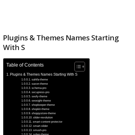
Plugins & Themes Names Starting
With S
Table of Contents
Plugins & Themes Names Starting With S
sahifa-theme
saxon-theme
schema-pro
secupress-pro
seofy-theme
seosight-theme
shopkeeper-theme
shopkit-theme
shoppystore-theme
slider-revolution
smart-content-protector
smart-slider
smush-pro
sober-theme