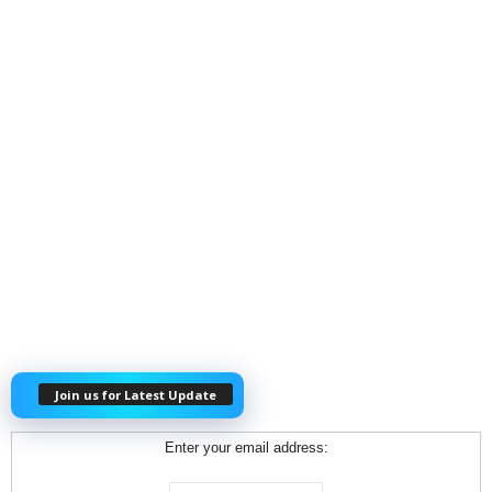
Join us for Latest Update
Enter your email address: