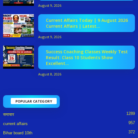
August 9, 2026
Current Affairs Today | 9 August 2026
Current Affairs | Latest...
August 9, 2026
Success Coaching Classes Weekly Test
Result: Class 10 Students Show
Excellent...
August 8, 2026
POPULAR CATEGORY
1289
समाचार
957
current affairs
372
Bihar board 10th