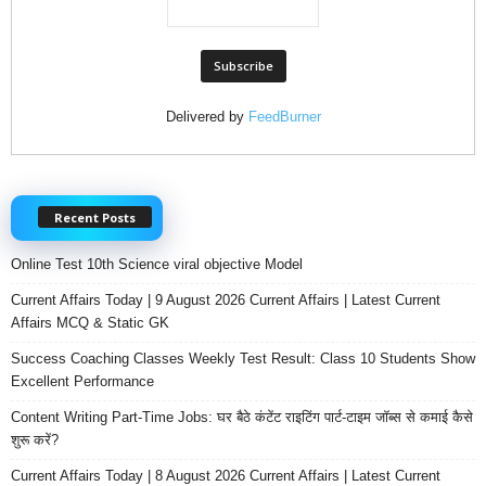
Delivered by
FeedBurner
Recent Posts
Online Test 10th Science viral objective Model
Current Affairs Today | 9 August 2026 Current Affairs | Latest Current
Affairs MCQ & Static GK
Success Coaching Classes Weekly Test Result: Class 10 Students Show
Excellent Performance
Content Writing Part-Time Jobs: घर बैठे कंटेंट राइटिंग पार्ट-टाइम जॉब्स से कमाई कैसे
शुरू करें?
Current Affairs Today | 8 August 2026 Current Affairs | Latest Current