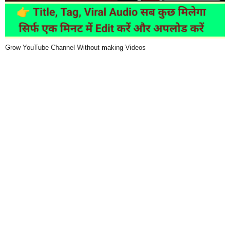
Grow YouTube Channel Without making Videos