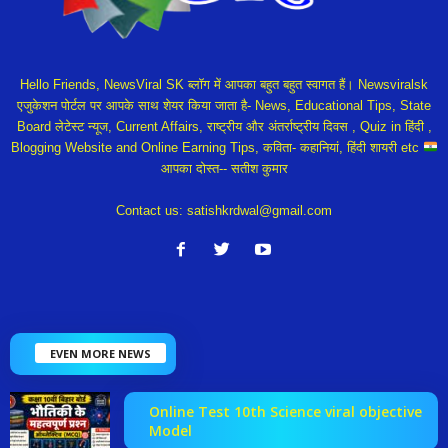
Hello Friends, NewsViral SK ब्लॉग में आपका बहुत बहुत स्वागत हैं। Newsviralsk
एजुकेशन पोर्टल पर आपके साथ शेयर किया जाता है- News, Educational Tips, State
Board लेटेस्ट न्यूज, Current Affairs, राष्ट्रीय और अंतर्राष्ट्रीय दिवस , Quiz in हिंदी ,
Blogging Website and Online Earning Tips, कविता- कहानियां, हिंदी शायरी etc
आपका दोस्त-- सतीश कुमार
Contact us:
satishkrdwal@gmail.com
EVEN MORE NEWS
Online Test 10th Science viral objective
Model