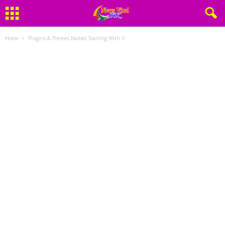
Home
Plugins & Themes Names Starting With S