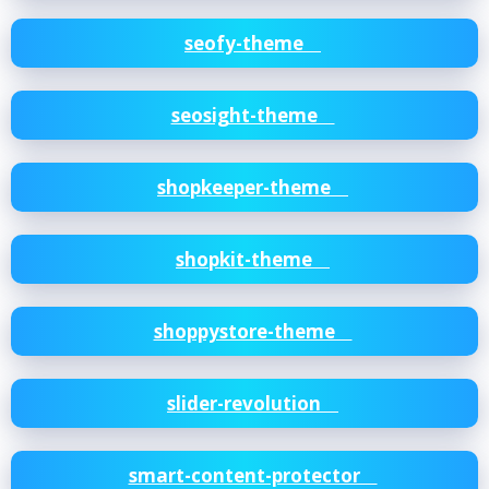
seofy-theme
seosight-theme
shopkeeper-theme
shopkit-theme
shoppystore-theme
slider-revolution
smart-content-protector