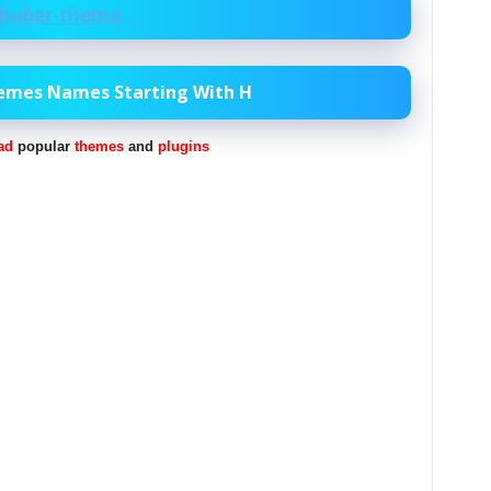
huber-theme
hemes Names Starting With H
ad
popular
themes
and
plugins