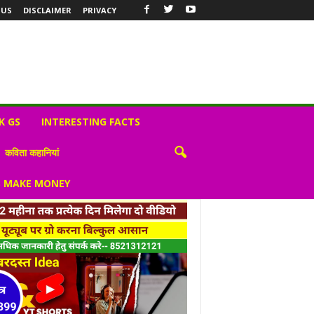
 US
DISCLAIMER
PRIVACY
K GS
INTERESTING FACTS
कविता कहानियां
S MAKE MONEY