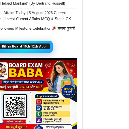
Helped Mankind” (By Bertrand Russell)
nt Affairs Today | 5 August 2026 Current
rs | Latest Current Affairs MCQ & Static GK
ollowers Milestone Celebration
संजना कुमारी
Bihar Board 10th 12th App