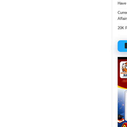
Have 
Curre
Affai
20K F