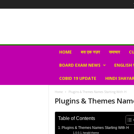
N
HOME
बस एक नज़र
समाचार
CU
e
w
BOARD EXAM NEWS
ENGLISH
s
V
COBID 19 UPDATE
HINDI SHAYAR
i
r
a
Home
Plugins & Themes Names Starting With H
l
Plugins & Themes Name
S
K
Table of Contents
Plugins & Themes Names Starting With H
herald-theme