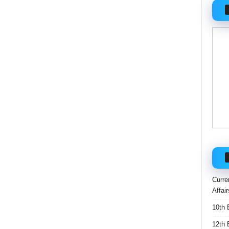
Curre
Affai
10th 
12th 