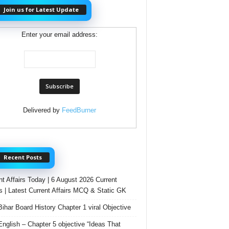
Join us for Latest Update
Enter your email address:
Delivered by
FeedBurner
Recent Posts
nt Affairs Today | 6 August 2026 Current
rs | Latest Current Affairs MCQ & Static GK
Bihar Board History Chapter 1 viral Objective
English – Chapter 5 objective “Ideas That