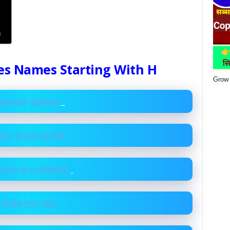
H
es Names Starting With H
Grow 
herald-theme
ero-login-styler
estia-pro-theme
hide-my-wp