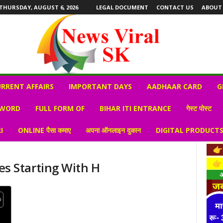
THURSDAY, AUGUST 6, 2026
LEGAL DOCUMENT
CONTACT US
ABOUT
RRENT AFFAIRS
IMPORTANT DAYS
AADHAAR CARD
G
 WORD
FULL FORM OF
BIHAR ITI ENTRANCE
गेस्ट पोस्ट
I
ONLINE पैसा कमाए
अपना ऑनलाइन दुकान
DIGITAL PRODUCT
s Starting With H