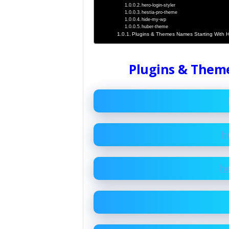
hero-login-styler
hestia-pro-theme
hide-my-wp
huber-theme
Plugins & Themes Names Starting With 
Plugins & Them
h
h