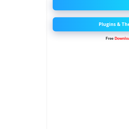
Plugins & T
Free
Downlo