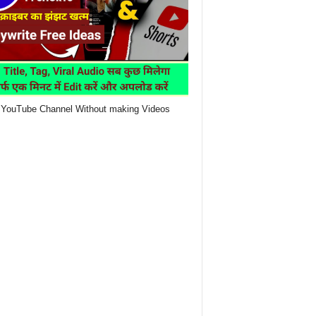
YouTube Channel Without making Videos