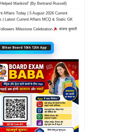
Helped Mankind” (By Bertrand Russell)
nt Affairs Today | 5 August 2026 Current
rs | Latest Current Affairs MCQ & Static GK
ollowers Milestone Celebration
संजना कुमारी
Bihar Board 10th 12th App