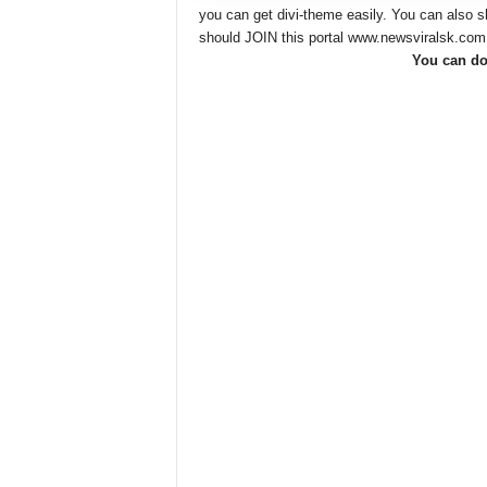
you can get divi-theme easily. You can also
should JOIN this portal www.newsviralsk.com
You can do