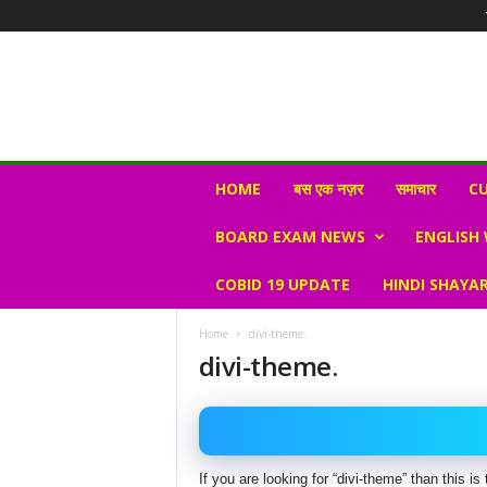
N
HOME
बस एक नज़र
समाचार
CU
e
w
BOARD EXAM NEWS
ENGLISH
s
V
COBID 19 UPDATE
HINDI SHAYAR
i
r
a
Home
divi-theme.
l
divi-theme.
S
K
If you are looking for “divi-theme” than this 