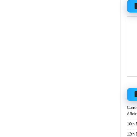
Curre
Affai
10th 
12th 