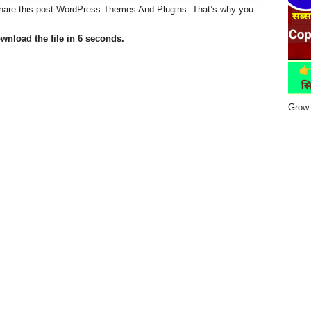
 share this post WordPress Themes And Plugins. That’s why you
wnload the file in 5 seconds.
Grow 