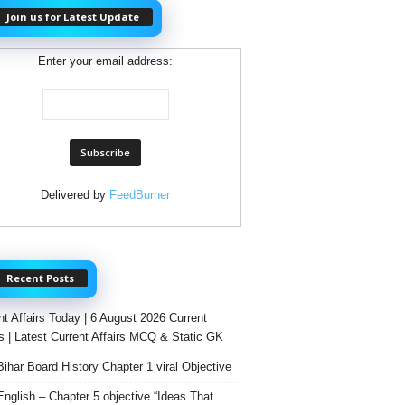
Join us for Latest Update
Enter your email address:
Delivered by
FeedBurner
Recent Posts
nt Affairs Today | 6 August 2026 Current
rs | Latest Current Affairs MCQ & Static GK
Bihar Board History Chapter 1 viral Objective
English – Chapter 5 objective “Ideas That