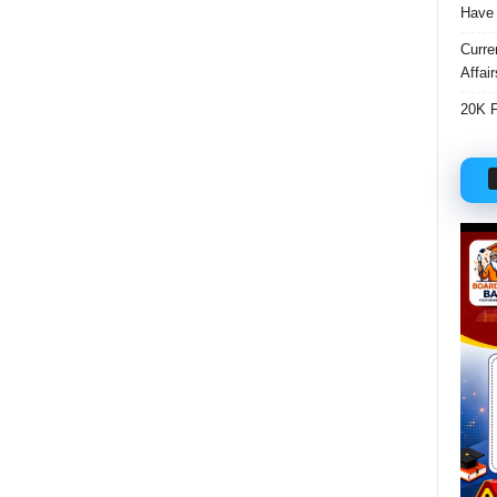
Have 
Curre
Affai
20K F