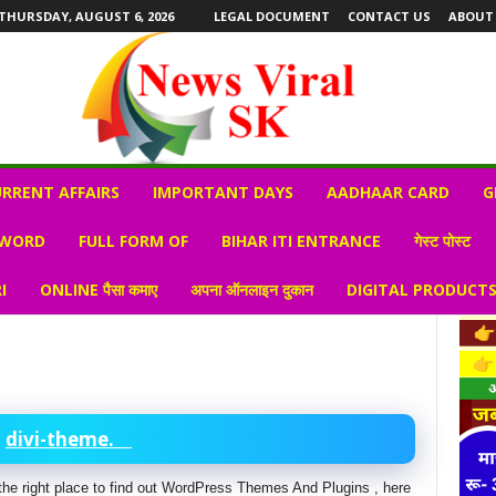
THURSDAY, AUGUST 6, 2026
LEGAL DOCUMENT
CONTACT US
ABOUT
RRENT AFFAIRS
IMPORTANT DAYS
AADHAAR CARD
G
 WORD
FULL FORM OF
BIHAR ITI ENTRANCE
गेस्ट पोस्ट
I
ONLINE पैसा कमाए
अपना ऑनलाइन दुकान
DIGITAL PRODUCT
divi-theme.
is the right place to find out WordPress Themes And Plugins , here