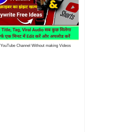
YouTube Channel Without making Videos