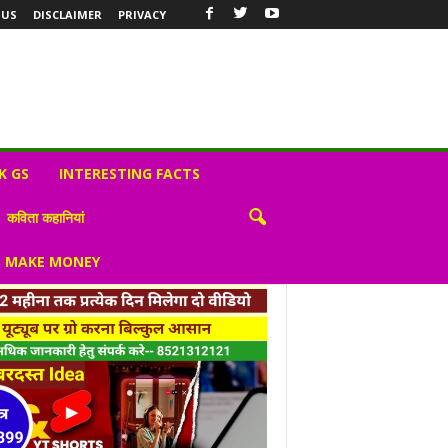
 US
DISCLAIMER
PRIVACY
K GS
INTERESTING FACTS
कविता कहानियां
S MAKE MONEY