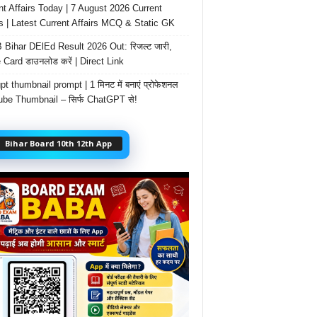
nt Affairs Today | 7 August 2026 Current
rs | Latest Current Affairs MCQ & Static GK
Bihar DElEd Result 2026 Out: रिजल्ट जारी,
 Card डाउनलोड करें | Direct Link
t thumbnail prompt | 1 मिनट में बनाएं प्रोफेशनल
be Thumbnail – सिर्फ ChatGPT से!
Bihar Board 10th 12th App