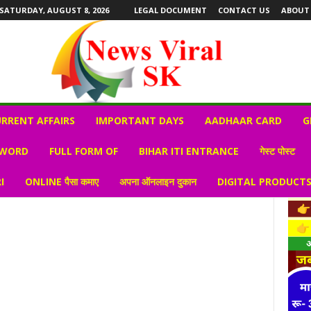
SATURDAY, AUGUST 8, 2026
LEGAL DOCUMENT
CONTACT US
ABOUT
RRENT AFFAIRS
IMPORTANT DAYS
AADHAAR CARD
G
 WORD
FULL FORM OF
BIHAR ITI ENTRANCE
गेस्ट पोस्ट
I
ONLINE पैसा कमाए
अपना ऑनलाइन दुकान
DIGITAL PRODUCT