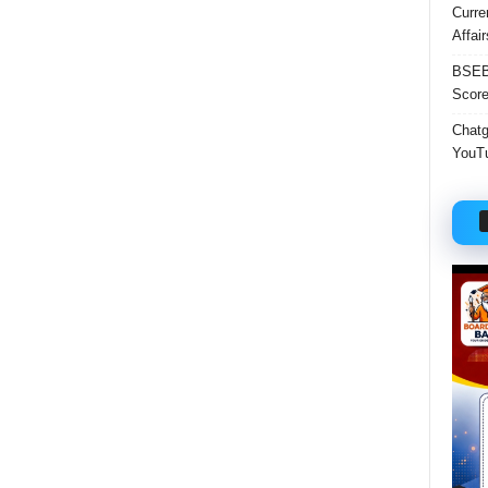
Curre
Affai
BSEB 
Score
Chatgp
YouTu