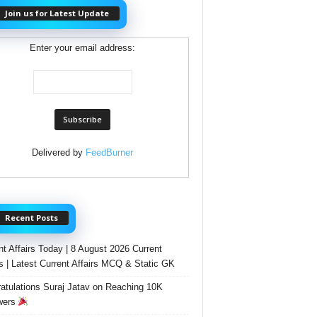
Join us for Latest Update
Enter your email address:
Delivered by
FeedBurner
Recent Posts
nt Affairs Today | 8 August 2026 Current
rs | Latest Current Affairs MCQ & Static GK
atulations Suraj Jatav on Reaching 10K
wers