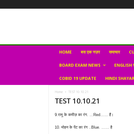
N
HOME
बस एक नज़र
समाचार
CU
e
w
BOARD EXAM NEWS
ENGLISH
s
V
COBID 19 UPDATE
HINDI SHAYAR
i
r
a
Home
TEST 10.10.21
l
TEST 10.10.21
S
K
9.रामू के कमीज़ का रंग. …Red…… हैं।
10. मोहन के पेंट का रंग ..Blue. …… है