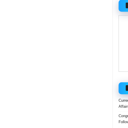
Curre
Affai
Congr
Follo