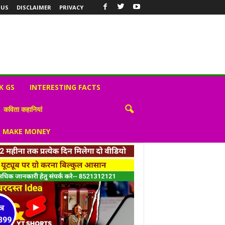
 US
DISCLAIMER
PRIVACY
K GS
INTERESTING FACTS
कविता कहानियां
S MAKE MONEY