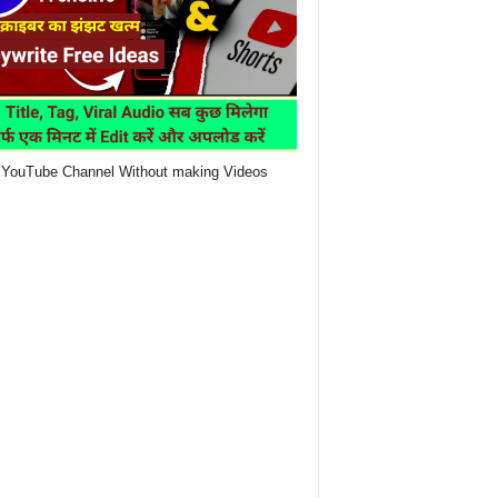
YouTube Channel Without making Videos