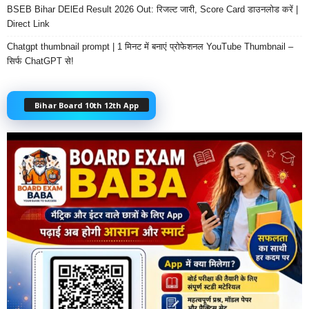
BSEB Bihar DElEd Result 2026 Out: रिजल्ट जारी, Score Card डाउनलोड करें |
Direct Link
Chatgpt thumbnail prompt | 1 मिनट में बनाएं प्रोफेशनल YouTube Thumbnail –
सिर्फ ChatGPT से!
Bihar Board 10th 12th App