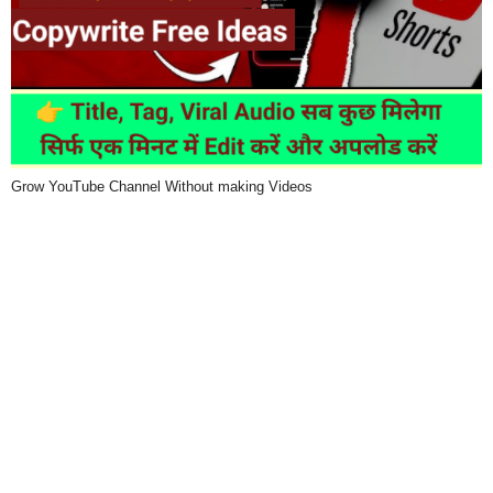
Grow YouTube Channel Without making Videos