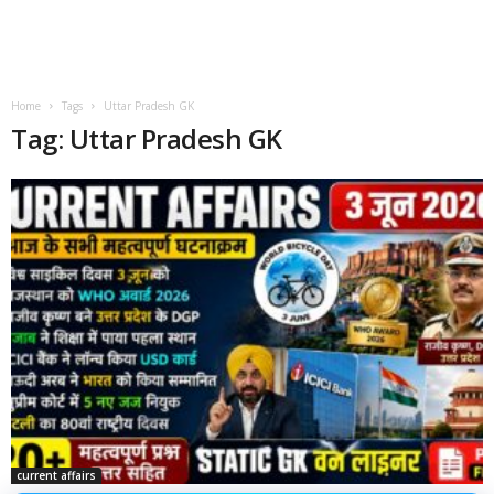
Home
Tags
Uttar Pradesh GK
Tag: Uttar Pradesh GK
current affairs