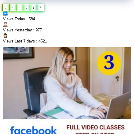
1
4
4
0
1
7
Views Today : 584
Views Yesterday : 977
Views Last 7 days : 4521