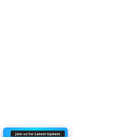
Join us for Latest Update