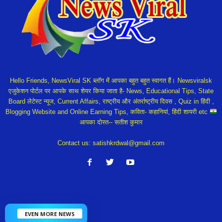
Hello Friends, NewsViral SK ब्लॉग में आपका बहुत बहुत स्वागत हैं। Newsviralsk
एजुकेशन पोर्टल पर आपके साथ शेयर किया जाता है- News, Educational Tips, State
Board लेटेस्ट न्यूज, Current Affairs, राष्ट्रीय और अंतर्राष्ट्रीय दिवस , Quiz in हिंदी ,
Blogging Website and Online Earning Tips, कविता- कहानियां, हिंदी शायरी etc
आपका दोस्त-- सतीश कुमार
Contact us:
satishkrdwal@gmail.com
EVEN MORE NEWS