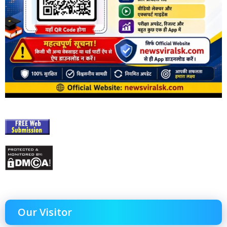
Our Visitor