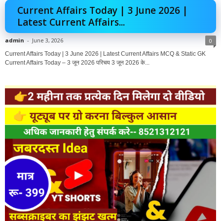
Current Affairs Today | 3 June 2026 |
Latest Current Affairs...
admin
-
June 3, 2026
0
Current Affairs Today | 3 June 2026 | Latest Current Affairs MCQ & Static GK
Current Affairs Today – 3 जून 2026 परिचय 3 जून 2026 के...