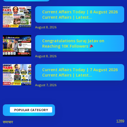
Current Affairs Today | 8 August 2026
Current Affairs | Latest...
August 8, 2026
Congratulations Suraj Jatav on
Reaching 10K Followers
August 8, 2026
Current Affairs Today | 7 August 2026
Current Affairs | Latest...
August 7, 2026
POPULAR CATEGORY
1289
समाचार