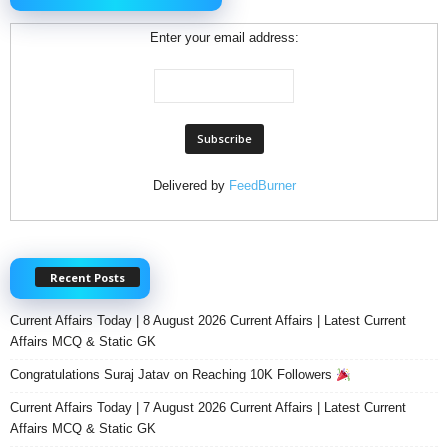
Enter your email address:
Delivered by
FeedBurner
Recent Posts
Current Affairs Today | 8 August 2026 Current Affairs | Latest Current
Affairs MCQ & Static GK
Congratulations Suraj Jatav on Reaching 10K Followers
Current Affairs Today | 7 August 2026 Current Affairs | Latest Current
Affairs MCQ & Static GK