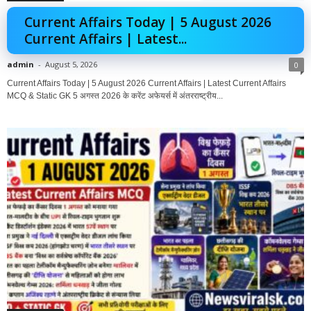
Current Affairs Today | 5 August 2026
Current Affairs | Latest...
admin
-
August 5, 2026
0
Current Affairs Today | 5 August 2026 Current Affairs | Latest Current Affairs
MCQ & Static GK 5 अगस्त 2026 के करेंट अफेयर्स में अंतरराष्ट्रीय...