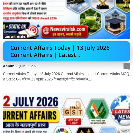
current affairs
Current Affairs Today | 13 July 2026
Current Affairs | Latest...
admin
-
July 13, 2026
0
Current Affairs Today | 13 July 2026 Current Affairs | Latest Current Affairs MCQ
& Static GK परिचय 13 जुलाई 2026 के महत्वपूर्ण करेंट अफेयर्स में...