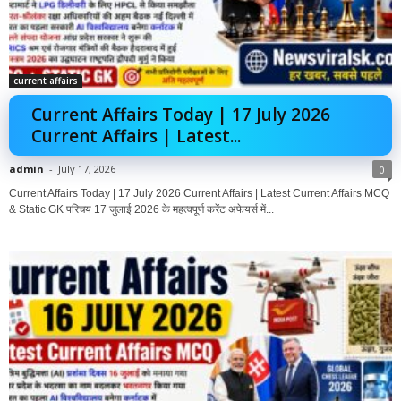
current affairs
Current Affairs Today | 17 July 2026
Current Affairs | Latest...
admin
-
July 17, 2026
0
Current Affairs Today | 17 July 2026 Current Affairs | Latest Current Affairs MCQ
& Static GK परिचय 17 जुलाई 2026 के महत्वपूर्ण करेंट अफेयर्स में...