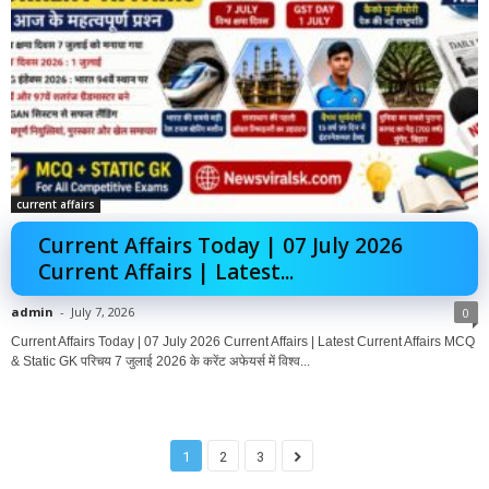
current affairs
Current Affairs Today | 07 July 2026
Current Affairs | Latest...
admin
-
July 7, 2026
0
Current Affairs Today | 07 July 2026 Current Affairs | Latest Current Affairs MCQ
& Static GK परिचय 7 जुलाई 2026 के करेंट अफेयर्स में विश्व...
1
2
3