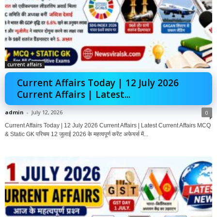
current affairs
Current Affairs Today | 12 July 2026
Current Affairs | Latest...
admin
-
July 12, 2026
0
Current Affairs Today | 12 July 2026 Current Affairs | Latest Current Affairs MCQ
& Static GK परिचय 12 जुलाई 2026 के महत्वपूर्ण करेंट अफेयर्स में...