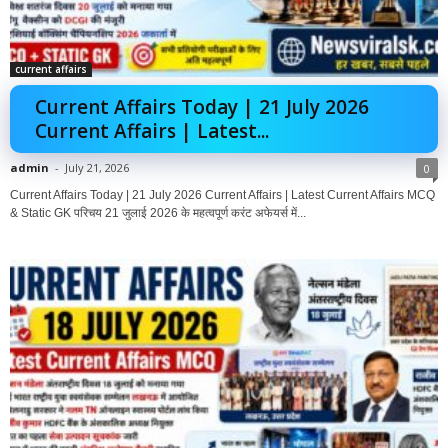
current affairs
Current Affairs Today | 21 July 2026
Current Affairs | Latest...
admin
-
July 21, 2026
0
Current Affairs Today | 21 July 2026 Current Affairs | Latest Current Affairs MCQ
& Static GK परिचय 21 जुलाई 2026 के महत्वपूर्ण करंट अफेयर्स में...