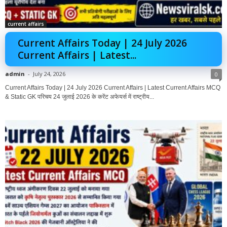
current affairs
Current Affairs Today | 24 July 2026
Current Affairs | Latest...
admin
-
July 24, 2026
0
Current Affairs Today | 24 July 2026 Current Affairs | Latest Current Affairs MCQ
& Static GK परिचय 24 जुलाई 2026 के करेंट अफेयर्स में राष्ट्रीय...