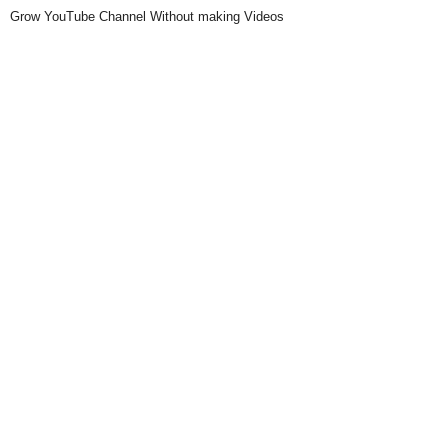
Grow YouTube Channel Without making Videos