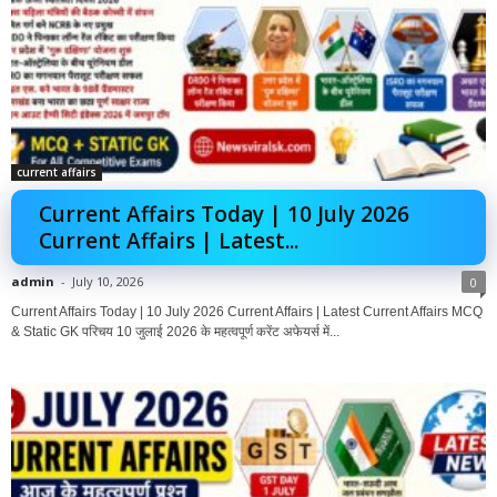
current affairs
Current Affairs Today | 10 July 2026
Current Affairs | Latest...
admin
-
July 10, 2026
0
Current Affairs Today | 10 July 2026 Current Affairs | Latest Current Affairs MCQ
& Static GK परिचय 10 जुलाई 2026 के महत्वपूर्ण करेंट अफेयर्स में...