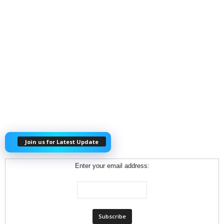
Join us for Latest Update
Enter your email address: