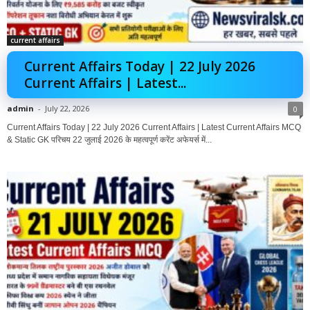
current affairs
Current Affairs Today | 22 July 2026
Current Affairs | Latest...
admin
-
July 22, 2026
0
Current Affairs Today | 22 July 2026 Current Affairs | Latest Current Affairs MCQ
& Static GK परिचय 22 जुलाई 2026 के महत्वपूर्ण करेंट अफेयर्स में...