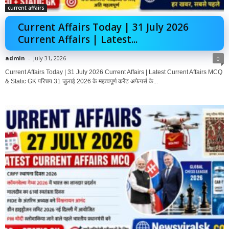
current affairs
Current Affairs Today | 31 July 2026
Current Affairs | Latest...
admin
-
July 31, 2026
0
Current Affairs Today | 31 July 2026 Current Affairs | Latest Current Affairs MCQ
& Static GK परिचय 31 जुलाई 2026 के महत्वपूर्ण करेंट अफेयर्स के...