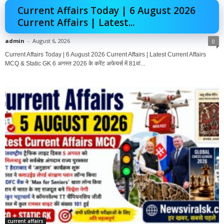
Current Affairs Today | 6 August 2026
Current Affairs | Latest...
admin
-
August 6, 2026
0
Current Affairs Today | 6 August 2026 Current Affairs | Latest Current Affairs
MCQ & Static GK 6 अगस्त 2026 के करेंट अफेयर्स में 81वां...
current affairs