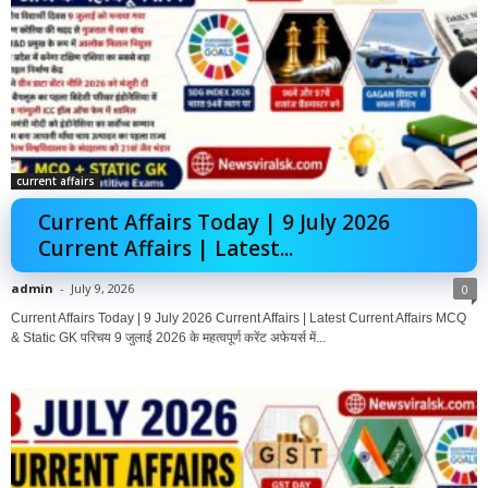
current affairs
Current Affairs Today | 9 July 2026
Current Affairs | Latest...
admin
-
July 9, 2026
0
Current Affairs Today | 9 July 2026 Current Affairs | Latest Current Affairs MCQ
& Static GK परिचय 9 जुलाई 2026 के महत्वपूर्ण करेंट अफेयर्स में...