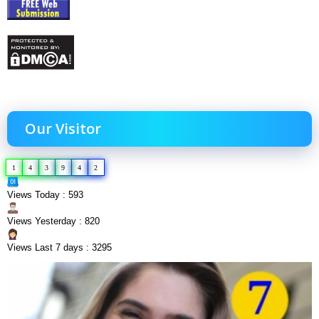
Our Visitor
1
4
3
9
4
2
Views Today : 593
Views Yesterday : 820
Views Last 7 days : 3295