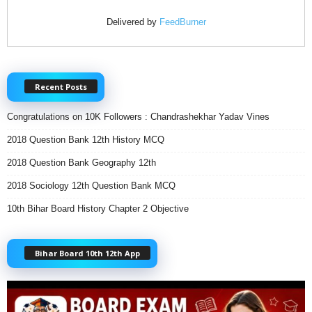
Delivered by
FeedBurner
Recent Posts
Congratulations on 10K Followers : Chandrashekhar Yadav Vines
2018 Question Bank 12th History MCQ
2018 Question Bank Geography 12th
2018 Sociology 12th Question Bank MCQ
10th Bihar Board History Chapter 2 Objective
Bihar Board 10th 12th App