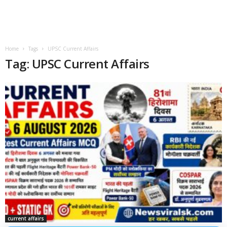
Home
Tags
UPSC Current Affairs
Tag: UPSC Current Affairs
current affairs