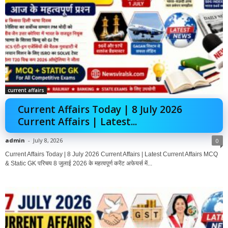
current affairs
Current Affairs Today | 8 July 2026
Current Affairs | Latest...
admin
-
July 8, 2026
0
Current Affairs Today | 8 July 2026 Current Affairs | Latest Current Affairs MCQ
& Static GK परिचय 8 जुलाई 2026 के महत्वपूर्ण करेंट अफेयर्स में...