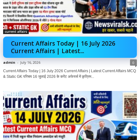
current affairs
Current Affairs Today | 16 July 2026
Current Affairs | Latest...
admin
-
July 16, 2026
0
Current Affairs Today | 16 July 2026 Current Affairs | Latest Current Affairs MCQ
& Static GK परिचय 16 जुलाई 2026 के करेंट अफेयर्स में कृत्रिम...