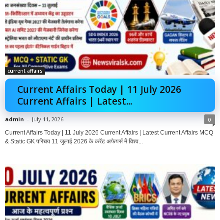
current affairs
Current Affairs Today | 11 July 2026
Current Affairs | Latest...
admin
-
July 11, 2026
0
Current Affairs Today | 11 July 2026 Current Affairs | Latest Current Affairs MCQ
& Static GK परिचय 11 जुलाई 2026 के करेंट अफेयर्स में विश्व...