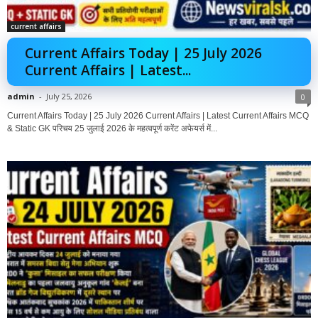
current affairs
Current Affairs Today | 25 July 2026
Current Affairs | Latest...
admin
-
July 25, 2026
0
Current Affairs Today | 25 July 2026 Current Affairs | Latest Current Affairs MCQ
& Static GK परिचय 25 जुलाई 2026 के महत्वपूर्ण करेंट अफेयर्स में...