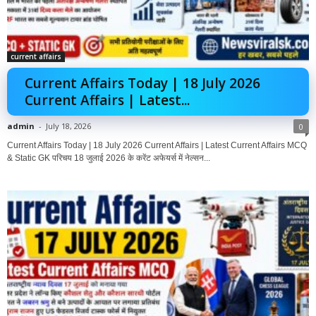
current affairs
Current Affairs Today | 18 July 2026
Current Affairs | Latest...
admin
-
July 18, 2026
0
Current Affairs Today | 18 July 2026 Current Affairs | Latest Current Affairs MCQ
& Static GK परिचय 18 जुलाई 2026 के करेंट अफेयर्स में नेल्सन...