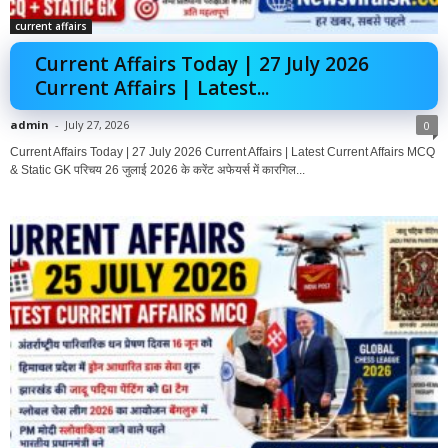
current affairs
Current Affairs Today | 27 July 2026
Current Affairs | Latest...
admin
-
July 27, 2026
0
Current Affairs Today | 27 July 2026 Current Affairs | Latest Current Affairs MCQ
& Static GK परिचय 26 जुलाई 2026 के करेंट अफेयर्स में कारगिल...