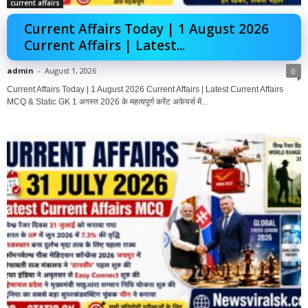
current affairs
Current Affairs Today | 1 August 2026
Current Affairs | Latest...
admin
-
August 1, 2026
0
Current Affairs Today | 1 August 2026 Current Affairs | Latest Current Affairs
MCQ & Static GK 1 अगस्त 2026 के महत्वपूर्ण करेंट अफेयर्स में...