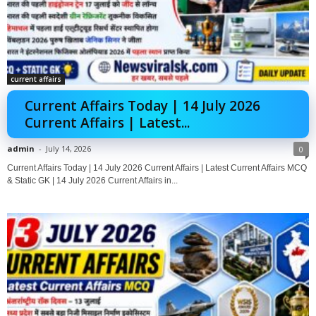
current affairs
Current Affairs Today | 14 July 2026
Current Affairs | Latest...
admin
-
July 14, 2026
0
Current Affairs Today | 14 July 2026 Current Affairs | Latest Current Affairs MCQ
& Static GK | 14 July 2026 Current Affairs in...