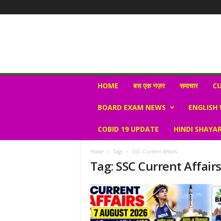
N
HOME
बस एक नज़र
समाचार
CU
e
w
BOARD EXAM NEWS
ENGLISH
s
V
COBID 19 UPDATE
HINDI SHAYAR
i
r
a
Home
Tags
SSC Current Affairs
l
Tag: SSC Current Affair
S
K