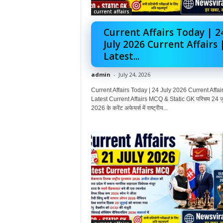
current affairs
Current Affairs Today | 2
July 2026 Current Affairs 
Latest...
admin
-
July 24, 2026
Current Affairs Today | 24 July 2026 Current Affair
Latest Current Affairs MCQ & Static GK परिचय 24 ज
2026 के करेंट अफेयर्स में राष्ट्रीय...