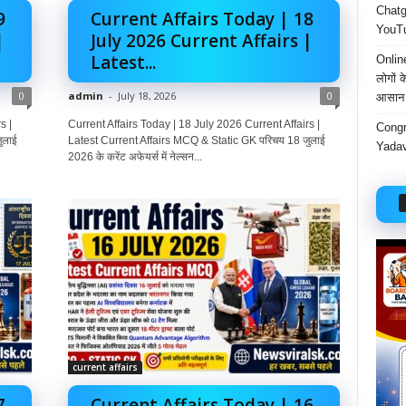
Chatgp
9
Current Affairs Today | 18
YouTu
|
July 2026 Current Affairs |
Latest...
Onlin
लोगों 
0
admin
-
July 18, 2026
0
आसान 
s |
Current Affairs Today | 18 July 2026 Current Affairs |
Congr
ुलाई
Latest Current Affairs MCQ & Static GK परिचय 18 जुलाई
Yadav
2026 के करेंट अफेयर्स में नेल्सन...
current affairs
7
Current Affairs Today | 16