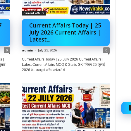
current affairs
7
Current Affairs Today | 25
|
July 2026 Current Affairs |
Latest...
0
admin
-
July 25, 2026
0
s |
Current Affairs Today | 25 July 2026 Current Affairs |
ुलाई
Latest Current Affairs MCQ & Static GK परिचय 25 जुलाई
2026 के महत्वपूर्ण करेंट अफेयर्स में...