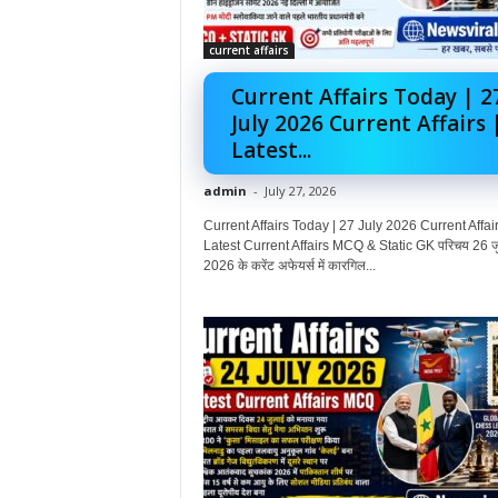
current affairs
Current Affairs Today | 2
July 2026 Current Affairs 
Latest...
admin
-
July 27, 2026
Current Affairs Today | 27 July 2026 Current Affair
Latest Current Affairs MCQ & Static GK परिचय 26 ज
2026 के करेंट अफेयर्स में कारगिल...