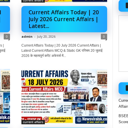
current affairs
1
Current Affairs Today | 20
|
July 2026 Current Affairs |
Latest...
0
admin
-
July 20, 2026
0
s |
Current Affairs Today | 20 July 2026 Current Affairs |
ुलाई
Latest Current Affairs MCQ & Static GK परिचय 20 जुलाई
2026 के महत्वपूर्ण करेंट अफेयर्स में...
Curre
Affai
BSEB 
Score
current affairs