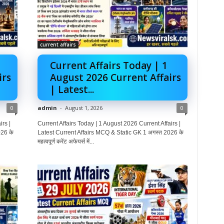
current affairs
Current Affairs Today | 1
irs
August 2026 Current Affairs
| Latest...
0
admin
-
August 1, 2026
0
rs |
Current Affairs Today | 1 August 2026 Current Affairs |
26 के
Latest Current Affairs MCQ & Static GK 1 अगस्त 2026 के
महत्वपूर्ण करेंट अफेयर्स में...