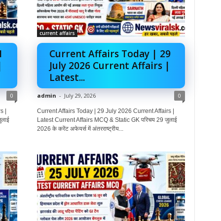
current affairs
1
Current Affairs Today | 29
|
July 2026 Current Affairs |
Latest...
0
admin
-
July 29, 2026
0
s |
Current Affairs Today | 29 July 2026 Current Affairs |
ुलाई
Latest Current Affairs MCQ & Static GK परिचय 29 जुलाई
2026 के करेंट अफेयर्स में अंतरराष्ट्रीय...