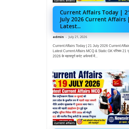
current affairs
Current Affairs Today | 2
July 2026 Current Affairs 
Latest...
admin
-
July 21, 2026
Current Affairs Today | 21 July 2026 Current Affair
Latest Current Affairs MCQ & Static GK परिचय 21 ज
2026 के महत्वपूर्ण करंट अफेयर्स में...
current affairs