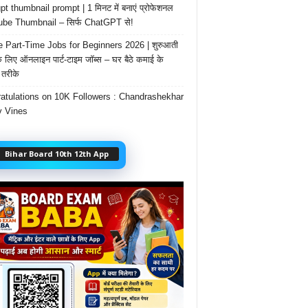
t thumbnail prompt | 1 मिनट में बनाएं प्रोफेशनल
be Thumbnail – सिर्फ ChatGPT से!
e Part-Time Jobs for Beginners 2026 | शुरुआती
के लिए ऑनलाइन पार्ट-टाइम जॉब्स – घर बैठे कमाई के
तरीके
atulations on 10K Followers : Chandrashekhar
 Vines
Bihar Board 10th 12th App