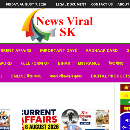
FRIDAY, AUGUST 7, 2026
LEGAL DOCUMENT
CONTACT US
ABOUT
RRENT AFFAIRS
IMPORTANT DAYS
AADHAAR CARD
G
 WORD
FULL FORM OF
BIHAR ITI ENTRANCE
गेस्ट पोस्ट
I
ONLINE पैसा कमाए
अपना ऑनलाइन दुकान
DIGITAL PRODUCT
s