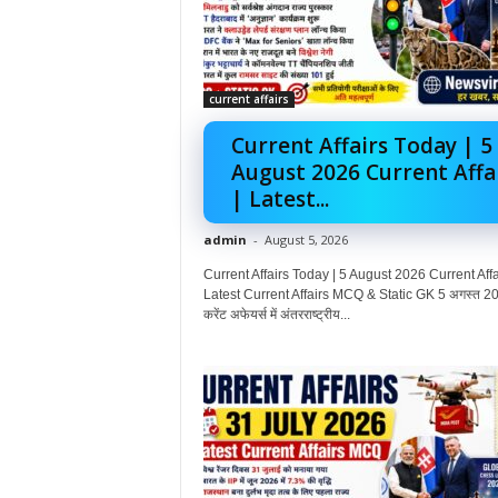
current affairs
Current Affairs Today | 5
August 2026 Current Affa
| Latest...
admin
-
August 5, 2026
Current Affairs Today | 5 August 2026 Current Affai
Latest Current Affairs MCQ & Static GK 5 अगस्त 20
करेंट अफेयर्स में अंतरराष्ट्रीय...