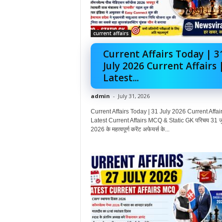
current affairs
Current Affairs Today | 3
July 2026 Current Affairs 
Latest...
admin
-
July 31, 2026
Current Affairs Today | 31 July 2026 Current Affair
Latest Current Affairs MCQ & Static GK परिचय 31 ज
2026 के महत्वपूर्ण करेंट अफेयर्स के...