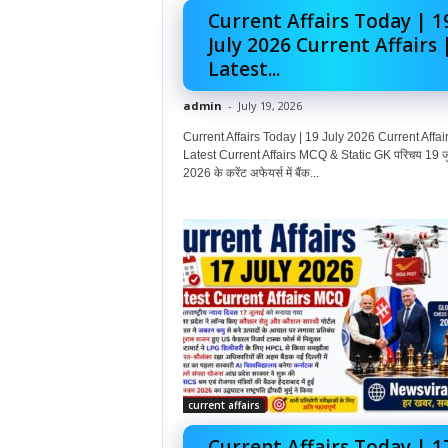
Current Affairs Today | 1
July 2026 Current Affairs 
Latest...
admin
-
July 19, 2026
Current Affairs Today | 19 July 2026 Current Affair
Latest Current Affairs MCQ & Static GK परिचय 19 ज
2026 के करेंट अफेयर्स में बैंक...
current affairs
Current Affairs Today | 1