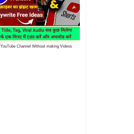
YouTube Channel Without making Videos