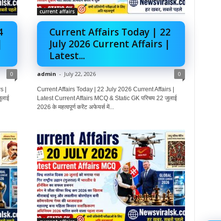
current affairs
4
Current Affairs Today | 22
|
July 2026 Current Affairs |
Latest...
0
admin
-
July 22, 2026
0
s |
Current Affairs Today | 22 July 2026 Current Affairs |
ुलाई
Latest Current Affairs MCQ & Static GK परिचय 22 जुलाई
2026 के महत्वपूर्ण करेंट अफेयर्स में...