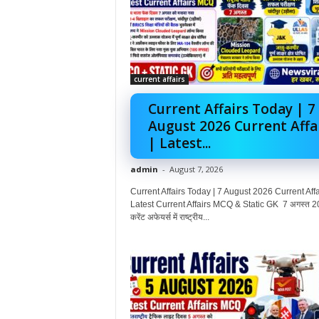
current affairs
Current Affairs Today | 7
August 2026 Current Affa
| Latest...
admin
-
August 7, 2026
Current Affairs Today | 7 August 2026 Current Affai
Latest Current Affairs MCQ & Static GK 7 अगस्त 2
करेंट अफेयर्स में राष्ट्रीय...