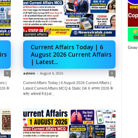
current affairs
Current Affairs Today | 6
Grow 
irs
August 2026 Current Affairs
| Latest...
0
admin
-
August 6, 2026
0
rs |
Current Affairs Today | 6 August 2026 Current Affairs |
026 के
Latest Current Affairs MCQ & Static GK 6 अगस्त 2026 के
करेंट अफेयर्स में 81वां...