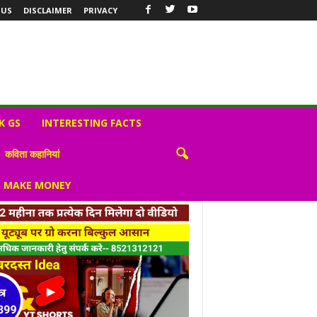
 US
DISCLAIMER
PRIVACY
K GS
INTERESTING FACTS
कविता कहानियां
S MAKE MONEY