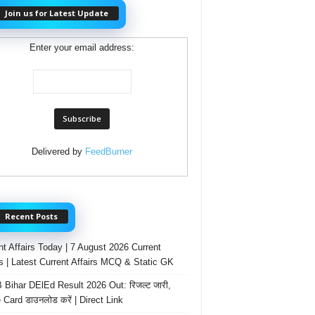
Join us for Latest Update
Enter your email address:
Delivered by
FeedBurner
Recent Posts
nt Affairs Today | 7 August 2026 Current
rs | Latest Current Affairs MCQ & Static GK
Bihar DElEd Result 2026 Out: रिजल्ट जारी,
 Card डाउनलोड करें | Direct Link