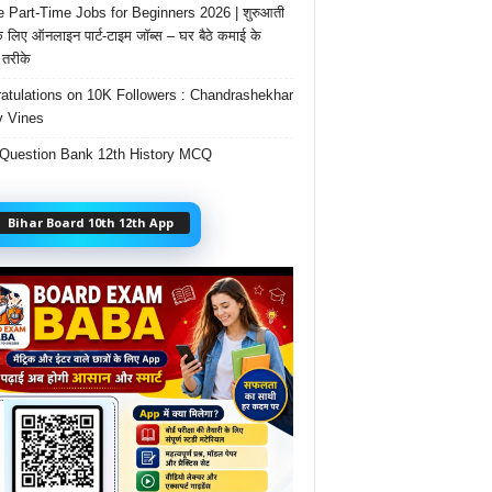
e Part-Time Jobs for Beginners 2026 | शुरुआती
के लिए ऑनलाइन पार्ट-टाइम जॉब्स – घर बैठे कमाई के
तरीके
atulations on 10K Followers : Chandrashekhar
 Vines
Question Bank 12th History MCQ
Bihar Board 10th 12th App