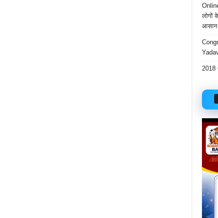
Onlin
लोगों 
आसान 
Congr
Yadav
2018 