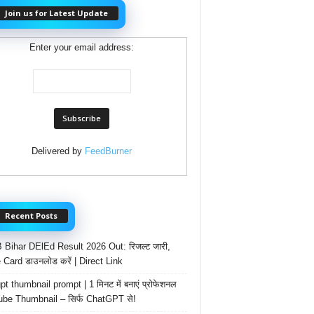
Join us for Latest Update
Enter your email address:
Delivered by
FeedBurner
Recent Posts
Bihar DElEd Result 2026 Out: रिजल्ट जारी,
 Card डाउनलोड करें | Direct Link
t thumbnail prompt | 1 मिनट में बनाएं प्रोफेशनल
be Thumbnail – सिर्फ ChatGPT से!