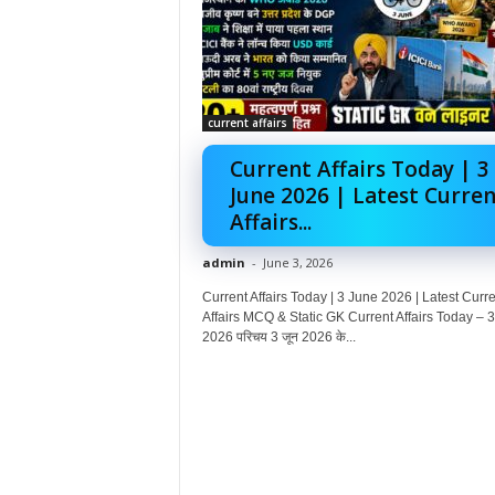
current affairs
Current Affairs Today | 3
June 2026 | Latest Curren
Affairs...
admin
-
June 3, 2026
Current Affairs Today | 3 June 2026 | Latest Curre
Affairs MCQ & Static GK Current Affairs Today – 3
2026 परिचय 3 जून 2026 के...