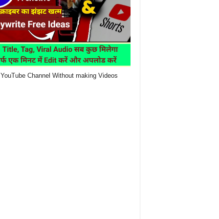
YouTube Channel Without making Videos