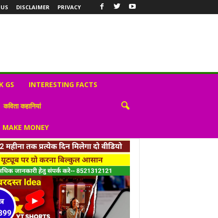
 US
DISCLAIMER
PRIVACY
K GS
INTERESTING FACTS
कविता कहानियां
S MAKE MONEY