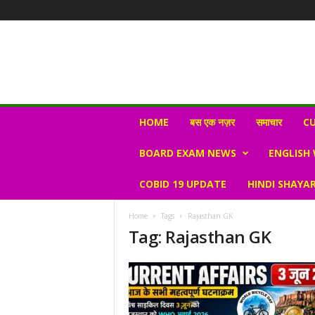
N
HOME
बस एक नज़र
समाचार
CU
e
w
BOARD EXAM NEWS
ENGLISH
s
V
COBID 19 UPDATE
HINDI SHAYAR
i
r
a
Home
Tags
Rajasthan GK
l
Tag: Rajasthan GK
S
K