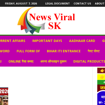
FRIDAY, AUGUST 7, 2026
LEGAL DOCUMENT
CONTACT US
ABOUT
RRENT AFFAIRS
IMPORTANT DAYS
AADHAAR CARD
G
 WORD
FULL FORM OF
BIHAR ITI ENTRANCE
गेस्ट पोस्ट
I
ONLINE पैसा कमाए
अपना ऑनलाइन दुकान
DIGITAL PRODUCT