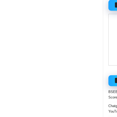
BSEB 
Score
Chatgp
YouTu