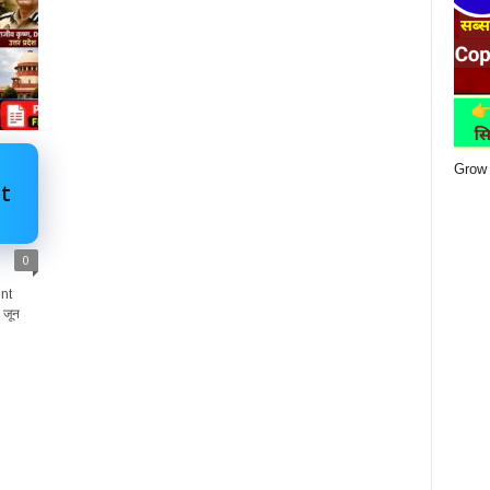
Grow 
t
0
nt
 जून