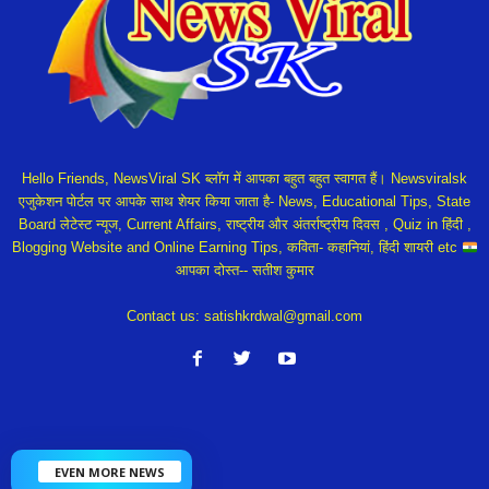
Hello Friends, NewsViral SK ब्लॉग में आपका बहुत बहुत स्वागत हैं। Newsviralsk
एजुकेशन पोर्टल पर आपके साथ शेयर किया जाता है- News, Educational Tips, State
Board लेटेस्ट न्यूज, Current Affairs, राष्ट्रीय और अंतर्राष्ट्रीय दिवस , Quiz in हिंदी ,
Blogging Website and Online Earning Tips, कविता- कहानियां, हिंदी शायरी etc
आपका दोस्त-- सतीश कुमार
Contact us:
satishkrdwal@gmail.com
EVEN MORE NEWS