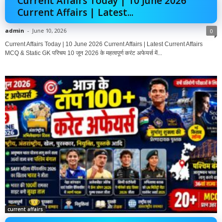
Current Affairs Today | 10 June 2026
Current Affairs | Latest...
admin
-
June 10, 2026
0
Current Affairs Today | 10 June 2026 Current Affairs | Latest Current Affairs
MCQ & Static GK परिचय 10 जून 2026 के महत्वपूर्ण करंट अफेयर्स में...
current affairs