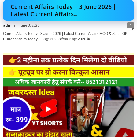
Current Affairs Today | 3 June 2026 |
Latest Current Affairs...
admin
-
June 3, 2026
0
Current Affairs Today | 3 June 2026 | Latest Current Affairs MCQ & Static GK
Current Affairs Today – 3 जून 2026 परिचय 3 जून 2026 के...