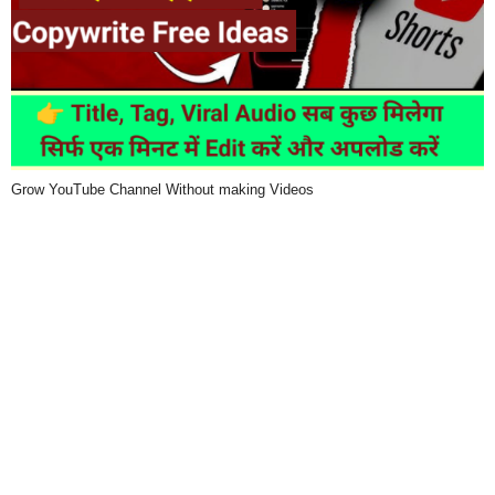
Grow YouTube Channel Without making Videos