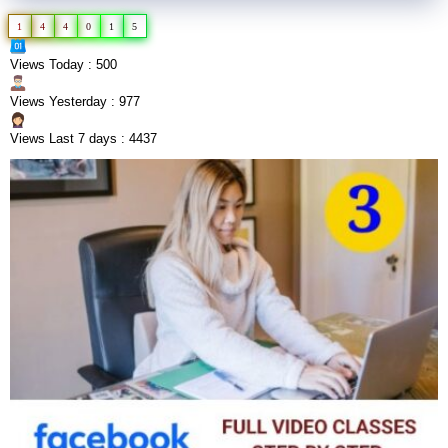
1
4
4
0
1
5
Views Today : 500
Views Yesterday : 977
Views Last 7 days : 4437