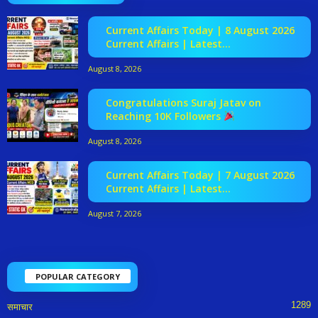
Current Affairs Today | 8 August 2026
Current Affairs | Latest...
August 8, 2026
Congratulations Suraj Jatav on
Reaching 10K Followers
August 8, 2026
Current Affairs Today | 7 August 2026
Current Affairs | Latest...
August 7, 2026
POPULAR CATEGORY
1289
समाचार