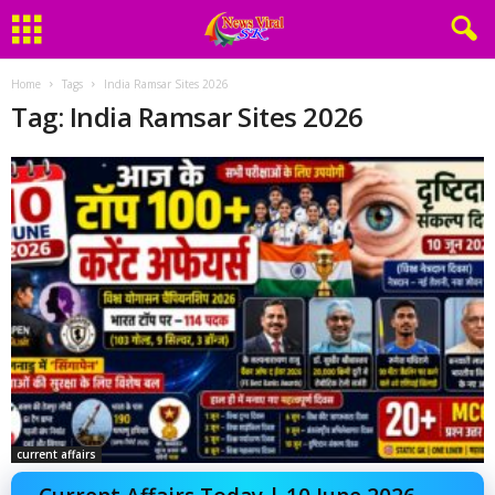
Home
Tags
India Ramsar Sites 2026
Tag: India Ramsar Sites 2026
current affairs