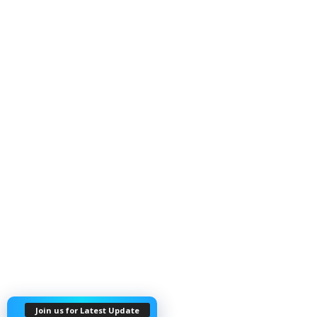
Join us for Latest Update