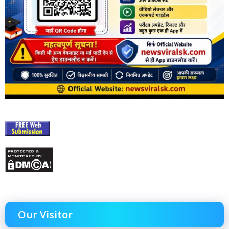
Our Visitor