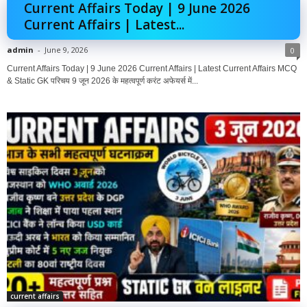
Current Affairs Today | 9 June 2026
Current Affairs | Latest...
admin
-
June 9, 2026
0
Current Affairs Today | 9 June 2026 Current Affairs | Latest Current Affairs MCQ
& Static GK परिचय 9 जून 2026 के महत्वपूर्ण करंट अफेयर्स में...
current affairs