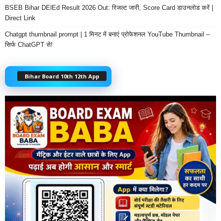
BSEB Bihar DElEd Result 2026 Out: रिजल्ट जारी, Score Card डाउनलोड करें |
Direct Link
Chatgpt thumbnail prompt | 1 मिनट में बनाएं प्रोफेशनल YouTube Thumbnail –
सिर्फ ChatGPT से!
Bihar Board 10th 12th App