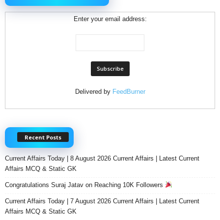
Enter your email address:
Delivered by
FeedBurner
Recent Posts
Current Affairs Today | 8 August 2026 Current Affairs | Latest Current
Affairs MCQ & Static GK
Congratulations Suraj Jatav on Reaching 10K Followers
Current Affairs Today | 7 August 2026 Current Affairs | Latest Current
Affairs MCQ & Static GK