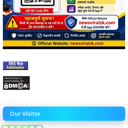
Our Visitor