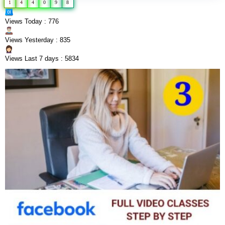
1
4
4
0
9
8
Views Today : 776
Views Yesterday : 835
Views Last 7 days : 5834