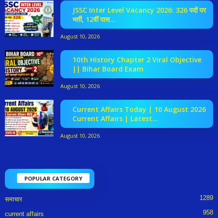
JSSC Inter Level Vacancy 2026: 326 पदों पर
भर्ती, 12वीं पास...
August 10, 2026
10th History Chapter 2 Viral Objective
|| Bihar Board Exam
August 10, 2026
Current Affairs Today | 10 August 2026
Current Affairs | Latest...
August 10, 2026
POPULAR CATEGORY
1289
समाचार
958
current affairs