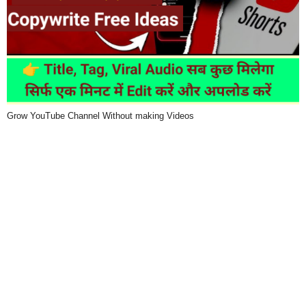
Grow YouTube Channel Without making Videos