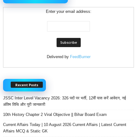
Enter your email address:
Delivered by
FeedBurner
Recent Posts
JSSC Inter Level Vacancy 2026: 326 पदों पर भर्ती, 12वीं पास करें आवेदन, नई
अंतिम तिथि और पूरी जानकारी
10th History Chapter 2 Viral Objective || Bihar Board Exam
Current Affairs Today | 10 August 2026 Current Affairs | Latest Current
Affairs MCQ & Static GK