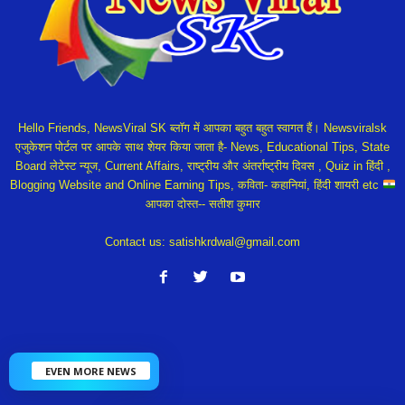
Hello Friends, NewsViral SK ब्लॉग में आपका बहुत बहुत स्वागत हैं। Newsviralsk
एजुकेशन पोर्टल पर आपके साथ शेयर किया जाता है- News, Educational Tips, State
Board लेटेस्ट न्यूज, Current Affairs, राष्ट्रीय और अंतर्राष्ट्रीय दिवस , Quiz in हिंदी ,
Blogging Website and Online Earning Tips, कविता- कहानियां, हिंदी शायरी etc
आपका दोस्त-- सतीश कुमार
Contact us:
satishkrdwal@gmail.com
EVEN MORE NEWS