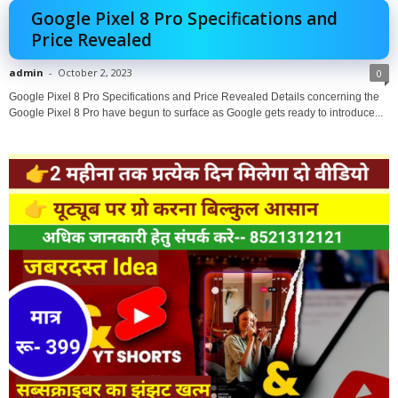
Google Pixel 8 Pro Specifications and
Price Revealed
admin
-
October 2, 2023
0
Google Pixel 8 Pro Specifications and Price Revealed Details concerning the
Google Pixel 8 Pro have begun to surface as Google gets ready to introduce...