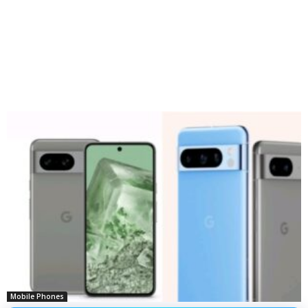
Mobile Phones