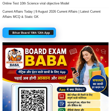
Online Test 10th Science viral objective Model
Current Affairs Today | 9 August 2026 Current Affairs | Latest Current
Affairs MCQ & Static GK
Bihar Board 10th 12th App