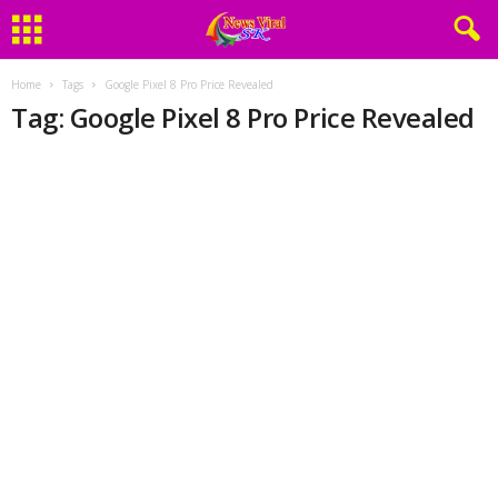
Home
Tags
Google Pixel 8 Pro Price Revealed
Tag: Google Pixel 8 Pro Price Revealed