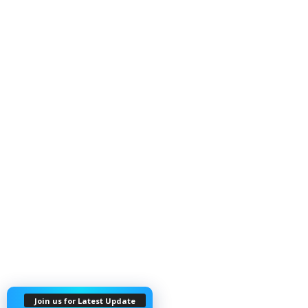
Join us for Latest Update