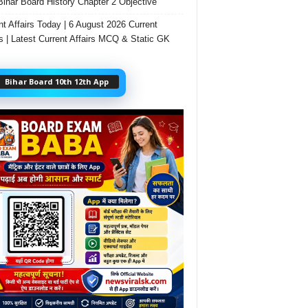
Bihar Board History Chapter 2 Objective
nt Affairs Today | 6 August 2026 Current
rs | Latest Current Affairs MCQ & Static GK
Bihar Board 10th 12th App