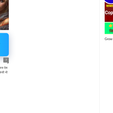
Grow 
7
िस देश
िसी भी