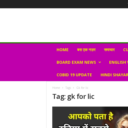
N
HOME
बस एक नज़र
समाचार
CU
e
w
BOARD EXAM NEWS
ENGLISH
s
V
COBID 19 UPDATE
HINDI SHAYAR
i
r
a
Home
Tags
Gk for lic
l
Tag: gk for lic
S
K