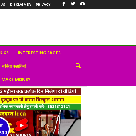
 US
DISCLAIMER
PRIVACY
K GS
INTERESTING FACTS
कविता कहानियां
S MAKE MONEY