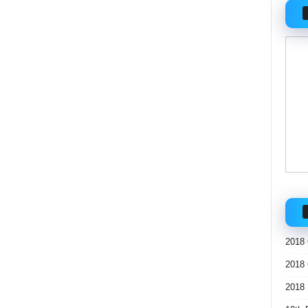
2018 
2018 
2018 