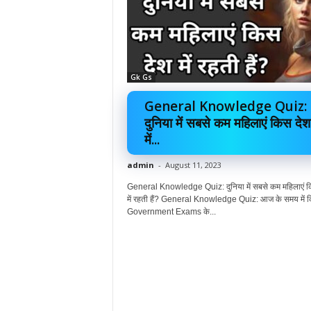
Gk Gs
General Knowledge Quiz:
दुनिया में सबसे कम महिलाएं किस देश
में...
admin
-
August 11, 2023
General Knowledge Quiz: दुनिया में सबसे कम महिलाएं क
में रहती हैं? General Knowledge Quiz: आज के समय में क
Government Exams के...