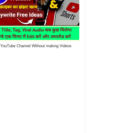
YouTube Channel Without making Videos