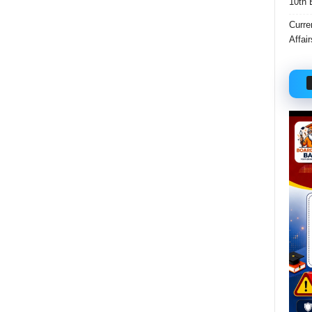
10th 
Curre
Affai