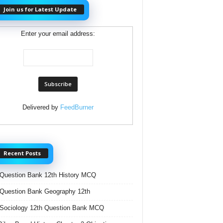
Join us for Latest Update
Enter your email address:
Delivered by
FeedBurner
Recent Posts
Question Bank 12th History MCQ
Question Bank Geography 12th
Sociology 12th Question Bank MCQ