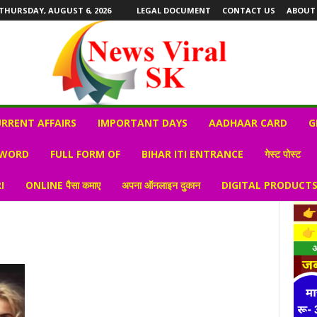
THURSDAY, AUGUST 6, 2026
LEGAL DOCUMENT
CONTACT US
ABOUT
RRENT AFFAIRS
IMPORTANT DAYS
AADHAAR CARD
G
 WORD
FULL FORM OF
BIHAR ITI ENTRANCE
गेस्ट पोस्ट
I
ONLINE पैसा कमाए
अपना ऑनलाइन दुकान
DIGITAL PRODUCT