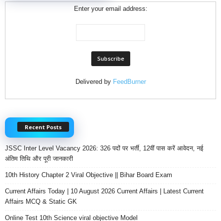
Enter your email address:
Delivered by
FeedBurner
Recent Posts
JSSC Inter Level Vacancy 2026: 326 पदों पर भर्ती, 12वीं पास करें आवेदन, नई
अंतिम तिथि और पूरी जानकारी
10th History Chapter 2 Viral Objective || Bihar Board Exam
Current Affairs Today | 10 August 2026 Current Affairs | Latest Current
Affairs MCQ & Static GK
Online Test 10th Science viral objective Model