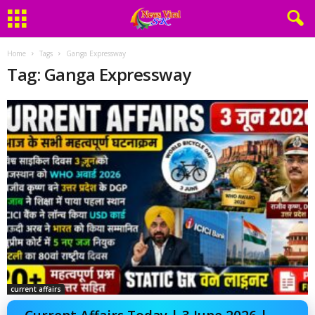
Home
Tags
Ganga Expressway
Tag: Ganga Expressway
current affairs