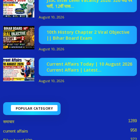
JSSC Inter Level Vacancy 2026: 326 पदों पर
भर्ती, 12वीं पास...
August 10, 2026
10th History Chapter 2 Viral Objective
|| Bihar Board Exam
August 10, 2026
Current Affairs Today | 10 August 2026
Current Affairs | Latest...
August 10, 2026
POPULAR CATEGORY
1289
समाचार
958
current affairs
372