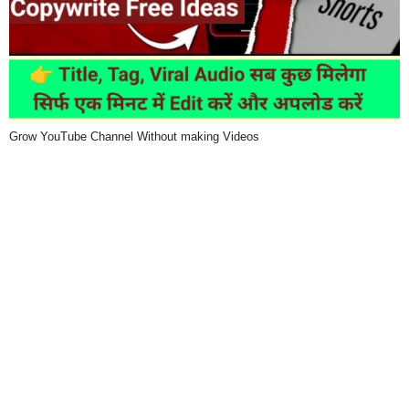
Grow YouTube Channel Without making Videos