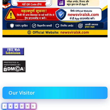
Our Visitor
1
4
4
0
9
6