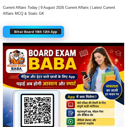
Current Affairs Today | 9 August 2026 Current Affairs | Latest Current
Affairs MCQ & Static GK
Bihar Board 10th 12th App