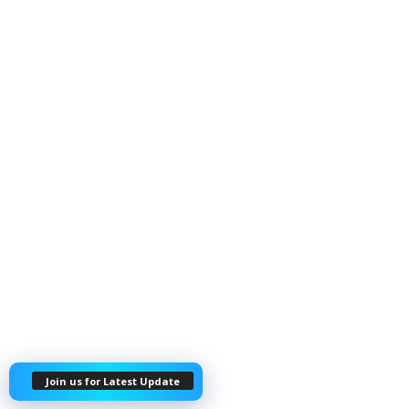
Join us for Latest Update