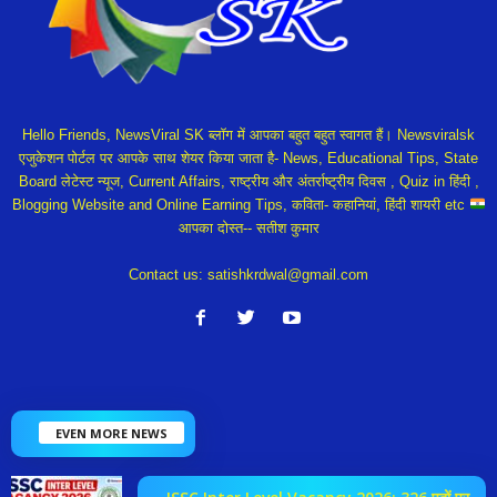
Hello Friends, NewsViral SK ब्लॉग में आपका बहुत बहुत स्वागत हैं। Newsviralsk
एजुकेशन पोर्टल पर आपके साथ शेयर किया जाता है- News, Educational Tips, State
Board लेटेस्ट न्यूज, Current Affairs, राष्ट्रीय और अंतर्राष्ट्रीय दिवस , Quiz in हिंदी ,
Blogging Website and Online Earning Tips, कविता- कहानियां, हिंदी शायरी etc
आपका दोस्त-- सतीश कुमार
Contact us:
satishkrdwal@gmail.com
EVEN MORE NEWS