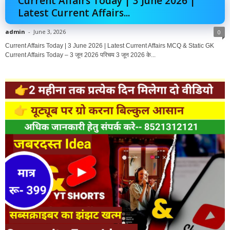
Current Affairs Today | 3 June 2026 |
Latest Current Affairs...
admin
-
June 3, 2026
0
Current Affairs Today | 3 June 2026 | Latest Current Affairs MCQ & Static GK
Current Affairs Today – 3 जून 2026 परिचय 3 जून 2026 के...