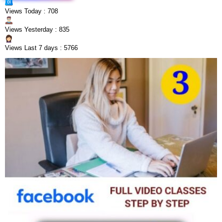
Views Today : 708
Views Yesterday : 835
Views Last 7 days : 5766