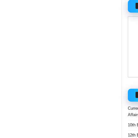
Curre
Affai
10th 
12th 