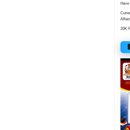
Have 
Curre
Affai
20K F