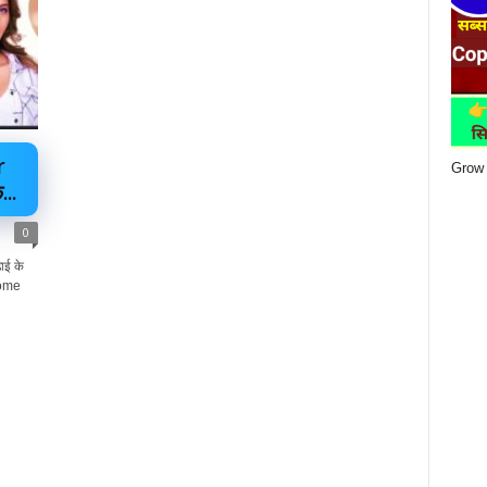
r
Grow 
..
0
ई के
Home