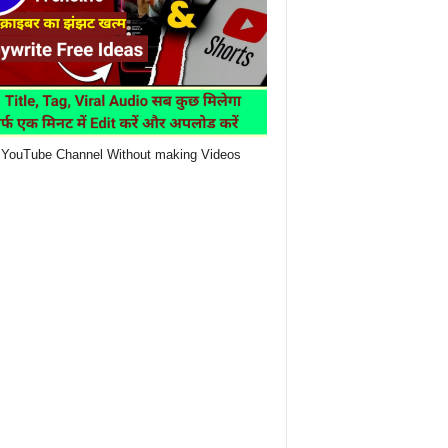
YouTube Channel Without making Videos