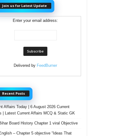
Join us for Latest Update
Enter your email address:
Delivered by
FeedBurner
Recent Posts
nt Affairs Today | 6 August 2026 Current
rs | Latest Current Affairs MCQ & Static GK
Bihar Board History Chapter 1 viral Objective
English – Chapter 5 objective “Ideas That