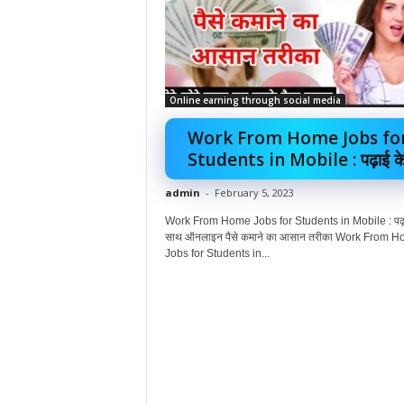
Online earning through social media
Work From Home Jobs fo
Students in Mobile : पढ़ाई के.
admin
-
February 5, 2023
Work From Home Jobs for Students in Mobile : पढ़ा
साथ ऑनलाइन पैसे कमाने का आसान तरीका Work From 
Jobs for Students in...