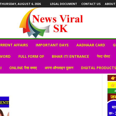
THURSDAY, AUGUST 6, 2026
LEGAL DOCUMENT
CONTACT US
ABOUT
RRENT AFFAIRS
IMPORTANT DAYS
AADHAAR CARD
G
 WORD
FULL FORM OF
BIHAR ITI ENTRANCE
गेस्ट पोस्ट
I
ONLINE पैसा कमाए
अपना ऑनलाइन दुकान
DIGITAL PRODUCT