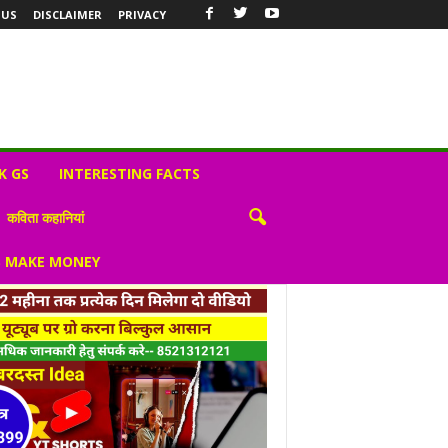
 US
DISCLAIMER
PRIVACY
K GS
INTERESTING FACTS
कविता कहानियां
S MAKE MONEY