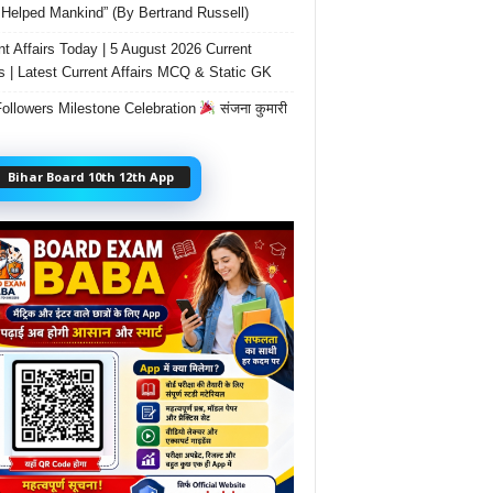
Helped Mankind” (By Bertrand Russell)
nt Affairs Today | 5 August 2026 Current
rs | Latest Current Affairs MCQ & Static GK
ollowers Milestone Celebration
संजना कुमारी
Bihar Board 10th 12th App