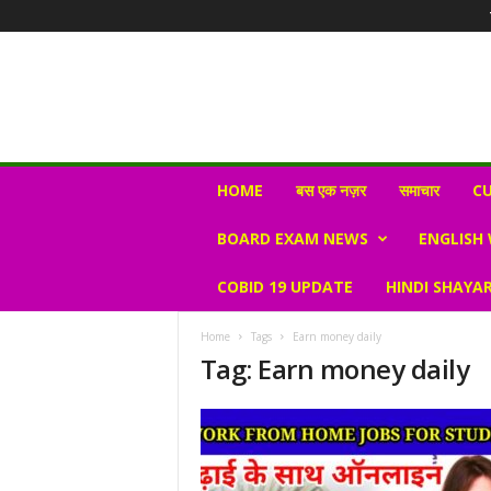
N
HOME
बस एक नज़र
समाचार
CU
e
w
BOARD EXAM NEWS
ENGLISH
s
V
COBID 19 UPDATE
HINDI SHAYAR
i
r
a
Home
Tags
Earn money daily
l
Tag: Earn money daily
S
K