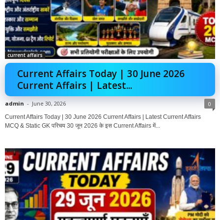
current affairs
Current Affairs Today | 30 June 2026
Current Affairs | Latest...
admin
-
June 30, 2026
0
Current Affairs Today | 30 June 2026 Current Affairs | Latest Current Affairs
MCQ & Static GK परिचय 30 जून 2026 के इस Current Affairs में...