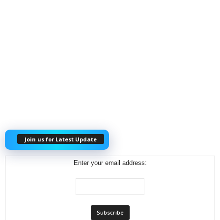
Join us for Latest Update
Enter your email address: