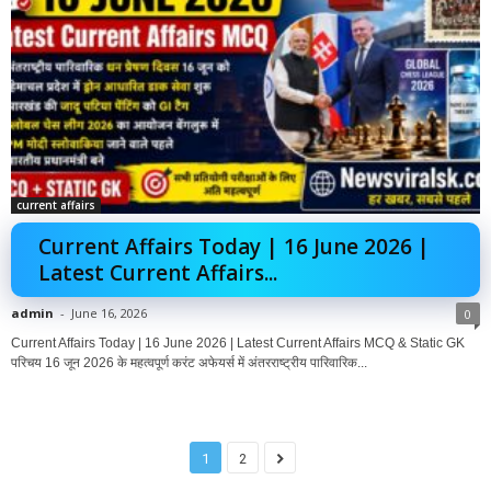
current affairs
Current Affairs Today | 16 June 2026 |
Latest Current Affairs...
admin
-
June 16, 2026
0
Current Affairs Today | 16 June 2026 | Latest Current Affairs MCQ & Static GK
परिचय 16 जून 2026 के महत्वपूर्ण करंट अफेयर्स में अंतरराष्ट्रीय पारिवारिक...
1
2