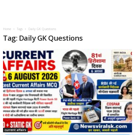
Home
Tags
Daily GK Questions
Tag: Daily GK Questions
current affairs