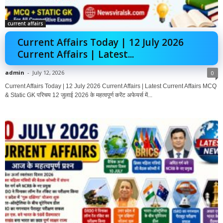
current affairs
Current Affairs Today | 12 July 2026
Current Affairs | Latest...
admin
-
July 12, 2026
0
Current Affairs Today | 12 July 2026 Current Affairs | Latest Current Affairs MCQ
& Static GK परिचय 12 जुलाई 2026 के महत्वपूर्ण करेंट अफेयर्स में...