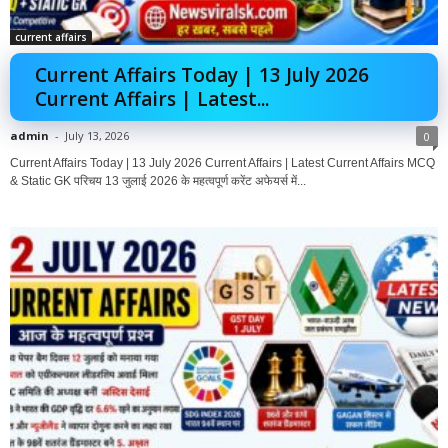
current affairs
Current Affairs Today | 13 July 2026
Current Affairs | Latest...
admin
-
July 13, 2026
0
Current Affairs Today | 13 July 2026 Current Affairs | Latest Current Affairs MCQ
& Static GK परिचय 13 जुलाई 2026 के महत्वपूर्ण करेंट अफेयर्स में...