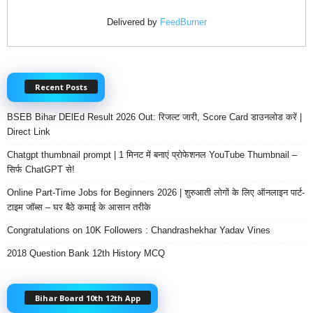
Delivered by
FeedBurner
Recent Posts
BSEB Bihar DElEd Result 2026 Out: रिजल्ट जारी, Score Card डाउनलोड करें |
Direct Link
Chatgpt thumbnail prompt | 1 मिनट में बनाएं प्रोफेशनल YouTube Thumbnail –
सिर्फ ChatGPT से!
Online Part-Time Jobs for Beginners 2026 | शुरुआती लोगों के लिए ऑनलाइन पार्ट-
टाइम जॉब्स – घर बैठे कमाई के आसान तरीके
Congratulations on 10K Followers : Chandrashekhar Yadav Vines
2018 Question Bank 12th History MCQ
Bihar Board 10th 12th App