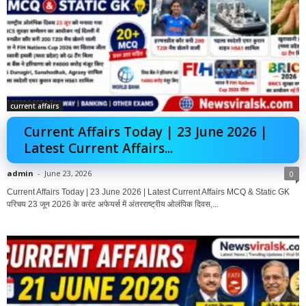
current affairs
Current Affairs Today | 23 June 2026 |
Latest Current Affairs...
admin
-
June 23, 2026
0
Current Affairs Today | 23 June 2026 | Latest Current Affairs MCQ & Static GK
परिचय 23 जून 2026 के करंट अफेयर्स में अंतरराष्ट्रीय ओलंपिक दिवस,...