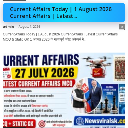
Current Affairs Today | 1 August 2026
Current Affairs | Latest...
admin
-
August 1, 2026
0
Current Affairs Today | 1 August 2026 Current Affairs | Latest Current Affairs
MCQ & Static GK 1 अगस्त 2026 के महत्वपूर्ण करेंट अफेयर्स में...