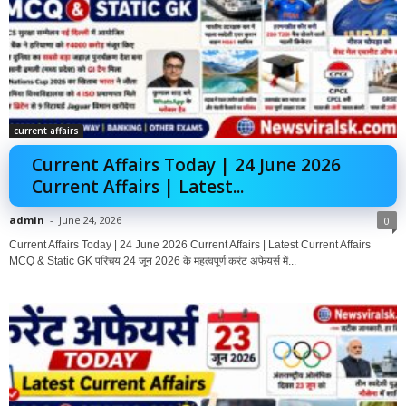
current affairs
Current Affairs Today | 24 June 2026
Current Affairs | Latest...
admin
-
June 24, 2026
0
Current Affairs Today | 24 June 2026 Current Affairs | Latest Current Affairs
MCQ & Static GK परिचय 24 जून 2026 के महत्वपूर्ण करंट अफेयर्स में...