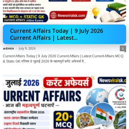
current affairs
Current Affairs Today | 9 July 2026
Current Affairs | Latest...
admin
-
July 9, 2026
0
Current Affairs Today | 9 July 2026 Current Affairs | Latest Current Affairs MCQ
& Static GK परिचय 9 जुलाई 2026 के महत्वपूर्ण करेंट अफेयर्स में...