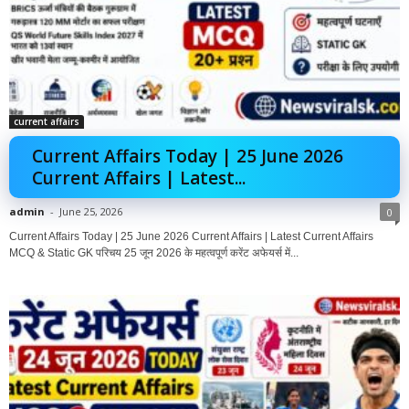
current affairs
Current Affairs Today | 25 June 2026
Current Affairs | Latest...
admin
-
June 25, 2026
0
Current Affairs Today | 25 June 2026 Current Affairs | Latest Current Affairs
MCQ & Static GK परिचय 25 जून 2026 के महत्वपूर्ण करेंट अफेयर्स में...