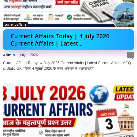
current affairs
Current Affairs Today | 4 July 2026
Current Affairs | Latest...
admin
-
July 4, 2026
0
Current Affairs Today | 4 July 2026 Current Affairs | Latest Current Affairs MCQ
& Static GK परिचय 4 जुलाई 2026 के करंट अफेयर्स में अंतरराष्ट्रीय...