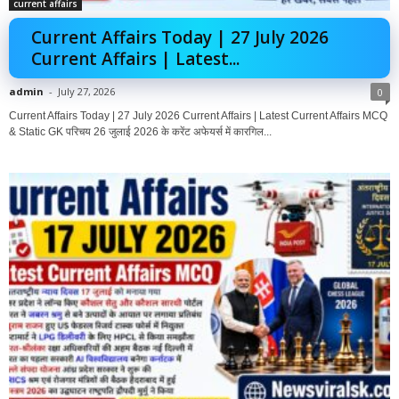
current affairs
Current Affairs Today | 27 July 2026
Current Affairs | Latest...
admin
-
July 27, 2026
0
Current Affairs Today | 27 July 2026 Current Affairs | Latest Current Affairs MCQ
& Static GK परिचय 26 जुलाई 2026 के करेंट अफेयर्स में कारगिल...