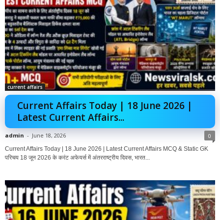
current affairs
Current Affairs Today | 18 June 2026 |
Latest Current Affairs...
admin
-
June 18, 2026
0
Current Affairs Today | 18 June 2026 | Latest Current Affairs MCQ & Static GK
परिचय 18 जून 2026 के करंट अफेयर्स में अंतरराष्ट्रीय दिवस, भारत...