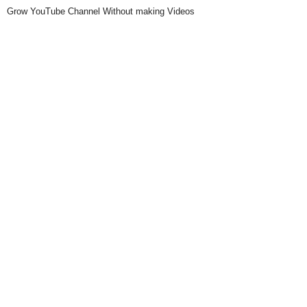
Grow YouTube Channel Without making Videos