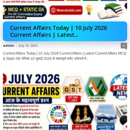
current affairs
Current Affairs Today | 10 July 2026
Current Affairs | Latest...
admin
-
July 10, 2026
0
Current Affairs Today | 10 July 2026 Current Affairs | Latest Current Affairs MCQ
& Static GK परिचय 10 जुलाई 2026 के महत्वपूर्ण करेंट अफेयर्स में...