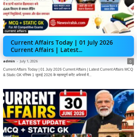
current affairs
Current Affairs Today | 01 July 2026
Current Affairs | Latest...
admin
-
July 1, 2026
0
Current Affairs Today | 01 July 2026 Current Affairs | Latest Current Affairs MCQ
& Static GK परिचय 1 जुलाई 2026 के महत्वपूर्ण करेंट अफेयर्स में...