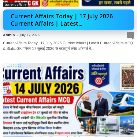
current affairs
Current Affairs Today | 17 July 2026
Current Affairs | Latest...
admin
-
July 17, 2026
0
Current Affairs Today | 17 July 2026 Current Affairs | Latest Current Affairs MCQ
& Static GK परिचय 17 जुलाई 2026 के महत्वपूर्ण करेंट अफेयर्स में...