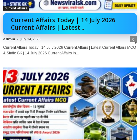
current affairs
Current Affairs Today | 14 July 2026
Current Affairs | Latest...
admin
-
July 14, 2026
0
Current Affairs Today | 14 July 2026 Current Affairs | Latest Current Affairs MCQ
& Static GK | 14 July 2026 Current Affairs in...