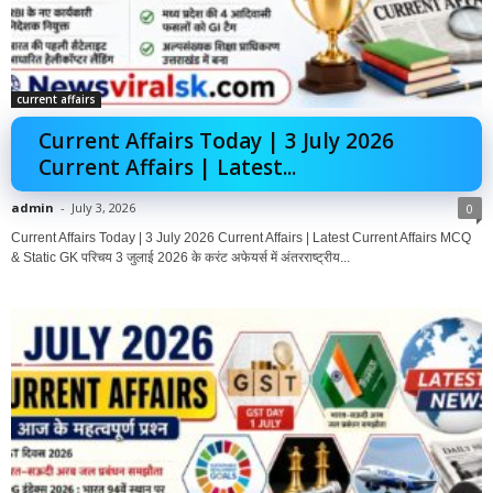
current affairs
Current Affairs Today | 3 July 2026
Current Affairs | Latest...
admin
-
July 3, 2026
0
Current Affairs Today | 3 July 2026 Current Affairs | Latest Current Affairs MCQ
& Static GK परिचय 3 जुलाई 2026 के करंट अफेयर्स में अंतरराष्ट्रीय...