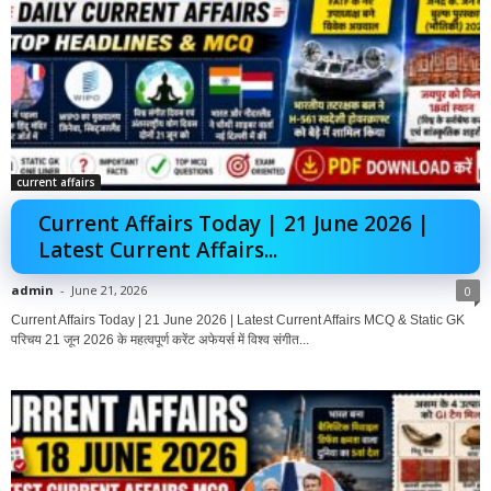
current affairs
Current Affairs Today | 21 June 2026 |
Latest Current Affairs...
admin
-
June 21, 2026
0
Current Affairs Today | 21 June 2026 | Latest Current Affairs MCQ & Static GK
परिचय 21 जून 2026 के महत्वपूर्ण करेंट अफेयर्स में विश्व संगीत...