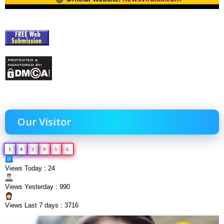
Our Visitor
1
4
3
9
5
6
Views Today : 24
Views Yesterday : 990
Views Last 7 days : 3716