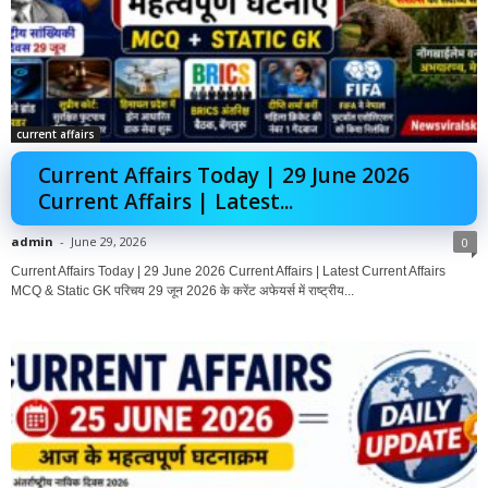
current affairs
Current Affairs Today | 29 June 2026
Current Affairs | Latest...
admin
-
June 29, 2026
0
Current Affairs Today | 29 June 2026 Current Affairs | Latest Current Affairs
MCQ & Static GK परिचय 29 जून 2026 के करेंट अफेयर्स में राष्ट्रीय...