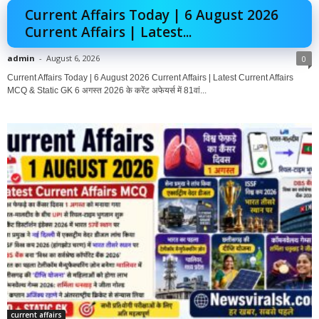
Current Affairs Today | 6 August 2026
Current Affairs | Latest...
admin
-
August 6, 2026
0
Current Affairs Today | 6 August 2026 Current Affairs | Latest Current Affairs
MCQ & Static GK 6 अगस्त 2026 के करेंट अफेयर्स में 81वां...
current affairs