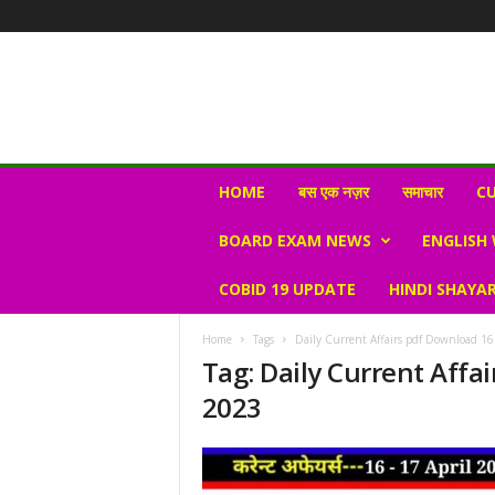
N
HOME
बस एक नज़र
समाचार
CU
e
w
BOARD EXAM NEWS
ENGLISH
s
V
COBID 19 UPDATE
HINDI SHAYAR
i
r
a
Home
Tags
Daily Current Affairs pdf Download 16
l
Tag: Daily Current Affai
S
2023
K