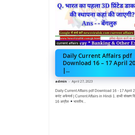
current affairs
Daily Current Affairs pdf
Download 16 – 17 April 2
|...
admin
-
April 27, 2023
Daily Current Affairs pdf Download 16 - 17 April 2
करंट अफेयर्स | Current Affairs in Hindi 1. हाथी संरक्षण
16 अप्रैल
भारतीय...