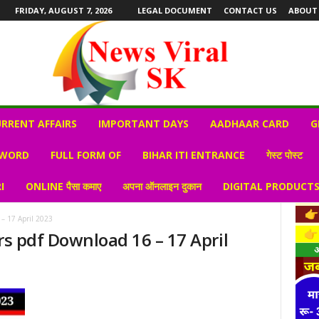
FRIDAY, AUGUST 7, 2026
LEGAL DOCUMENT
CONTACT US
ABOUT
RRENT AFFAIRS
IMPORTANT DAYS
AADHAAR CARD
G
 WORD
FULL FORM OF
BIHAR ITI ENTRANCE
गेस्ट पोस्ट
I
ONLINE पैसा कमाए
अपना ऑनलाइन दुकान
DIGITAL PRODUCT
 – 17 April 2023
rs pdf Download 16 – 17 April