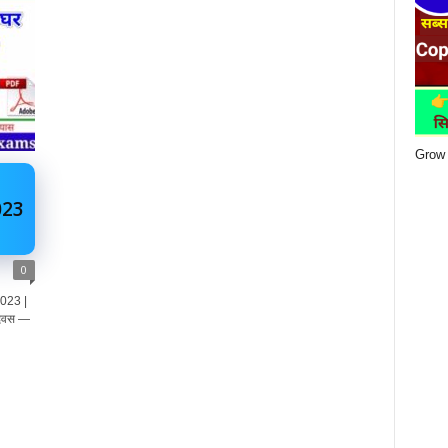
Grow 
023
0
023 |
 दिवस —