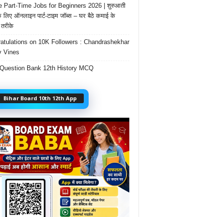
e Part-Time Jobs for Beginners 2026 | शुरुआती
के लिए ऑनलाइन पार्ट-टाइम जॉब्स – घर बैठे कमाई के
तरीके
atulations on 10K Followers : Chandrashekhar
 Vines
Question Bank 12th History MCQ
Bihar Board 10th 12th App