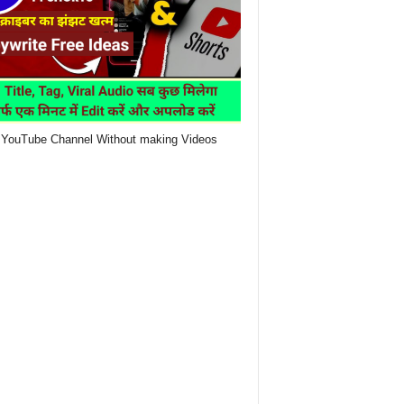
YouTube Channel Without making Videos