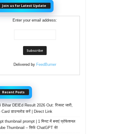
Join us for Latest Update
Enter your email address:
Delivered by
FeedBurner
Recent Posts
Bihar DElEd Result 2026 Out: रिजल्ट जारी,
 Card डाउनलोड करें | Direct Link
t thumbnail prompt | 1 मिनट में बनाएं प्रोफेशनल
be Thumbnail – सिर्फ ChatGPT से!