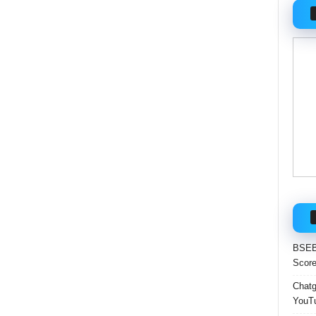
BSEB 
Score
Chatgp
YouTu