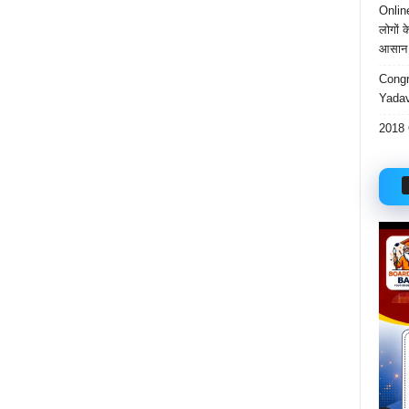
Onlin
लोगों 
आसान 
Congr
Yadav
2018 