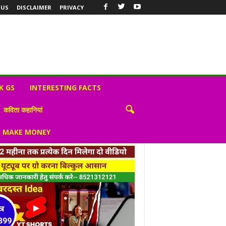
 US
DISCLAIMER
PRIVACY
K GS
INTERESTING FACTS
कविता कहानियां
S MAKE MONEY