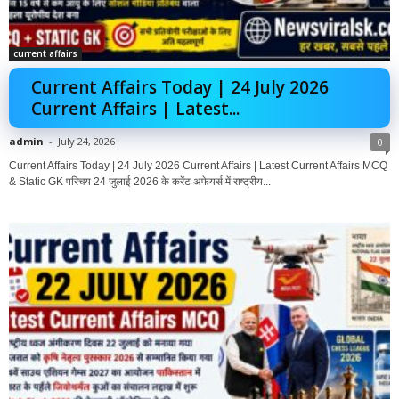
current affairs
Current Affairs Today | 24 July 2026
Current Affairs | Latest...
admin
-
July 24, 2026
0
Current Affairs Today | 24 July 2026 Current Affairs | Latest Current Affairs MCQ
& Static GK परिचय 24 जुलाई 2026 के करेंट अफेयर्स में राष्ट्रीय...