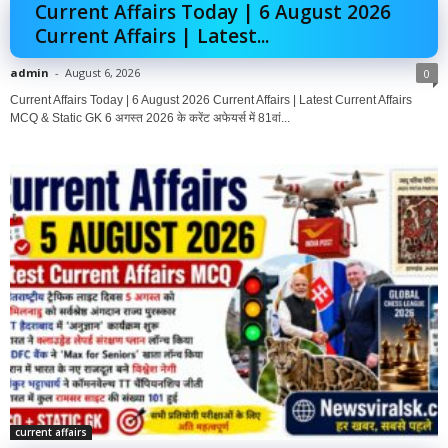
Current Affairs Today | 6 August 2026
Current Affairs | Latest...
admin
-
August 6, 2026
0
Current Affairs Today | 6 August 2026 Current Affairs | Latest Current Affairs
MCQ & Static GK 6 अगस्त 2026 के करेंट अफेयर्स में 81वां...
current affairs