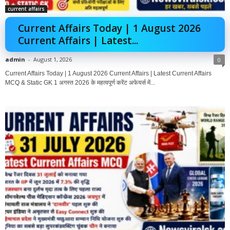
current affairs
Current Affairs Today | 1 August 2026
Current Affairs | Latest...
admin
-
August 1, 2026
0
Current Affairs Today | 1 August 2026 Current Affairs | Latest Current Affairs
MCQ & Static GK 1 अगस्त 2026 के महत्वपूर्ण करेंट अफेयर्स में...