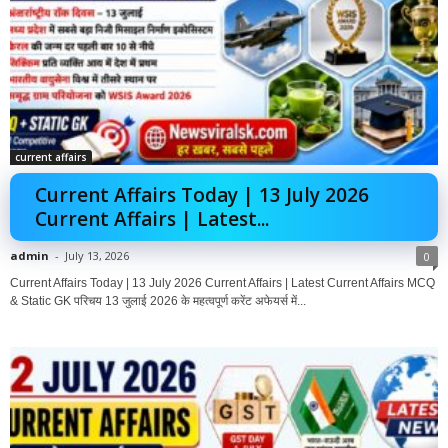
current affairs
Current Affairs Today | 13 July 2026
Current Affairs | Latest...
admin
-
July 13, 2026
0
Current Affairs Today | 13 July 2026 Current Affairs | Latest Current Affairs MCQ
& Static GK परिचय 13 जुलाई 2026 के महत्वपूर्ण करेंट अफेयर्स में...