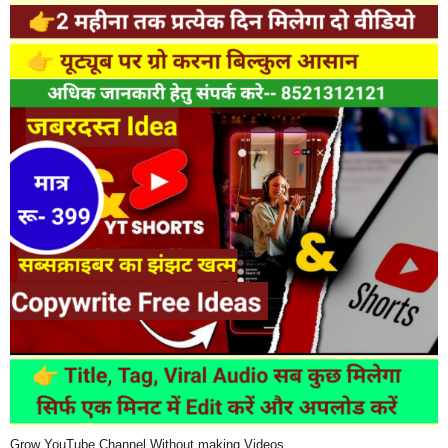
Grow YouTube Channel Without making Videos