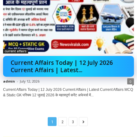
current affairs
Current Affairs Today | 12 July 2026
Current Affairs | Latest...
admin
-
July 12, 2026
0
Current Affairs Today | 12 July 2026 Current Affairs | Latest Current Affairs MCQ
& Static GK परिचय 12 जुलाई 2026 के महत्वपूर्ण करेंट अफेयर्स में...
1
2
3