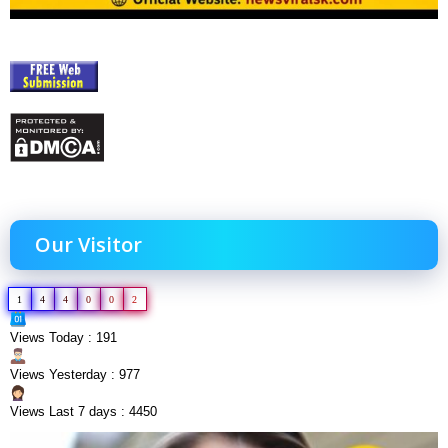
Our Visitor
1
4
4
0
0
2
Views Today : 191
Views Yesterday : 977
Views Last 7 days : 4450