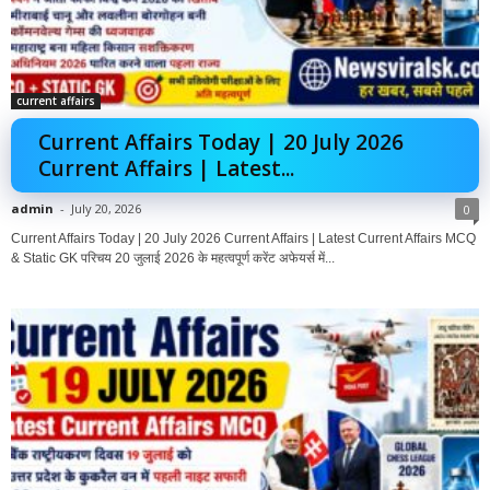
current affairs
Current Affairs Today | 20 July 2026
Current Affairs | Latest...
admin
-
July 20, 2026
0
Current Affairs Today | 20 July 2026 Current Affairs | Latest Current Affairs MCQ
& Static GK परिचय 20 जुलाई 2026 के महत्वपूर्ण करेंट अफेयर्स में...