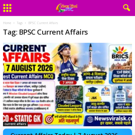
Home
Tags
BPSC Current Affairs
Tag: BPSC Current Affairs
current affairs