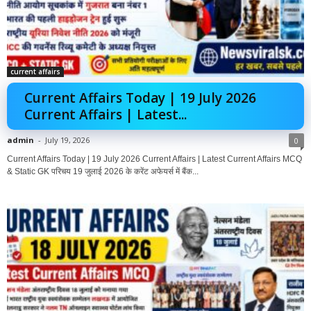
current affairs
Current Affairs Today | 19 July 2026
Current Affairs | Latest...
admin
-
July 19, 2026
0
Current Affairs Today | 19 July 2026 Current Affairs | Latest Current Affairs MCQ
& Static GK परिचय 19 जुलाई 2026 के करेंट अफेयर्स में बैंक...