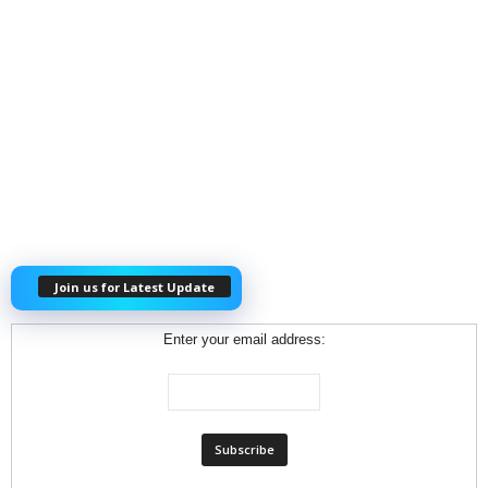
Join us for Latest Update
Enter your email address: