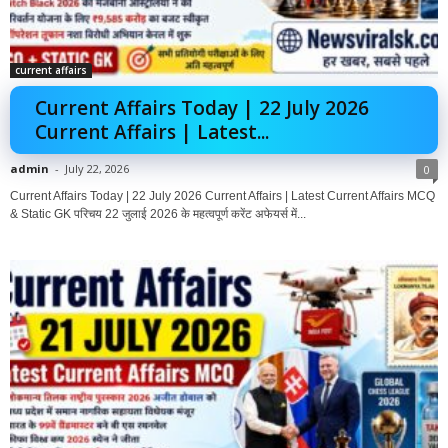
current affairs
Current Affairs Today | 22 July 2026
Current Affairs | Latest...
admin
-
July 22, 2026
0
Current Affairs Today | 22 July 2026 Current Affairs | Latest Current Affairs MCQ
& Static GK परिचय 22 जुलाई 2026 के महत्वपूर्ण करेंट अफेयर्स में...