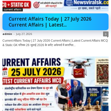
current affairs
Current Affairs Today | 27 July 2026
Current Affairs | Latest...
admin
-
July 27, 2026
0
Current Affairs Today | 27 July 2026 Current Affairs | Latest Current Affairs MCQ
& Static GK परिचय 26 जुलाई 2026 के करेंट अफेयर्स में कारगिल...