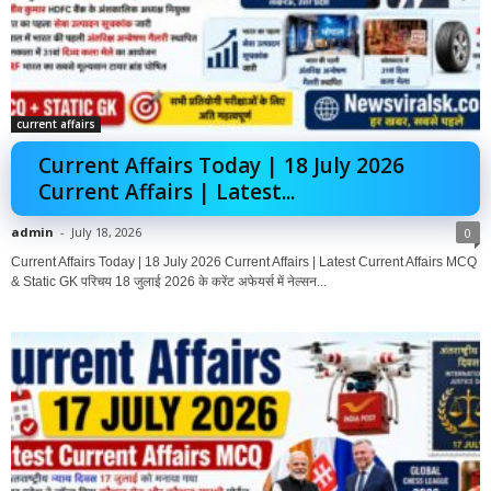
current affairs
Current Affairs Today | 18 July 2026
Current Affairs | Latest...
admin
-
July 18, 2026
0
Current Affairs Today | 18 July 2026 Current Affairs | Latest Current Affairs MCQ
& Static GK परिचय 18 जुलाई 2026 के करेंट अफेयर्स में नेल्सन...