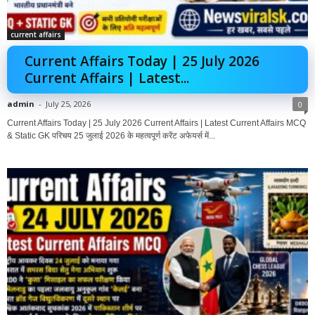
current affairs
Current Affairs Today | 25 July 2026
Current Affairs | Latest...
admin
-
July 25, 2026
0
Current Affairs Today | 25 July 2026 Current Affairs | Latest Current Affairs MCQ
& Static GK परिचय 25 जुलाई 2026 के महत्वपूर्ण करेंट अफेयर्स में...