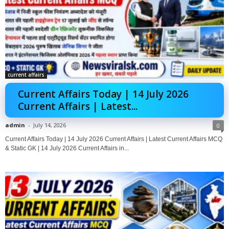
current affairs
Current Affairs Today | 14 July 2026
Current Affairs | Latest...
admin
-
July 14, 2026
0
Current Affairs Today | 14 July 2026 Current Affairs | Latest Current Affairs MCQ
& Static GK | 14 July 2026 Current Affairs in...