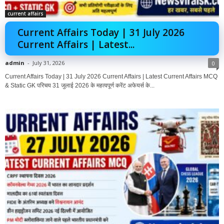
current affairs
Current Affairs Today | 31 July 2026
Current Affairs | Latest...
admin
-
July 31, 2026
0
Current Affairs Today | 31 July 2026 Current Affairs | Latest Current Affairs MCQ
& Static GK परिचय 31 जुलाई 2026 के महत्वपूर्ण करेंट अफेयर्स के...