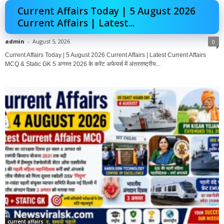
Current Affairs Today | 5 August 2026
Current Affairs | Latest...
admin
-
August 5, 2026
0
Current Affairs Today | 5 August 2026 Current Affairs | Latest Current Affairs
MCQ & Static GK 5 अगस्त 2026 के करेंट अफेयर्स में अंतरराष्ट्रीय...
current affairs