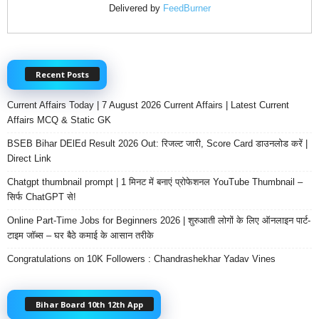
Delivered by
FeedBurner
Recent Posts
Current Affairs Today | 7 August 2026 Current Affairs | Latest Current
Affairs MCQ & Static GK
BSEB Bihar DElEd Result 2026 Out: रिजल्ट जारी, Score Card डाउनलोड करें |
Direct Link
Chatgpt thumbnail prompt | 1 मिनट में बनाएं प्रोफेशनल YouTube Thumbnail –
सिर्फ ChatGPT से!
Online Part-Time Jobs for Beginners 2026 | शुरुआती लोगों के लिए ऑनलाइन पार्ट-
टाइम जॉब्स – घर बैठे कमाई के आसान तरीके
Congratulations on 10K Followers : Chandrashekhar Yadav Vines
Bihar Board 10th 12th App