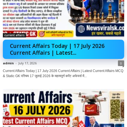
current affairs
Current Affairs Today | 17 July 2026
Current Affairs | Latest...
admin
-
July 17, 2026
0
Current Affairs Today | 17 July 2026 Current Affairs | Latest Current Affairs MCQ
& Static GK परिचय 17 जुलाई 2026 के महत्वपूर्ण करेंट अफेयर्स में...