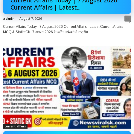
Current Affairs Today | 7 August 2026
Current Affairs | Latest...
admin
-
August 7, 2026
0
Current Affairs Today | 7 August 2026 Current Affairs | Latest Current Affairs
MCQ & Static GK 7 अगस्त 2026 के करेंट अफेयर्स में राष्ट्रीय...
current affairs