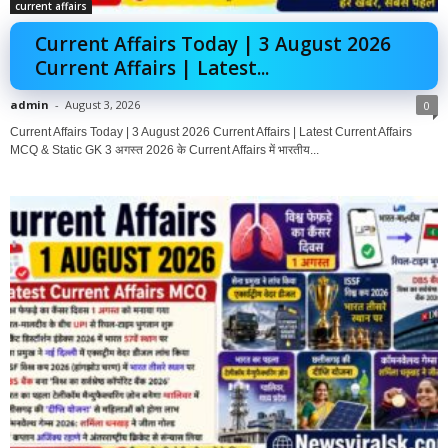
current affairs
Current Affairs Today | 3 August 2026
Current Affairs | Latest...
admin
-
August 3, 2026
0
Current Affairs Today | 3 August 2026 Current Affairs | Latest Current Affairs
MCQ & Static GK 3 अगस्त 2026 के Current Affairs में भारतीय...