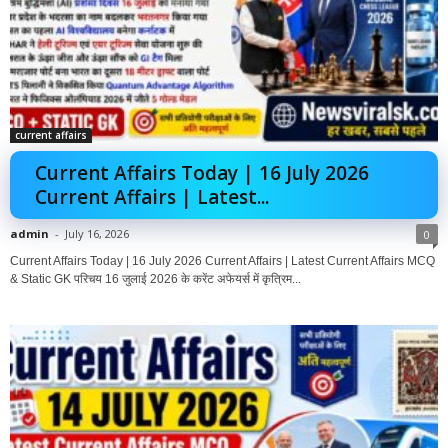
current affairs
Current Affairs Today | 16 July 2026
Current Affairs | Latest...
admin
-
July 16, 2026
0
Current Affairs Today | 16 July 2026 Current Affairs | Latest Current Affairs MCQ
& Static GK परिचय 16 जुलाई 2026 के करेंट अफेयर्स में कृत्रिम...