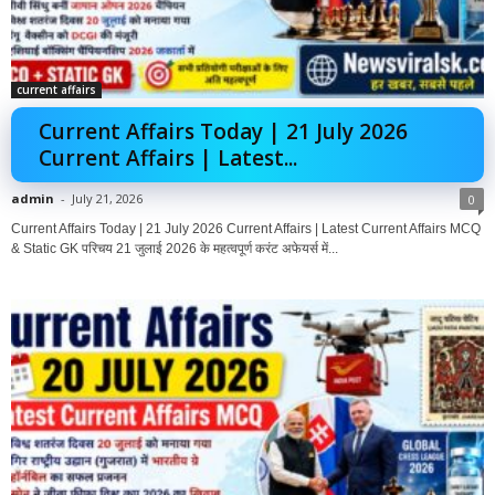
current affairs
Current Affairs Today | 21 July 2026
Current Affairs | Latest...
admin
-
July 21, 2026
0
Current Affairs Today | 21 July 2026 Current Affairs | Latest Current Affairs MCQ
& Static GK परिचय 21 जुलाई 2026 के महत्वपूर्ण करंट अफेयर्स में...