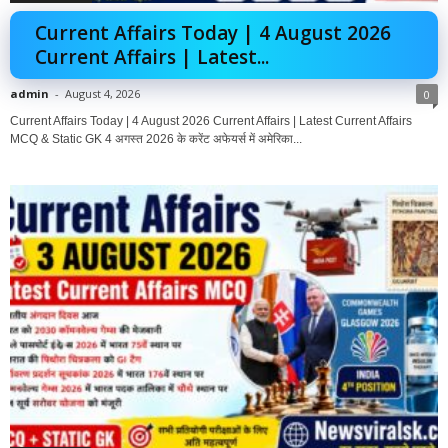
Current Affairs Today | 4 August 2026
Current Affairs | Latest...
admin
-
August 4, 2026
0
Current Affairs Today | 4 August 2026 Current Affairs | Latest Current Affairs
MCQ & Static GK 4 अगस्त 2026 के करेंट अफेयर्स में अमेरिका...